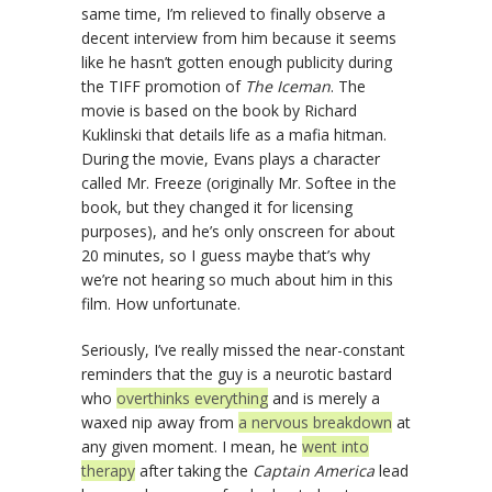
same time, I’m relieved to finally observe a
decent interview from him because it seems
like he hasn’t gotten enough publicity during
the TIFF promotion of
The Iceman
. The
movie is based on the book by Richard
Kuklinski that details life as a mafia hitman.
During the movie, Evans plays a character
called Mr. Freeze (originally Mr. Softee in the
book, but they changed it for licensing
purposes), and he’s only onscreen for about
20 minutes, so I guess maybe that’s why
we’re not hearing so much about him in this
film. How unfortunate.
Seriously, I’ve really missed the near-constant
reminders that the guy is a neurotic bastard
who
overthinks everything
and is merely a
waxed nip away from
a nervous breakdown
at
any given moment. I mean, he
went into
therapy
after taking the
Captain America
lead