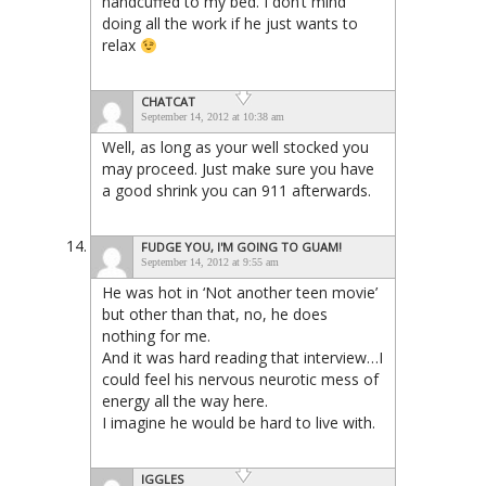
handcuffed to my bed. I don’t mind
doing all the work if he just wants to
relax
CHATCAT
September 14, 2012 at 10:38 am
Well, as long as your well stocked you
may proceed. Just make sure you have
a good shrink you can 911 afterwards.
FUDGE YOU, I'M GOING TO GUAM!
September 14, 2012 at 9:55 am
He was hot in ‘Not another teen movie’
but other than that, no, he does
nothing for me.
And it was hard reading that interview…I
could feel his nervous neurotic mess of
energy all the way here.
I imagine he would be hard to live with.
IGGLES