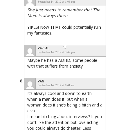
September 14, 2012 at 1:03 pm
She just needs to remember that The
Mom is always there…
YIKES! Now THAT could potentially ruin
my fantasies.
V4REAL
September 14, 2012 at 3:42 pm
Maybe he has a ADHD, some people
with that suffers from anxiety.
VAN
September 14, 2012 at 8:41 am
It’s always cool and down to earth
when a man does it, but when a
woman does it she’s being a bitch and a
diva.
I mean bitching about interviews? If you
don’t like the attention but love acting
you could always do theater. Less