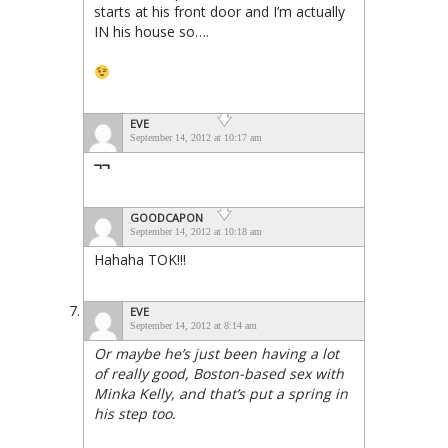
starts at his front door and I’m actually
IN his house so….
EVE
September 14, 2012 at 10:17 am
¬¬
GOODCAPON
September 14, 2012 at 10:18 am
Hahaha TOK!!!
EVE
September 14, 2012 at 8:14 am
Or maybe he’s just been having a lot
of really good, Boston-based sex with
Minka Kelly, and that’s put a spring in
his step too.