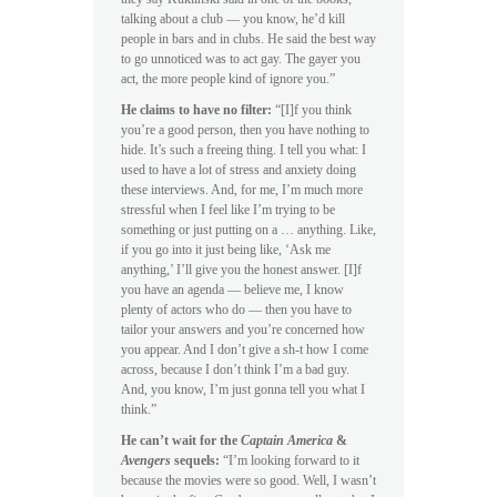
talking about a club — you know, he’d kill
people in bars and in clubs. He said the best way
to go unnoticed was to act gay. The gayer you
act, the more people kind of ignore you.”
He claims to have no filter:
“[I]f you think
you’re a good person, then you have nothing to
hide. It’s such a freeing thing. I tell you what: I
used to have a lot of stress and anxiety doing
these interviews. And, for me, I’m much more
stressful when I feel like I’m trying to be
something or just putting on a … anything. Like,
if you go into it just being like, ‘Ask me
anything,’ I’ll give you the honest answer. [I]f
you have an agenda — believe me, I know
plenty of actors who do — then you have to
tailor your answers and you’re concerned how
you appear. And I don’t give a sh-t how I come
across, because I don’t think I’m a bad guy.
And, you know, I’m just gonna tell you what I
think.”
He can’t wait for the
Captain America
&
Avengers
sequels:
“I’m looking forward to it
because the movies were so good. Well, I wasn’t