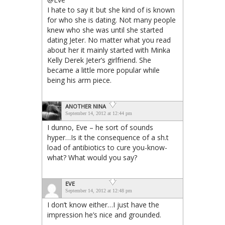
I hate to say it but she kind of is known
for who she is dating. Not many people
knew who she was until she started
dating Jeter. No matter what you read
about her it mainly started with Minka
Kelly Derek Jeter’s girlfriend. She
became a little more popular while
being his arm piece.
ANOTHER NINA
September 14, 2012 at 12:44 pm
I dunno, Eve – he sort of sounds
hyper…Is it the consequence of a sh.t
load of antibiotics to cure you-know-
what? What would you say?
EVE
September 14, 2012 at 12:48 pm
I don’t know either…I just have the
impression he’s nice and grounded.