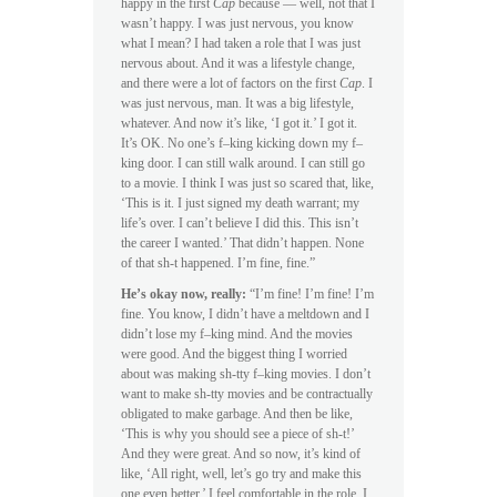
happy in the first
Cap
because — well, not that I
wasn’t happy. I was just nervous, you know
what I mean? I had taken a role that I was just
nervous about. And it was a lifestyle change,
and there were a lot of factors on the first
Cap
. I
was just nervous, man. It was a big lifestyle,
whatever. And now it’s like, ‘I got it.’ I got it.
It’s OK. No one’s f–king kicking down my f–
king door. I can still walk around. I can still go
to a movie. I think I was just so scared that, like,
‘This is it. I just signed my death warrant; my
life’s over. I can’t believe I did this. This isn’t
the career I wanted.’ That didn’t happen. None
of that sh-t happened. I’m fine, fine.”
He’s okay now, really:
“I’m fine! I’m fine! I’m
fine. You know, I didn’t have a meltdown and I
didn’t lose my f–king mind. And the movies
were good. And the biggest thing I worried
about was making sh-tty f–king movies. I don’t
want to make sh-tty movies and be contractually
obligated to make garbage. And then be like,
‘This is why you should see a piece of sh-t!’
And they were great. And so now, it’s kind of
like, ‘All right, well, let’s go try and make this
one even better.’ I feel comfortable in the role. I