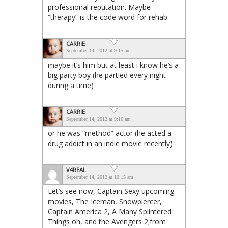
professional reputation. Maybe
“therapy” is the code word for rehab.
CARRIE
September 14, 2012 at 9:15 am
maybe it’s him but at least i know he’s a
big party boy (he partied every night
during a time)
CARRIE
September 14, 2012 at 9:16 am
or he was “method” actor (he acted a
drug addict in an indie movie recently)
V4REAL
September 14, 2012 at 10:15 am
Let’s see now, Captain Sexy upcoming
movies, The Iceman, Snowpiercer,
Captain America 2, A Many Splintered
Things oh, and the Avengers 2;from