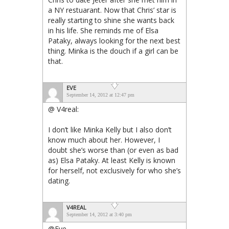
a NY restuarant. Now that Chris’ star is
really starting to shine she wants back
in his life. She reminds me of Elsa
Pataky, always looking for the next best
thing. Minka is the douch if a girl can be
that.
EVE
September 14, 2012 at 12:47 pm
@ V4real:
I don’t like Minka Kelly but I also don’t
know much about her. However, I
doubt she’s worse than (or even as bad
as) Elsa Pataky. At least Kelly is known
for herself, not exclusively for who she’s
dating.
V4REAL
September 14, 2012 at 3:40 pm
@Eve