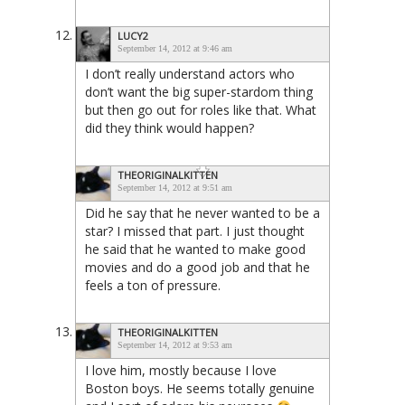
LUCY2
September 14, 2012 at 9:46 am
I don’t really understand actors who
don’t want the big super-stardom thing
but then go out for roles like that. What
did they think would happen?
THEORIGINALKITTEN
September 14, 2012 at 9:51 am
Did he say that he never wanted to be a
star? I missed that part. I just thought
he said that he wanted to make good
movies and do a good job and that he
feels a ton of pressure.
THEORIGINALKITTEN
September 14, 2012 at 9:53 am
I love him, mostly because I love
Boston boys. He seems totally genuine