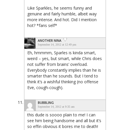
Like Sparkles, he seems funny and
genuine and fairly humble, albeit way
more intense. And hot. Did I mention
hot? *fans self*
ANOTHER NINA
September 14, 2012 at 12:49 pm
Eh, hmmmm, Sparles is kinda smart,
weird – yes, but smart, while Chris does
not suffer from brains’ overload.
Everybody constantly implies than he is
smarter than he sounds. But I tend to
think it’s a wishful thinking (no offense
Eve, cough-cough).
BUBBLING
September 14, 2012 at 9:35 am
this dude is soooo plain to me! I can
see him being handsome and all but it’s
so effin obvious it bores me to death!