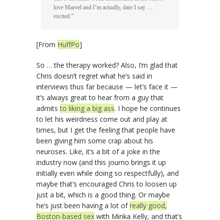
love Marvel and I’m actually, dare I say …
excited.”
[From
HuffPo
]
So … the therapy worked? Also, I’m glad that
Chris doesn’t regret what he’s said in
interviews thus far because — let’s face it —
it’s always great to hear from a guy that
admits
to liking a big ass
. I hope he continues
to let his weirdness come out and play at
times, but I get the feeling that people have
been giving him some crap about his
neuroses. Like, it’s a bit of a joke in the
industry now (and this journo brings it up
initially even while doing so respectfully), and
maybe that’s encouraged Chris to loosen up
just a bit, which is a good thing. Or maybe
he’s just been having a lot of
really good,
Boston-based sex
with Minka Kelly, and that’s