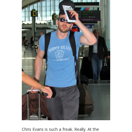
Chris Evans is such a freak. Really. At the