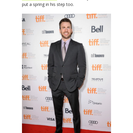
put a spring in his step too.