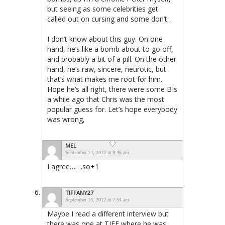
but seeing as some celebrities get
called out on cursing and some don’t…
I don’t know about this guy. On one
hand, he’s like a bomb about to go off,
and probably a bit of a pill. On the other
hand, he’s raw, sincere, neurotic, but
that’s what makes me root for him.
Hope he’s all right, there were some BIs
a while ago that Chris was the most
popular guess for. Let’s hope everybody
was wrong,
MEL
September 14, 2012 at 8:45 am
I agree…….so+1
TIFFANY27
September 14, 2012 at 7:54 am
Maybe I read a different interview but
there was one at TIFF where he was