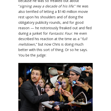
because he was so freaked out about
“
signing away a decade of his life
.” He was
also terrified of letting a $140 million movie
rest upon his shoulders and of doing the
obligatory publicity rounds, and for good
reason — he notoriously freaked out and fled
during a junket for
Fantastic Four
. He even
described his reaction at the time as a “
full
meltdown
,” but now Chris is doing much
better with this sort of thing. Or so he says.
You be the judge: