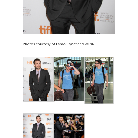
Photos courtesy of Fame/Flynet and WENN