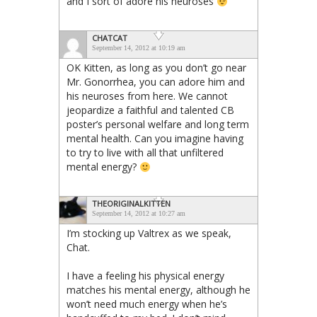
and I sort of adore his neuroses
CHATCAT
September 14, 2012 at 10:19 am
OK Kitten, as long as you don’t go near
Mr. Gonorrhea, you can adore him and
his neuroses from here. We cannot
jeopardize a faithful and talented CB
poster’s personal welfare and long term
mental health. Can you imagine having
to try to live with all that unfiltered
mental energy?
THEORIGINALKITTEN
September 14, 2012 at 10:27 am
I’m stocking up Valtrex as we speak,
Chat.
I have a feeling his physical energy
matches his mental energy, although he
won’t need much energy when he’s