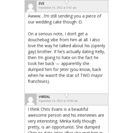
EVE
September 14, 2012 at 9:01 am
Awww…I’m still sending you a piece of
our wedding cake though :D.
On a serious note, I don’t get a
douchebag vibe from him at all. I also
love the way he talked about his (openly
gay) brother. If he’s actually dating Kelly,
then I’m going to hate on the fact he
took her back — apparently she
dumped him for Jeter (you know, back
when he wasn’t the star of TWO major
franchises).
V4REAL
September 14, 2012 at 10:00 am
I think Chris Evans is a beautiful
awesome person and his interviews are
very interesting. Minka Kelly though
pretty, is an opportunist. She dumped
Chris to date Jeter after she met him in