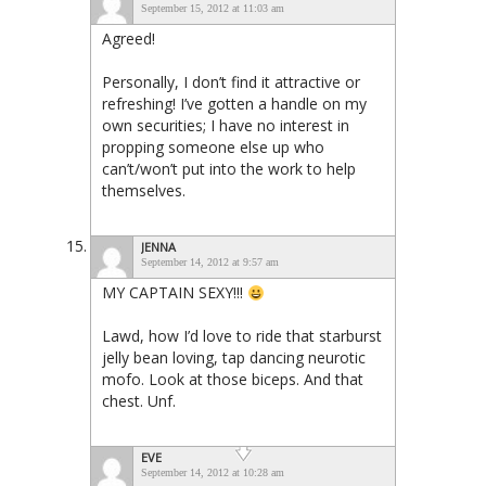
September 15, 2012 at 11:03 am
Agreed!
Personally, I don’t find it attractive or
refreshing! I’ve gotten a handle on my
own securities; I have no interest in
propping someone else up who
can’t/won’t put into the work to help
themselves.
JENNA
September 14, 2012 at 9:57 am
MY CAPTAIN SEXY!!!
Lawd, how I’d love to ride that starburst
jelly bean loving, tap dancing neurotic
mofo. Look at those biceps. And that
chest. Unf.
EVE
September 14, 2012 at 10:28 am