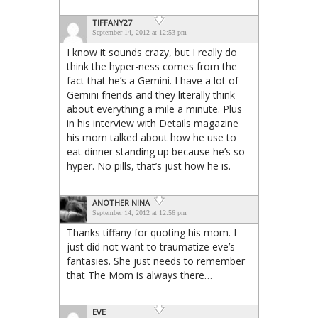
TIFFANY27
September 14, 2012 at 12:53 pm
I know it sounds crazy, but I really do
think the hyper-ness comes from the
fact that he’s a Gemini. I have a lot of
Gemini friends and they literally think
about everything a mile a minute. Plus
in his interview with Details magazine
his mom talked about how he use to
eat dinner standing up because he’s so
hyper. No pills, that’s just how he is.
ANOTHER NINA
September 14, 2012 at 12:56 pm
Thanks tiffany for quoting his mom. I
just did not want to traumatize eve’s
fantasies. She just needs to remember
that The Mom is always there…
EVE