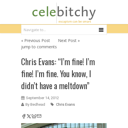
« Previous Post
Next Post »
jump to comments
Chris Evans: “I’m fine! I’m
fine! I’m fine. You know, I
didn’t have a meltdown”
September 14, 2012
By Bedhead
Chris Evans