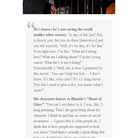
He’s knows he’s not saving the world
(unlike other actors):
“Is any of this fun? Not
to knock you, but you do these [interviews] and
you tell yourself, ‘Well, it’s for this, it’s for that.’
Even right now, I’m like, ‘What am I doing
here? What am I talking about? I’m not curing
cancer. What the f–k am I doing?’
[Sarcastically:] ‘Well, this is how I prepared for
this movie.’ You can’t help but feel — I don’t
know. It’s like, who cares? It’s a f–king movie.
You don’t need to give a sh-t, you know what I
mean?”
His character dances to Blondie’s “Heart of
Glass”
“You can’t not dance to it. I was, like, f–
king jamming. That’s the great thing about the
character. I think he just has no sense of social
awareness — I guess this is what people do. I
think this is how people are supposed to look,
you know? And there’s actually a great thing that
they say Kuklinski said in one of the books,