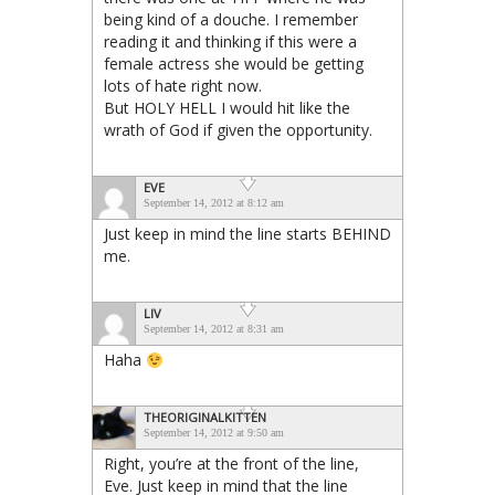
being kind of a douche. I remember
reading it and thinking if this were a
female actress she would be getting
lots of hate right now.
But HOLY HELL I would hit like the
wrath of God if given the opportunity.
EVE
September 14, 2012 at 8:12 am
Just keep in mind the line starts BEHIND
me.
LIV
September 14, 2012 at 8:31 am
Haha
THEORIGINALKITTEN
September 14, 2012 at 9:50 am
Right, you’re at the front of the line,
Eve. Just keep in mind that the line