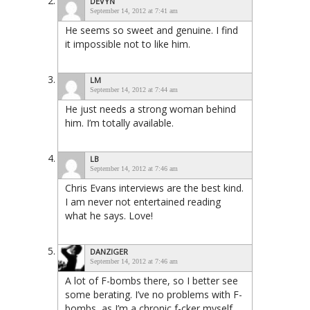
DEVYN
September 14, 2012 at 7:41 am
He seems so sweet and genuine. I find
it impossible not to like him.
LM
September 14, 2012 at 7:44 am
He just needs a strong woman behind
him. I’m totally available.
LB
September 14, 2012 at 7:46 am
Chris Evans interviews are the best kind.
I am never not entertained reading
what he says. Love!
DANZIGER
September 14, 2012 at 7:46 am
A lot of F-bombs there, so I better see
some berating. I’ve no problems with F-
bombs, as I’m a chronic f-cker myself,