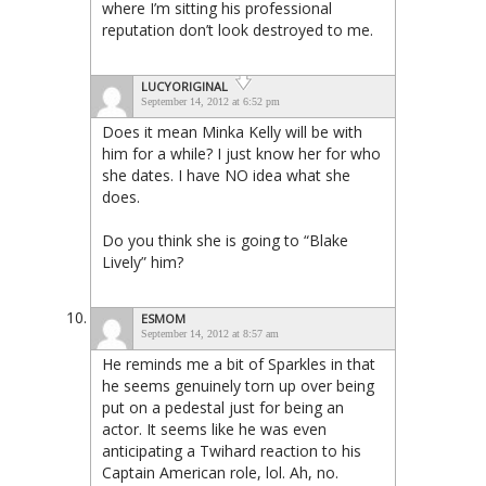
where I’m sitting his professional
reputation don’t look destroyed to me.
LUCYORIGINAL
September 14, 2012 at 6:52 pm
Does it mean Minka Kelly will be with
him for a while? I just know her for who
she dates. I have NO idea what she
does.
Do you think she is going to “Blake
Lively” him?
ESMOM
September 14, 2012 at 8:57 am
He reminds me a bit of Sparkles in that
he seems genuinely torn up over being
put on a pedestal just for being an
actor. It seems like he was even
anticipating a Twihard reaction to his
Captain American role, lol. Ah, no.