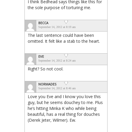
I think Bedhead says things like this for
the sole purpose of torturing me.
BECCA
September 14, 2012 at 8:19 am
The last sentence could have been
omitted. It felt like a stab to the heart.
EVE
September 14, 2012 at 8:24 am
Right? So not cool.
NORMADES
September 14, 2012 at 8:46 am
Love you Eve and I know you love this
guy, but he seems douchey to me. Plus
he’s hitting Minka K who while being
beautiful, has a real thing for douches
(Derek Jeter, Wilmer). Ew.