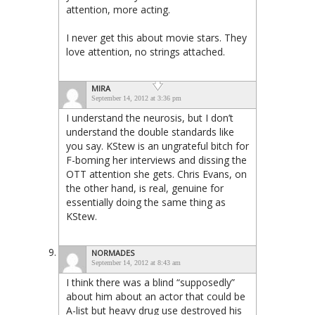
attention, more acting.
I never get this about movie stars. They
love attention, no strings attached.
MIRA
September 14, 2012 at 3:36 pm
I understand the neurosis, but I don’t
understand the double standards like
you say. KStew is an ungrateful bitch for
F-boming her interviews and dissing the
OTT attention she gets. Chris Evans, on
the other hand, is real, genuine for
essentially doing the same thing as
KStew.
NORMADES
September 14, 2012 at 8:43 am
I think there was a blind “supposedly”
about him about an actor that could be
A-list but heavy drug use destroyed his