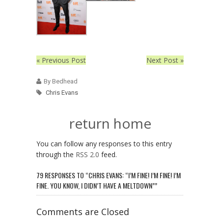
« Previous Post
Next Post »
By Bedhead
Chris Evans
return home
You can follow any responses to this entry
through the
RSS 2.0
feed.
79 RESPONSES TO “CHRIS EVANS: “I’M FINE! I’M FINE! I’M
FINE. YOU KNOW, I DIDN’T HAVE A MELTDOWN””
Comments are Closed