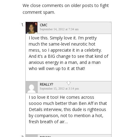
We close comments on older posts to fight
comment spam.
CMC
September 14, 2012 at 7:34 am
I love this. Simply love it. I’m pretty
much the same-level neurotic hot
mess, so I appreciate it in a celebrity.
And it’s a BIG change to see that kind of
anxious energy in a man, and a man
who will own up to it at that!
REALLY?
September 15, 2012 at 3:14 pm
I so love it too! He comes across
soooo much better than Ben Aff in that
Details interview, this dude is righteous
by comparison, not to mention a hot,
fresh breath of air…