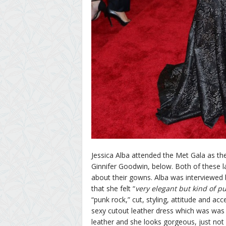
Jessica Alba attended the Met Gala as th
Ginnifer Goodwin, below. Both of these l
about their gowns. Alba was interviewed
that she felt “
very elegant but kind of pu
“punk rock,” cut, styling, attitude and a
sexy cutout leather dress which was was a
leather and she looks gorgeous, just not 