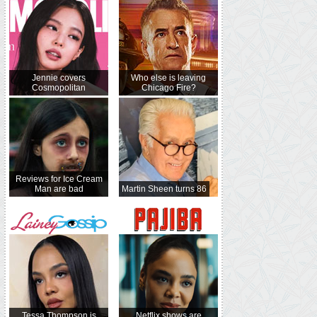
Jennie covers
Who else is leaving
Cosmopolitan
Chicago Fire?
Reviews for Ice Cream
Man are bad
Martin Sheen turns 86
Tessa Thompson is
Netflix shows are