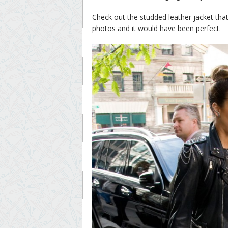
Check out the studded leather jacket that
photos and it would have been perfect.