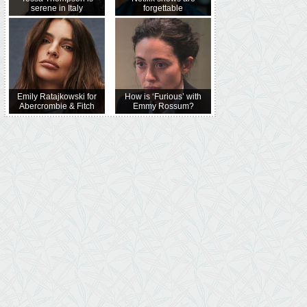
serene in Italy
forgettable
Emily Ratajkowski for
How is ‘Furious’ with
Abercrombie & Fitch
Emmy Rossum?