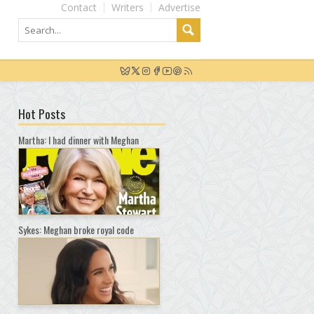
Contact
Writers
Advertise
Hot Posts
Martha: I had dinner with Meghan
Sykes: Meghan broke royal code