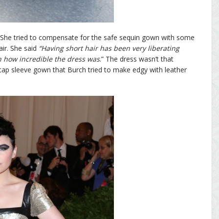
. She tried to compensate for the safe sequin gown with some
ir. She said
“Having short hair has been very liberating
h how incredible the dress was
.” The dress wasn’t that
al cap sleeve gown that Burch tried to make edgy with leather