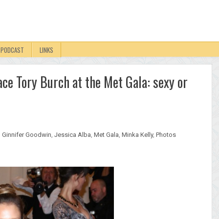
PODCAST
LINKS
ace Tory Burch at the Met Gala: sexy or
,
Ginnifer Goodwin
,
Jessica Alba
,
Met Gala
,
Minka Kelly
,
Photos