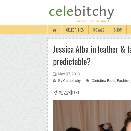
CELEBRITIES
ROYALS
SHOP
Jessica Alba in leather & l
predictable?
May 07, 2013
By
Celebitchy
Christina Ricci
,
Fashion