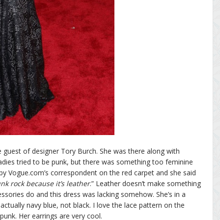
e guest of designer Tory Burch. She was there along with
adies tried to be punk, but there was something too feminine
 by Vogue.com’s correspondent on the red carpet and she said
nk rock because it’s leather
.” Leather doesn’t make something
ccessories do and this dress was lacking somehow. She’s in a
ctually navy blue, not black. I love the lace pattern on the
punk. Her earrings are very cool.