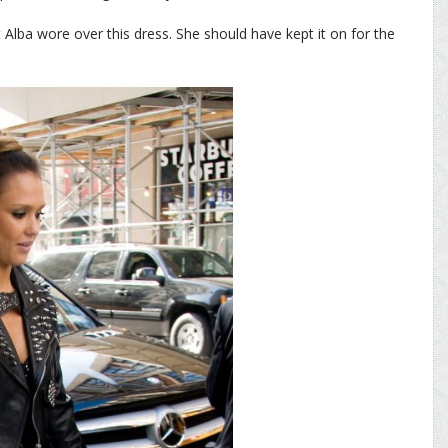
 Alba wore over this dress. She should have kept it on for the