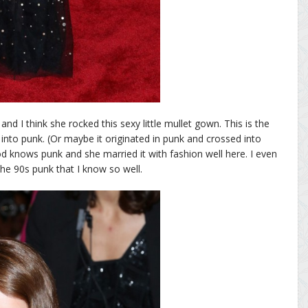
nd I think she rocked this sexy little mullet gown. This is the
r into punk. (Or maybe it originated in punk and crossed into
d knows punk and she married it with fashion well here. I even
s the 90s punk that I know so well.