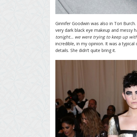
Ginnifer Goodwin was also in Tori Burch
very dark black eye makeup and messy ha
tonight… we were trying to keep up wit
incredible, in my opinion. It was a typic
details. She didn’t quite bring it.