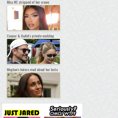
Miss NC stripped of her crown
Cooper & Hadid's private wedding
Meghan's haters mad about her Insta