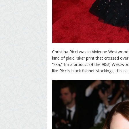
Christina Ricci was in Vivienne Westwood a
kind of plaid “ska” print that crossed ove
“ska,” I’m a product of the 90s!) Westwoo
like Ricci’s black fishnet stockings, this i