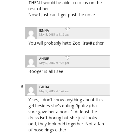
THEN I would be able to focus on the
rest of her.
Now I Just can´t get past the nose . . .
JENNA
May 5, 2015 at 6:12 am
You will probably hate Zoe Kravitz then.
ANNIE
May 5, 2015 at 4:24 pm
Booger is all I see
GILDA
May 5, 2015 at 5:42 am
Yikes, i don’t know anything about this
girl besides she’s dating Rpattz (that
sure gave her a boost). At least the
dress isn’t boring but she just looks
odd, they look odd together. Not a fan
of nose rings either