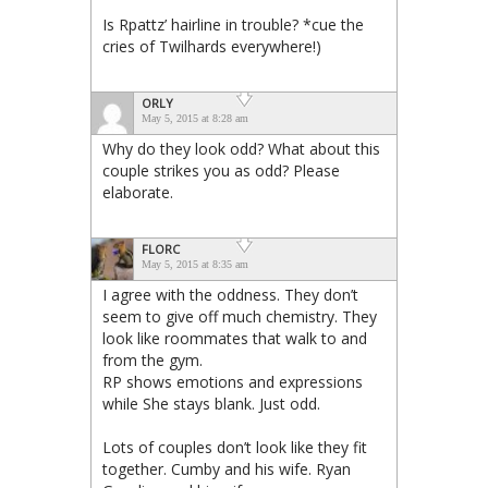
Is Rpattz’ hairline in trouble? *cue the
cries of Twilhards everywhere!)
ORLY
May 5, 2015 at 8:28 am
Why do they look odd? What about this
couple strikes you as odd? Please
elaborate.
FLORC
May 5, 2015 at 8:35 am
I agree with the oddness. They don’t
seem to give off much chemistry. They
look like roommates that walk to and
from the gym.
RP shows emotions and expressions
while She stays blank. Just odd.
Lots of couples don’t look like they fit
together. Cumby and his wife. Ryan