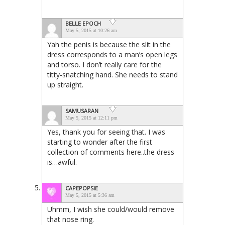
BELLE EPOCH
May 5, 2015 at 10:26 am
Yah the penis is because the slit in the
dress corresponds to a man’s open legs
and torso. I don’t really care for the
titty-snatching hand. She needs to stand
up straight.
SAMUSARAN
May 5, 2015 at 12:11 pm
Yes, thank you for seeing that. I was
starting to wonder after the first
collection of comments here..the dress
is…awful.
CAPEPOPSIE
May 5, 2015 at 5:36 am
Uhmm, I wish she could/would remove
that nose ring.