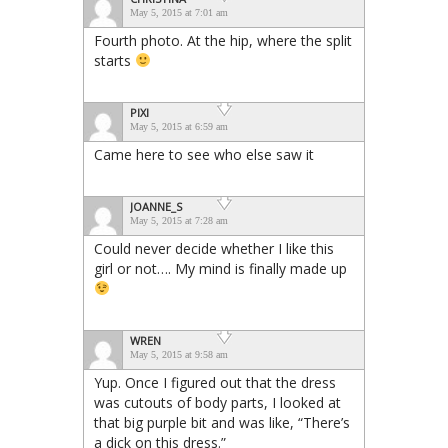
May 5, 2015 at 7:01 am
Fourth photo. At the hip, where the split
starts
PIXI
May 5, 2015 at 6:59 am
Came here to see who else saw it
JOANNE_S
May 5, 2015 at 7:28 am
Could never decide whether I like this
girl or not…. My mind is finally made up
WREN
May 5, 2015 at 9:58 am
Yup. Once I figured out that the dress
was cutouts of body parts, I looked at
that big purple bit and was like, “There’s
a dick on this dress.”