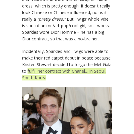
dress, which is pretty enough. It doesn’t really
look Chinese or Chinese-influenced, nor is it
really a
“pretty dress.”
But Twigs’ whole vibe
is sort of anime/art-pop/cool girl, so it works.
Sparkles wore Dior Homme – he has a big
Dior contract, so that was a no-brainer.
Incidentally, Sparkles and Twigs were able to
make their red carpet debut in peace because
Kristen Stewart decided to forgo the Met Gala
to
fulfill her contract with Chanel… in Seoul,
South Korea
.