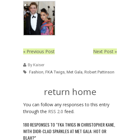
« Previous Post
Next Post »
By Kaiser
Fashion
,
FKA Twigs
,
Met Gala
,
Robert Pattinson
return home
You can follow any responses to this entry
through the
RSS 2.0
feed.
180 RESPONSES TO “FKA TWIGS IN CHRISTOPHER KANE,
WITH DIOR-CLAD SPARKLES AT MET GALA: HOT OR
BLAH?”