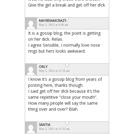
Give the girl a break and get off her d!ck.
MAYBEIAMCRAZY
May 5, 2015 at 8:48 am
It is a gossip blog, the point is getting
on her dick. Relax.
I agree Sensible, I normally love nose
rings but hers looks awkward.
ORLY
May 5, 2015 at 11:18 am
I know it’s a gossip blog from years of
posting here, thanks though.
I said get off her d!ck because it’s the
same repetitive “close your mouth”.
How many people will say the same
thing over and over? Blah.
SANTIA
May 5, 2015 at 11:32 am