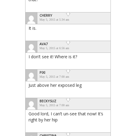
CHERRY
May 5, 2015 at 5:34 am
It is.
AVA7
May 5, 2015 at 6:56 am
I don’t see it! Where is it?
PIXI
May 5, 2015 at 7:00 am
Just above her exposed leg
BECKYSUZ
May 5, 2015 at 7:00 am
Good lord, I can’t un-see that now! It’s
right by her hip
CHRISTINA