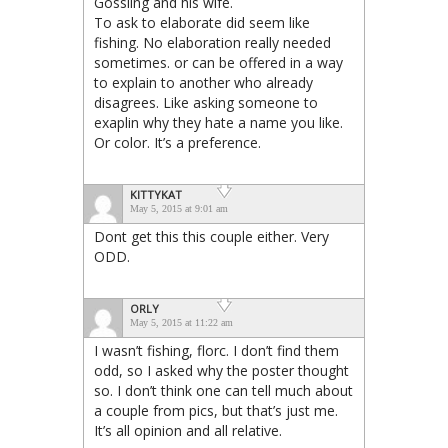
Gossling and his wife.
To ask to elaborate did seem like
fishing. No elaboration really needed
sometimes. or can be offered in a way
to explain to another who already
disagrees. Like asking someone to
exaplin why they hate a name you like.
Or color. It’s a preference.
KITTYKAT
May 5, 2015 at 9:01 am
Dont get this this couple either. Very
ODD.
ORLY
May 5, 2015 at 11:22 am
I wasn’t fishing, florc. I don’t find them
odd, so I asked why the poster thought
so. I don’t think one can tell much about
a couple from pics, but that’s just me.
It’s all opinion and all relative.