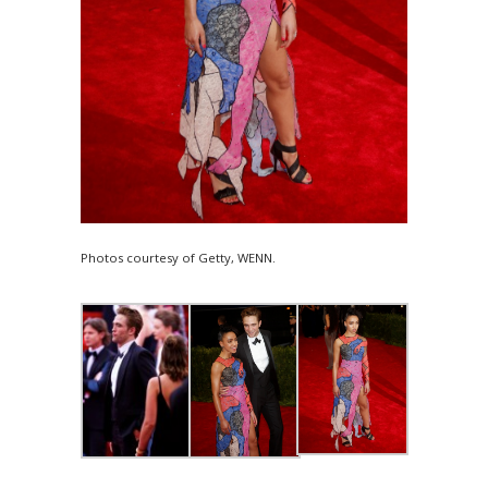
Photos courtesy of Getty, WENN.