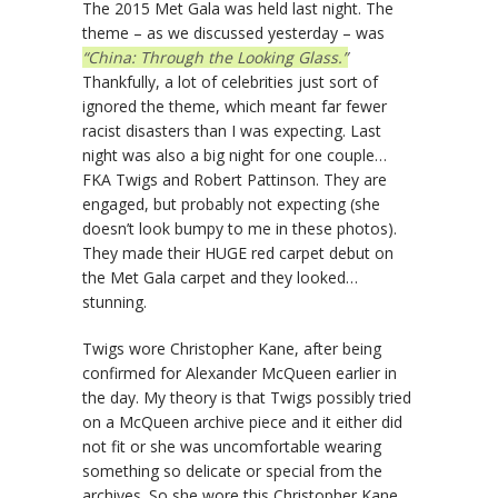
The 2015 Met Gala was held last night. The
theme – as we discussed yesterday – was
“China: Through the Looking Glass.”
Thankfully, a lot of celebrities just sort of
ignored the theme, which meant far fewer
racist disasters than I was expecting. Last
night was also a big night for one couple…
FKA Twigs and Robert Pattinson. They are
engaged, but probably not expecting (she
doesn’t look bumpy to me in these photos).
They made their HUGE red carpet debut on
the Met Gala carpet and they looked…
stunning.
Twigs wore Christopher Kane, after being
confirmed for Alexander McQueen earlier in
the day. My theory is that Twigs possibly tried
on a McQueen archive piece and it either did
not fit or she was uncomfortable wearing
something so delicate or special from the
archives. So she wore this Christopher Kane