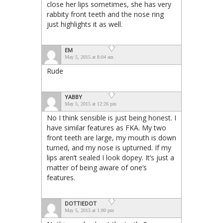
close her lips sometimes, she has very
rabbity front teeth and the nose ring
just highlights it as well.
EM
May 5, 2015 at 8:04 am
Rude
YABBY
May 5, 2015 at 12:26 pm
No I think sensible is just being honest. I
have similar features as FKA. My two
front teeth are large, my mouth is down
turned, and my nose is upturned. If my
lips aren’t sealed I look dopey. It’s just a
matter of being aware of one’s
features.
DOTTIEDOT
May 5, 2015 at 1:00 pm