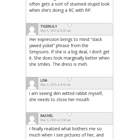
often gets a sort of stunned-stupid look
when she’s doing a RC with RP.
TIGERLILY
May 5, 2015 at 8:20 am
Her expression brings to mind “slack
jawed yokel” phrase from the
Simpsons. If she is a big deal, I don’t get
it. She does look marginally better when
she smiles. The dress is meh.
LISA
May 5, 2015 at 8:42 am
i am seeing dim witted rabbit myself,
she needs to close her mouth
RACHEL
May 5, 2015 at 9:58 am
I finally realized what bothers me so
much when I see pictures of her, and