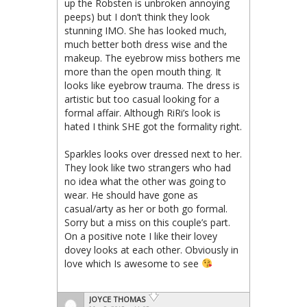
up the Robsten is unbroken annoying
peeps) but I don’t think they look
stunning IMO. She has looked much,
much better both dress wise and the
makeup. The eyebrow miss bothers me
more than the open mouth thing. It
looks like eyebrow trauma. The dress is
artistic but too casual looking for a
formal affair. Although RiRi’s look is
hated I think SHE got the formality right.
Sparkles looks over dressed next to her.
They look like two strangers who had
no idea what the other was going to
wear. He should have gone as
casual/arty as her or both go formal.
Sorry but a miss on this couple’s part.
On a positive note I like their lovey
dovey looks at each other. Obviously in
love which Is awesome to see
JOYCE THOMAS