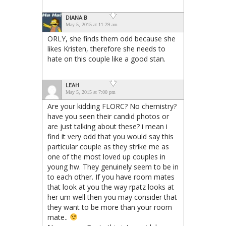
DIANA B
May 5, 2015 at 11:29 am
ORLY, she finds them odd because she
likes Kristen, therefore she needs to
hate on this couple like a good stan.
LEAH
May 5, 2015 at 7:00 pm
Are your kidding FLORC? No chemistry?
have you seen their candid photos or
are just talking about these? i mean i
find it very odd that you would say this
particular couple as they strike me as
one of the most loved up couples in
young hw. They genuinely seem to be in
to each other. If you have room mates
that look at you the way rpatz looks at
her um well then you may consider that
they want to be more than your room
mate..