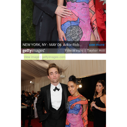
View image
|
gettyimages.com