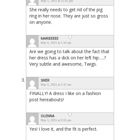
May 5, 2015 at 11:05 pm
She really needs to get rid of the pig
ring in her nose. They are just so gross
on anyone.
MARIEEEEE
May 6, 2015 at 1:16 am
Are we going to talk about the fact that
her dress has a dick on her left hip…..?
Very subtle and awesome, Twigs.
SIXER
May 5, 2015 at 5:31 am
FINALLY! A dress I like on a fashion
post hereabouts!
OLENNA
May 5, 2015 at 8:55 am
Yes! I love it, and the fit is perfect.