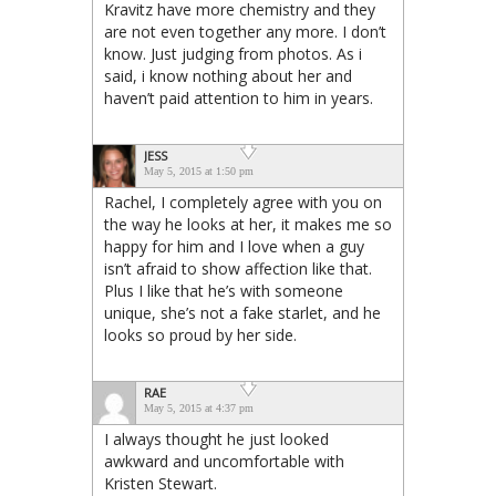
Kravitz have more chemistry and they
are not even together any more. I don’t
know. Just judging from photos. As i
said, i know nothing about her and
haven’t paid attention to him in years.
JESS
May 5, 2015 at 1:50 pm
Rachel, I completely agree with you on
the way he looks at her, it makes me so
happy for him and I love when a guy
isn’t afraid to show affection like that.
Plus I like that he’s with someone
unique, she’s not a fake starlet, and he
looks so proud by her side.
RAE
May 5, 2015 at 4:37 pm
I always thought he just looked
awkward and uncomfortable with
Kristen Stewart.