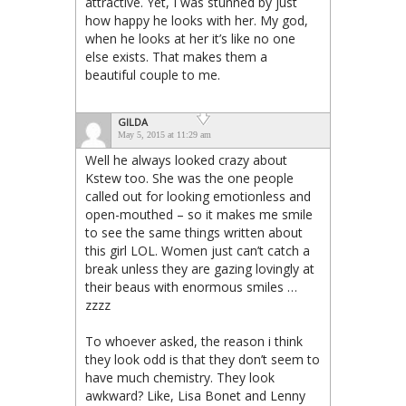
attractive. Yet, I was stunned by just
how happy he looks with her. My god,
when he looks at her it’s like no one
else exists. That makes them a
beautiful couple to me.
GILDA
May 5, 2015 at 11:29 am
Well he always looked crazy about
Kstew too. She was the one people
called out for looking emotionless and
open-mouthed – so it makes me smile
to see the same things written about
this girl LOL. Women just can’t catch a
break unless they are gazing lovingly at
their beaus with enormous smiles …
zzzz
To whoever asked, the reason i think
they look odd is that they don’t seem to
have much chemistry. They look
awkward? Like, Lisa Bonet and Lenny