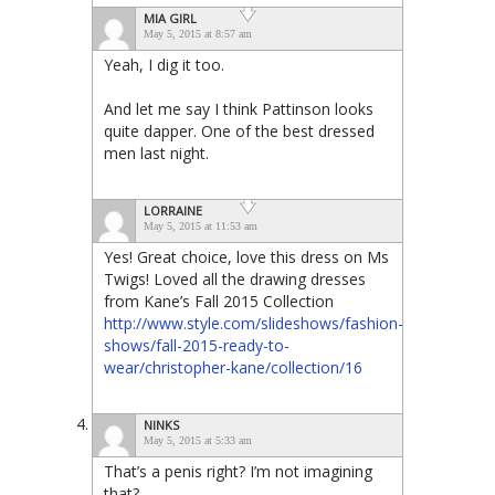
MIA GIRL
May 5, 2015 at 8:57 am
Yeah, I dig it too.
And let me say I think Pattinson looks
quite dapper. One of the best dressed
men last night.
LORRAINE
May 5, 2015 at 11:53 am
Yes! Great choice, love this dress on Ms
Twigs! Loved all the drawing dresses
from Kane’s Fall 2015 Collection
http://www.style.com/slideshows/fashion-
shows/fall-2015-ready-to-
wear/christopher-kane/collection/16
NINKS
May 5, 2015 at 5:33 am
That’s a penis right? I’m not imagining
that?