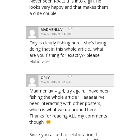
Never seen Rpatz this into a girl, he
looks very happy and that makes them
a cute couple.
MADMENLUV
May 5, 2015 at 9:47 pm
Orly is clearly fishing here…she’s being
doing that in this whole article…what
are you fishing for exactly?? please
elaborate!
ORLY
May 6, 2015 at 3:33 pm
Madmenluv – girl, try again. I have been
fishing the whole article? Haaaaa! I’ve
been interacting with other posters,
which is what we do around here.
Thanks for reading ALL my comments
though.
Since you asked for elaboration, I