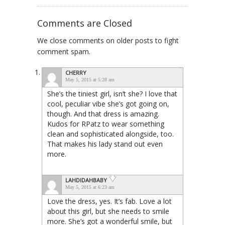
Comments are Closed
We close comments on older posts to fight
comment spam.
CHERRY
May 5, 2015 at 5:28 am
She’s the tiniest girl, isn’t she? I love that
cool, peculiar vibe she’s got going on,
though. And that dress is amazing.
Kudos for RPatz to wear something
clean and sophisticated alongside, too.
That makes his lady stand out even
more.
LAHDIDAHBABY
May 5, 2015 at 6:23 am
Love the dress, yes. It’s fab. Love a lot
about this girl, but she needs to smile
more. She’s got a wonderful smile, but