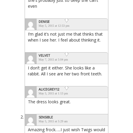
she’s probably just so deep she can’t
even
DENISE
May 5, 2015 at 12:53 pm
I’m glad it’s not just me that thinks that
when I see her. I feel about thinking it.
VELVET
May 7, 2015 at 5:04 pm
I don’t get it either. She looks like a
rabbit. All I see are her two front teeth.
ALICEGREY12
May 5, 2015 at 1:13 pm
The dress looks great.
SENSIBLE
May 5, 2015 at 5:29 am
Amazing frock…..I just wish Twigs would