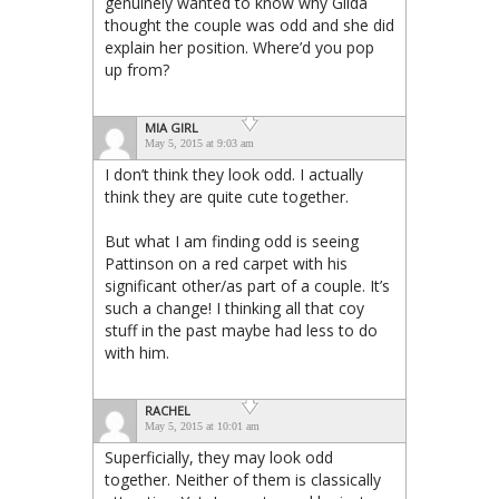
genuinely wanted to know why Gilda
thought the couple was odd and she did
explain her position. Where’d you pop
up from?
MIA GIRL
May 5, 2015 at 9:03 am
I don’t think they look odd. I actually
think they are quite cute together.
But what I am finding odd is seeing
Pattinson on a red carpet with his
significant other/as part of a couple. It’s
such a change! I thinking all that coy
stuff in the past maybe had less to do
with him.
RACHEL
May 5, 2015 at 10:01 am
Superficially, they may look odd
together. Neither of them is classically