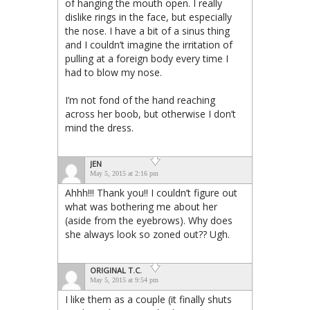
of hanging the mouth open. I really
dislike rings in the face, but especially
the nose. I have a bit of a sinus thing
and I couldn’t imagine the irritation of
pulling at a foreign body every time I
had to blow my nose.
I’m not fond of the hand reaching
across her boob, but otherwise I don’t
mind the dress.
JEN
May 5, 2015 at 2:16 pm
Ahhh!!! Thank you!! I couldn’t figure out
what was bothering me about her
(aside from the eyebrows). Why does
she always look so zoned out?? Ugh.
ORIGINAL T.C.
May 5, 2015 at 9:54 pm
I like them as a couple (it finally shuts