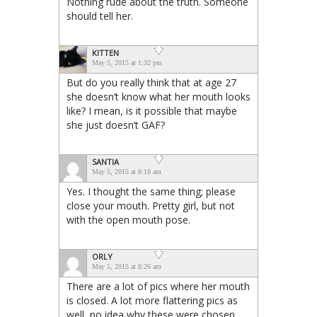
Nothing rude about the truth. Someone
should tell her.
KITTEN
May 5, 2015 at 1:32 pm
But do you really think that at age 27
she doesn’t know what her mouth looks
like? I mean, is it possible that maybe
she just doesn’t GAF?
SANTIA
May 5, 2015 at 8:18 am
Yes. I thought the same thing; please
close your mouth. Pretty girl, but not
with the open mouth pose.
ORLY
May 5, 2015 at 8:26 am
There are a lot of pics where her mouth
is closed. A lot more flattering pics as
well, no idea why these were chosen.