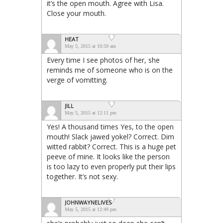
it’s the open mouth. Agree with Lisa.
Close your mouth.
HEAT
May 5, 2015 at 10:59 am
Every time I see photos of her, she
reminds me of someone who is on the
verge of vomitting.
JILL
May 5, 2015 at 12:11 pm
Yes! A thousand times Yes, to the open
mouth! Slack jawed yokel? Correct. Dim
witted rabbit? Correct. This is a huge pet
peeve of mine. It looks like the person
is too lazy to even properly put their lips
together. It’s not sexy.
JOHNWAYNELIVES
May 5, 2015 at 12:49 pm