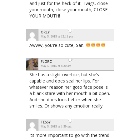
and just for the heck of it: Twigs, close
your mouth, close your mouth, CLOSE
YOUR MOUTH!
ORLY
May 5, 2015 at 12:11 pm
Awww, you’re so cute, San.
FLORC
May 5, 2015 at 8:30 am
She has a slight overbite, but she’s
capable and does seal her lips. For
whatever reason her goto face pose is
a blank stare with her mouth a bit open.
And she does look better when she
smiles. Or shows any emotion really.
TESSY
May 5, 2015 at 1:59 pm
Its more important to go with the trend