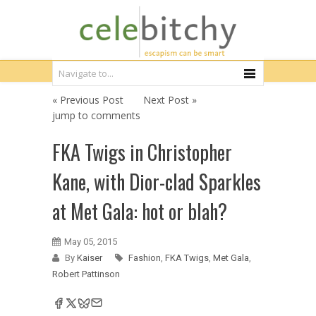
« Previous Post
Next Post »
jump to comments
FKA Twigs in Christopher
Kane, with Dior-clad Sparkles
at Met Gala: hot or blah?
May 05, 2015
By
Kaiser
Fashion
,
FKA Twigs
,
Met Gala
,
Robert Pattinson