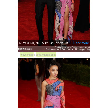
View image
|
gettyimages.com