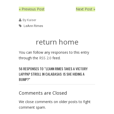
« Previous Post
Next Post »
By Kaiser
LeAnn Rimes
return home
You can follow any responses to this entry
through the
RSS 2.0
feed.
56 RESPONSES TO “LEANN RIMES TAKES A VICTORY
LAP/PAP STROLL IN CALABASAS: IS SHE HIDING A
BUMP?”
Comments are Closed
We close comments on older posts to fight
comment spam.