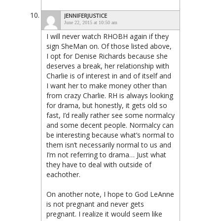
JENNIFERJUSTICE
June 22, 2015 at 10:50 am
I will never watch RHOBH again if they
sign SheMan on. Of those listed above,
I opt for Denise Richards because she
deserves a break, her relationship with
Charlie is of interest in and of itself and
I want her to make money other than
from crazy Charlie. RH is always looking
for drama, but honestly, it gets old so
fast, I’d really rather see some normalcy
and some decent people. Normalcy can
be interesting because what’s normal to
them isn’t necessarily normal to us and
I’m not referring to drama… Just what
they have to deal with outside of
eachother.
On another note, I hope to God LeAnne
is not pregnant and never gets
pregnant. I realize it would seem like