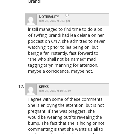
Brandi.
NOTREALITY
June 22, 2015 at 7:58 pm
lr still managed to find time to do a bit
of swf’ing. brandi had lea delaria on her
podcast on 6/17. she admitted to never
watching it prior to lea being on, but
being a fan instantly. fast forward to
“she who shall not be named” mad
tagging taryn manning for attention.
maybe a coincidence, maybe not.
KEEKS
June 22, 2015 at 10:55 am
I agree with some of these comments.
She is enjoying the attention, but is not
pregnant. If she was preggers, she
would be wearing outfits revealing the
bump. The fact that she is hiding or not
commenting is that she wants us all to