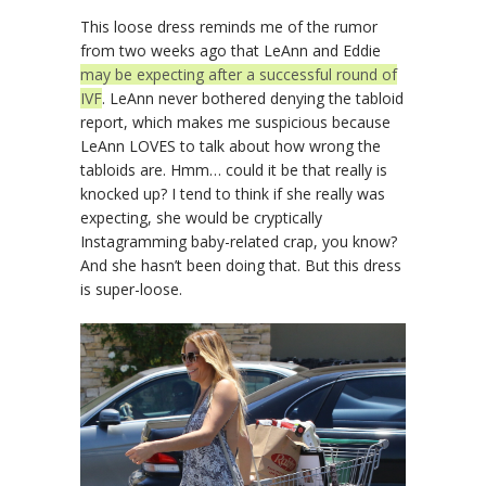
This loose dress reminds me of the rumor
from two weeks ago that LeAnn and Eddie
may be expecting after a successful round of
IVF
. LeAnn never bothered denying the tabloid
report, which makes me suspicious because
LeAnn LOVES to talk about how wrong the
tabloids are. Hmm… could it be that really is
knocked up? I tend to think if she really was
expecting, she would be cryptically
Instagramming baby-related crap, you know?
And she hasn’t been doing that. But this dress
is super-loose.