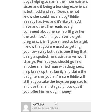
boys helping to name their non-existent
sister and it being a bonding experience
is both odd and sad. Does she not
know she could have a boy? Eddie
already has two and it’s likely they’d
have another. She reads every
comment about herself so I’ll give her
the truth. LeAnn, if you ever did get
pregnant, it isn’t guaranteed to be a girl.
I know that you are used to getting
your own way but this is one thing that
being a spoiled, narcissist stalker won’t
change. Perhaps you should go find
another married man with daughters,
help break up that family and claim the
daughters as yours. I’m sure Eddie will
still let you take the boys on pap strolls
and use them in staged photo ops if
you offer him enough money.
KATRINA
June 22, 2015 at 4:12 pm