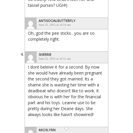
tassel purses? UGH!)
ANTISOCIALBUTTERFLY
June 22, 2015 at 10:54 am
Oh, god the pee sticks…you are so
completely right.
SHERRIE
June 22, 2015 at 10:11 am
I dont beleive it for a second. By now
she would have already been pregnant
the second they got married. Its a
shame she is wasting her time with a
deadbeat who doesn’t like to work. It
obvious he is with her for the financial
part and his toys. Leanne use to be
pretty during her Deane days. She
always looks like hasn’t showered!
MICHLYNN