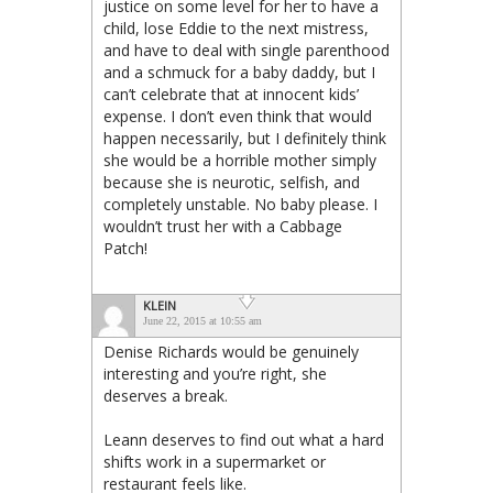
justice on some level for her to have a
child, lose Eddie to the next mistress,
and have to deal with single parenthood
and a schmuck for a baby daddy, but I
can’t celebrate that at innocent kids’
expense. I don’t even think that would
happen necessarily, but I definitely think
she would be a horrible mother simply
because she is neurotic, selfish, and
completely unstable. No baby please. I
wouldn’t trust her with a Cabbage
Patch!
KLEIN
June 22, 2015 at 10:55 am
Denise Richards would be genuinely
interesting and you’re right, she
deserves a break.
Leann deserves to find out what a hard
shifts work in a supermarket or
restaurant feels like.