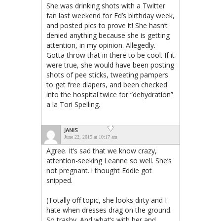
She was drinking shots with a Twitter
fan last weekend for Ed’s birthday week,
and posted pics to prove it! She hasn’t
denied anything because she is getting
attention, in my opinion. Allegedly.
Gotta throw that in there to be cool. If it
were true, she would have been posting
shots of pee sticks, tweeting pampers
to get free diapers, and been checked
into the hospital twice for “dehydration”
a la Tori Spelling.
JANIS
June 22, 2015 at 10:17 am
Agree. It’s sad that we know crazy,
attention-seeking Leanne so well. She’s
not pregnant. i thought Eddie got
snipped.
(Totally off topic, she looks dirty and I
hate when dresses drag on the ground.
So trashy. And what’s with her and