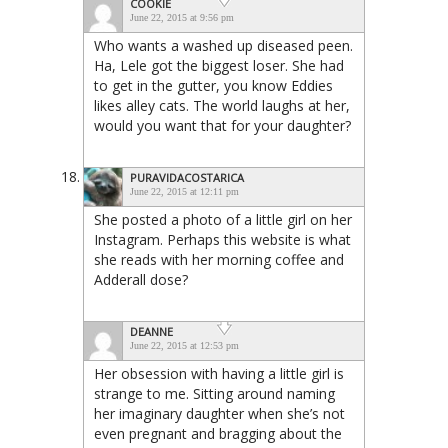
COOKIE
June 22, 2015 at 9:56 pm
Who wants a washed up diseased peen.
Ha, Lele got the biggest loser. She had
to get in the gutter, you know Eddies
likes alley cats. The world laughs at her,
would you want that for your daughter?
PURAVIDACOSTARICA
June 22, 2015 at 12:11 pm
She posted a photo of a little girl on her
Instagram. Perhaps this website is what
she reads with her morning coffee and
Adderall dose?
DEANNE
June 22, 2015 at 12:53 pm
Her obsession with having a little girl is
strange to me. Sitting around naming
her imaginary daughter when she’s not
even pregnant and bragging about the