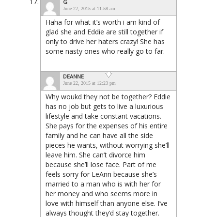
G
June 22, 2015 at 11:58 am
Haha for what it’s worth i am kind of
glad she and Eddie are still together if
only to drive her haters crazy! She has
some nasty ones who really go to far.
DEANNE
June 22, 2015 at 12:23 pm
Why woukd they not be together? Eddie
has no job but gets to live a luxurious
lifestyle and take constant vacations.
She pays for the expenses of his entire
family and he can have all the side
pieces he wants, without worrying she’ll
leave him. She can’t divorce him
because she’ll lose face. Part of me
feels sorry for LeAnn because she’s
married to a man who is with her for
her money and who seems more in
love with himself than anyone else. I’ve
always thought they’d stay together.