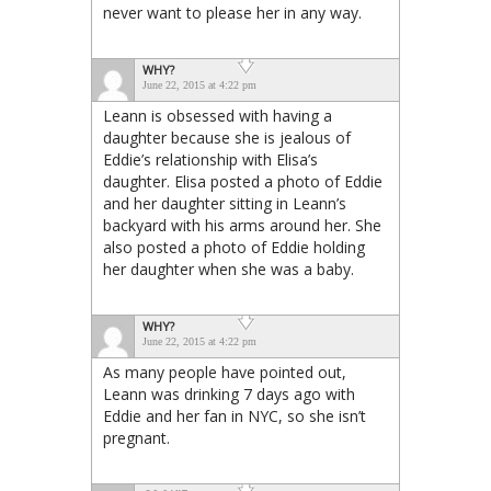
never want to please her in any way.
WHY?
June 22, 2015 at 4:22 pm
Leann is obsessed with having a
daughter because she is jealous of
Eddie’s relationship with Elisa’s
daughter. Elisa posted a photo of Eddie
and her daughter sitting in Leann’s
backyard with his arms around her. She
also posted a photo of Eddie holding
her daughter when she was a baby.
WHY?
June 22, 2015 at 4:22 pm
As many people have pointed out,
Leann was drinking 7 days ago with
Eddie and her fan in NYC, so she isn’t
pregnant.