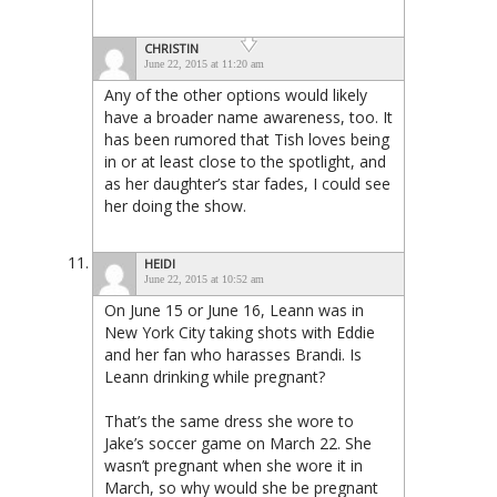
CHRISTIN
June 22, 2015 at 11:20 am
Any of the other options would likely
have a broader name awareness, too. It
has been rumored that Tish loves being
in or at least close to the spotlight, and
as her daughter’s star fades, I could see
her doing the show.
HEIDI
June 22, 2015 at 10:52 am
On June 15 or June 16, Leann was in
New York City taking shots with Eddie
and her fan who harasses Brandi. Is
Leann drinking while pregnant?
That’s the same dress she wore to
Jake’s soccer game on March 22. She
wasn’t pregnant when she wore it in
March, so why would she be pregnant