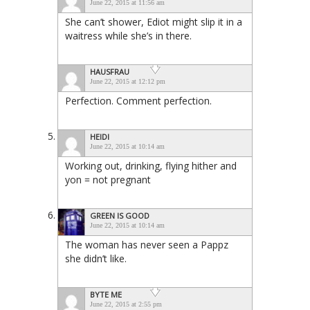
June 22, 2015 at 11:56 am
She can’t shower, Ediot might slip it in a
waitress while she’s in there.
HAUSFRAU
June 22, 2015 at 12:12 pm
Perfection. Comment perfection.
HEIDI
June 22, 2015 at 10:14 am
Working out, drinking, flying hither and
yon = not pregnant
GREEN IS GOOD
June 22, 2015 at 10:14 am
The woman has never seen a Pappz
she didn’t like.
BYTE ME
June 22, 2015 at 2:55 pm