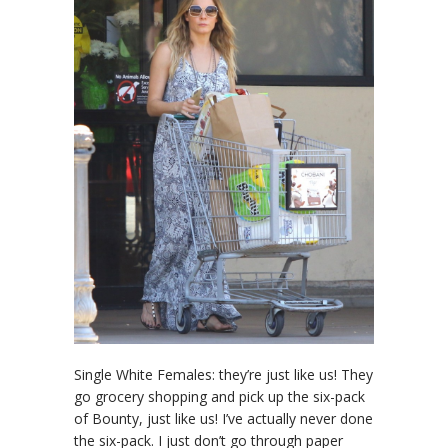
Single White Females: they’re just like us! They
go grocery shopping and pick up the six-pack
of Bounty, just like us! I’ve actually never done
the six-pack. I just don’t go through paper