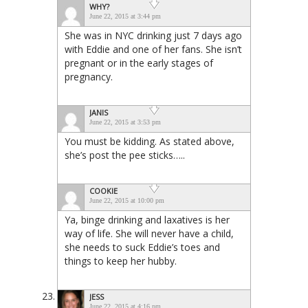
WHY?
June 22, 2015 at 3:44 pm
She was in NYC drinking just 7 days ago
with Eddie and one of her fans. She isn’t
pregnant or in the early stages of
pregnancy.
JANIS
June 22, 2015 at 3:53 pm
You must be kidding. As stated above,
she’s post the pee sticks…..
COOKIE
June 22, 2015 at 10:00 pm
Ya, binge drinking and laxatives is her
way of life. She will never have a child,
she needs to suck Eddie’s toes and
things to keep her hubby.
JESS
June 22, 2015 at 4:16 pm