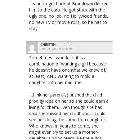
Leann to get back at Brandi who kicked
him to the curb. He got stuck with the
ugly one, no job, no Hollywood friends,
no new TV or movie rolls, so he has to
stay.
CHRISTIN
June 23, 2015 at 6:28 pm
Sometimes I wonder if it is a
combination of wanting a girl because
he doesn’t have one (that we know of,
at least) AND wanting to mold a
daughter into her mini-me.
I think her parent(s) pushed the child
prodigy idea on her so she could earn a
living for them. Even though she has
said she missed her childhood, I could
see her doing the same to a daughter.
Who knows, in years to come, she
might even try to set up a mother-
daughter singing team like the Judds,