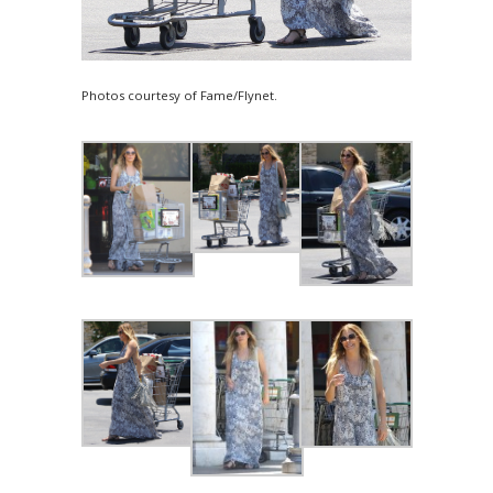
Photos courtesy of Fame/Flynet.