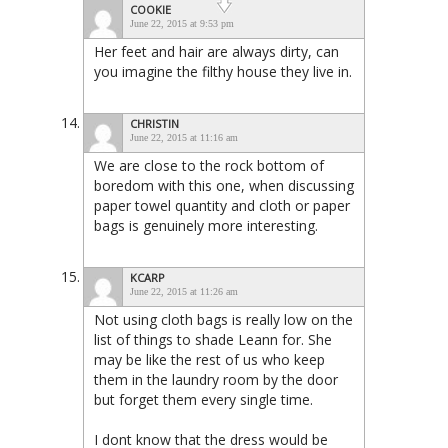
COOKIE
June 22, 2015 at 9:53 pm
Her feet and hair are always dirty, can
you imagine the filthy house they live in.
CHRISTIN
June 22, 2015 at 11:16 am
We are close to the rock bottom of
boredom with this one, when discussing
paper towel quantity and cloth or paper
bags is genuinely more interesting.
KCARP
June 22, 2015 at 11:26 am
Not using cloth bags is really low on the
list of things to shade Leann for. She
may be like the rest of us who keep
them in the laundry room by the door
but forget them every single time.
I dont know that the dress would be