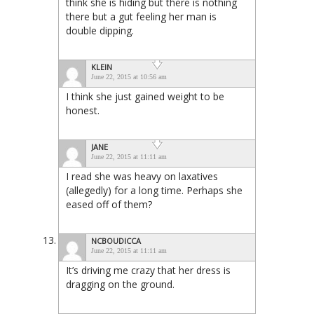
think she is hiding but there is nothing
there but a gut feeling her man is
double dipping.
KLEIN
June 22, 2015 at 10:56 am
I think she just gained weight to be
honest.
JANE
June 22, 2015 at 11:11 am
I read she was heavy on laxatives
(allegedly) for a long time. Perhaps she
eased off of them?
NCBOUDICCA
June 22, 2015 at 11:11 am
It’s driving me crazy that her dress is
dragging on the ground.