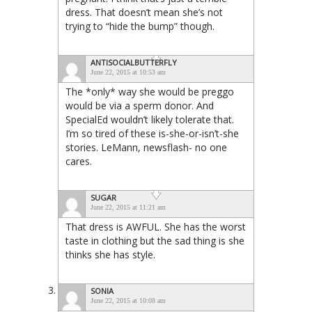
dress. That doesn’t mean she’s not
trying to “hide the bump” though.
ANTISOCIALBUTTERFLY
June 22, 2015 at 10:53 am
The *only* way she would be preggo
would be via a sperm donor. And
SpecialEd wouldn’t likely tolerate that.
I’m so tired of these is-she-or-isn’t-she
stories. LeMann, newsflash- no one
cares.
SUGAR
June 22, 2015 at 11:21 am
That dress is AWFUL. She has the worst
taste in clothing but the sad thing is she
thinks she has style.
SONIA
June 22, 2015 at 10:08 am