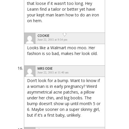
that loose if it wasn’t too long. Hey
Leann find a tailor or better yet have
your kept man learn how to do an iron
on hem.
COOKIE
June 22, 2015 at 9:54 pm
Looks like a Walmart moo moo. Her
fashion is so bad, makes her look old.
MRS ODIE
June 22, 2015 at 11:40 am
Don’t look for a bump. Want to know if
a woman is in early pregnancy? Weird
asymmetrical acne patches, a pillow
under her chin, and big boobs. The
bump doesn’t show up until month 5 or
6. Maybe sooner on a super skinny girl,
but if it’s a first baby, unlikely.