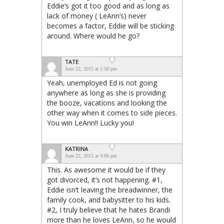
Eddie’s got it too good and as long as
lack of money ( LeAnn’s) never
becomes a factor, Eddie will be sticking
around. Where would he go?
TATE
June 22, 2015 at 1:50 pm
Yeah, unemployed Ed is not going
anywhere as long as she is providing
the booze, vacations and looking the
other way when it comes to side pieces.
You win LeAnn!! Lucky you!
KATRINA
June 22, 2015 at 4:06 pm
This. As awesome it would be if they
got divorced, it’s not happening. #1,
Eddie isn’t leaving the breadwinner, the
family cook, and babysitter to his kids.
#2, I truly believe that he hates Brandi
more than he loves LeAnn, so he would