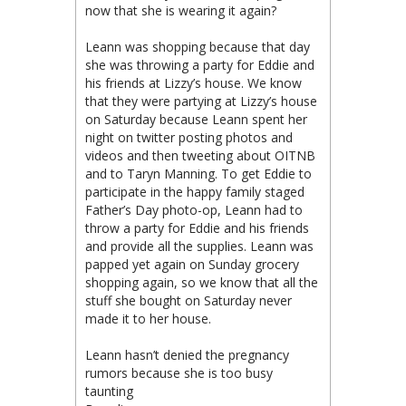
now that she is wearing it again?
Leann was shopping because that day
she was throwing a party for Eddie and
his friends at Lizzy’s house. We know
that they were partying at Lizzy’s house
on Saturday because Leann spent her
night on twitter posting photos and
videos and then tweeting about OITNB
and to Taryn Manning. To get Eddie to
participate in the happy family staged
Father’s Day photo-op, Leann had to
throw a party for Eddie and his friends
and provide all the supplies. Leann was
papped yet again on Sunday grocery
shopping again, so we know that all the
stuff she bought on Saturday never
made it to her house.
Leann hasn’t denied the pregnancy
rumors because she is too busy
taunting