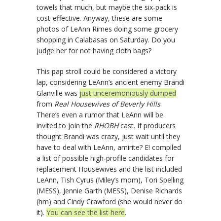
towels that much, but maybe the six-pack is
cost-effective. Anyway, these are some
photos of LeAnn Rimes doing some grocery
shopping in Calabasas on Saturday. Do you
judge her for not having cloth bags?
This pap stroll could be considered a victory
lap, considering LeAnn’s ancient enemy Brandi
Glanville was
just unceremoniously dumped
from
Real Housewives of Beverly Hills
.
There’s even a rumor that LeAnn will be
invited to join the
RHOBH
cast. If producers
thought Brandi was crazy, just wait until they
have to deal with LeAnn, amirite? E! compiled
a list of possible high-profile candidates for
replacement Housewives and the list included
LeAnn, Tish Cyrus (Miley’s mom), Tori Spelling
(MESS), Jennie Garth (MESS), Denise Richards
(hm) and Cindy Crawford (she would never do
it).
You can see the list here
.