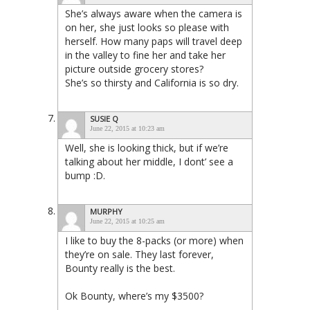
She’s always aware when the camera is
on her, she just looks so please with
herself. How many paps will travel deep
in the valley to fine her and take her
picture outside grocery stores?
She’s so thirsty and California is so dry.
SUSIE Q
June 22, 2015 at 10:23 am
Well, she is looking thick, but if we’re
talking about her middle, I dont’ see a
bump :D.
MURPHY
June 22, 2015 at 10:25 am
I like to buy the 8-packs (or more) when
they’re on sale. They last forever,
Bounty really is the best.
Ok Bounty, where’s my $3500?