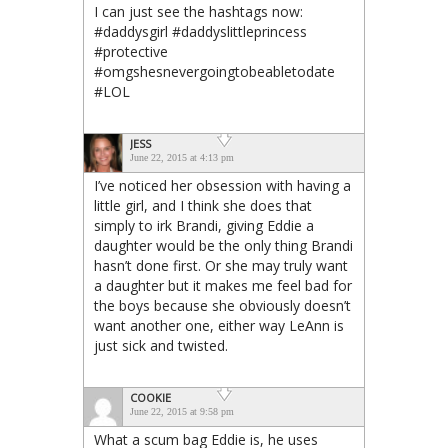
I can just see the hashtags now:
#daddysgirl #daddyslittleprincess
#protective
#omgshesnevergoingtobeabletodate
#LOL
JESS
June 22, 2015 at 4:13 pm
I’ve noticed her obsession with having a
little girl, and I think she does that
simply to irk Brandi, giving Eddie a
daughter would be the only thing Brandi
hasn’t done first. Or she may truly want
a daughter but it makes me feel bad for
the boys because she obviously doesn’t
want another one, either way LeAnn is
just sick and twisted.
COOKIE
June 22, 2015 at 9:58 pm
What a scum bag Eddie is, he uses