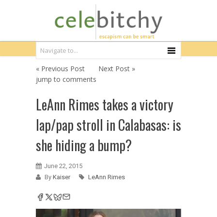
« Previous Post
Next Post »
jump to comments
LeAnn Rimes takes a victory
lap/pap stroll in Calabasas: is
she hiding a bump?
June 22, 2015
By
Kaiser
LeAnn Rimes