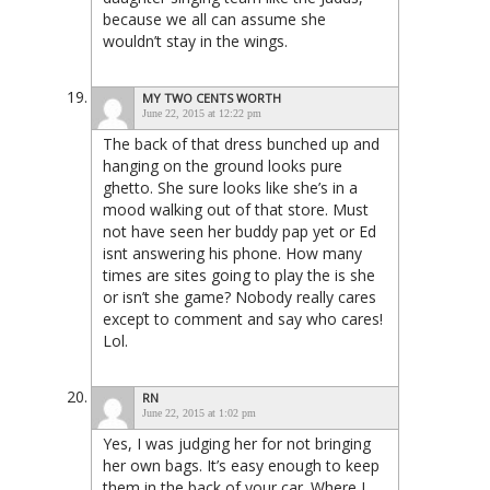
because we all can assume she
wouldn’t stay in the wings.
MY TWO CENTS WORTH
June 22, 2015 at 12:22 pm
The back of that dress bunched up and
hanging on the ground looks pure
ghetto. She sure looks like she’s in a
mood walking out of that store. Must
not have seen her buddy pap yet or Ed
isnt answering his phone. How many
times are sites going to play the is she
or isn’t she game? Nobody really cares
except to comment and say who cares!
Lol.
RN
June 22, 2015 at 1:02 pm
Yes, I was judging her for not bringing
her own bags. It’s easy enough to keep
them in the back of your car. Where I