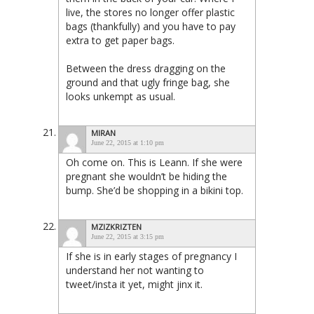
live, the stores no longer offer plastic
bags (thankfully) and you have to pay
extra to get paper bags.
Between the dress dragging on the
ground and that ugly fringe bag, she
looks unkempt as usual.
MIRAN
June 22, 2015 at 1:10 pm
Oh come on. This is Leann. If she were
pregnant she wouldn’t be hiding the
bump. She’d be shopping in a bikini top.
MZIZKRIZTEN
June 22, 2015 at 3:15 pm
If she is in early stages of pregnancy I
understand her not wanting to
tweet/insta it yet, might jinx it.