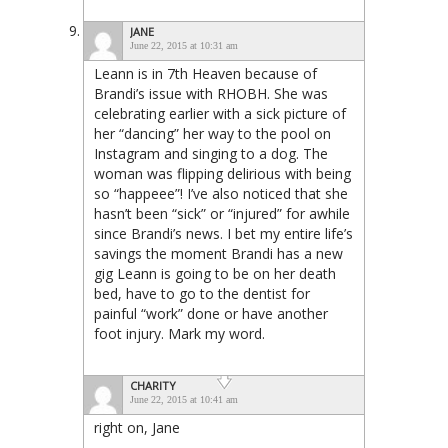
JANE
June 22, 2015 at 10:31 am
Leann is in 7th Heaven because of
Brandi’s issue with RHOBH. She was
celebrating earlier with a sick picture of
her “dancing” her way to the pool on
Instagram and singing to a dog. The
woman was flipping delirious with being
so “happeee”! I’ve also noticed that she
hasn’t been “sick” or “injured” for awhile
since Brandi’s news. I bet my entire life’s
savings the moment Brandi has a new
gig Leann is going to be on her death
bed, have to go to the dentist for
painful “work” done or have another
foot injury. Mark my word.
CHARITY
June 22, 2015 at 10:41 am
right on, Jane