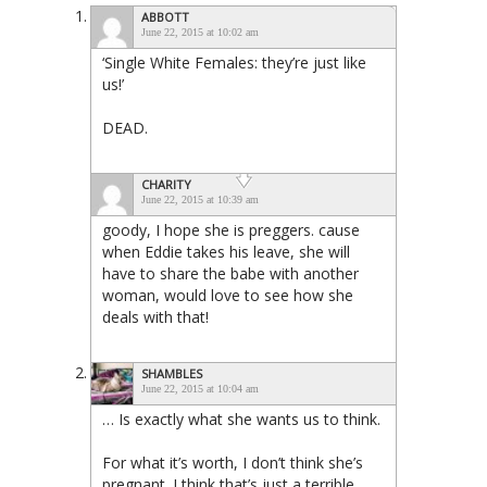
ABBOTT
June 22, 2015 at 10:02 am
‘Single White Females: they’re just like
us!’
DEAD.
CHARITY
June 22, 2015 at 10:39 am
goody, I hope she is preggers. cause
when Eddie takes his leave, she will
have to share the babe with another
woman, would love to see how she
deals with that!
SHAMBLES
June 22, 2015 at 10:04 am
… Is exactly what she wants us to think.
For what it’s worth, I don’t think she’s
pregnant. I think that’s just a terrible