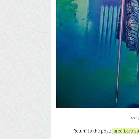
<< l
Return to the post:
Jared Leto say