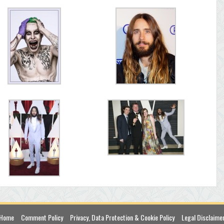
Home
Comment Policy
Privacy, Data Protection & Cookie Policy
Legal Disclaime