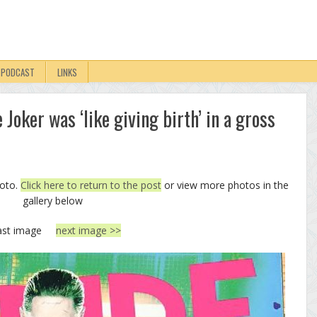
PODCAST
LINKS
 Joker was ‘like giving birth’ in a gross
hoto.
Click here to return to the post
or view more photos in the
gallery below
ast image
next image >>