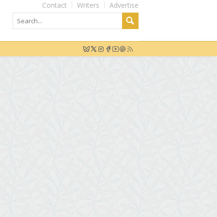
Contact
Writers
Advertise