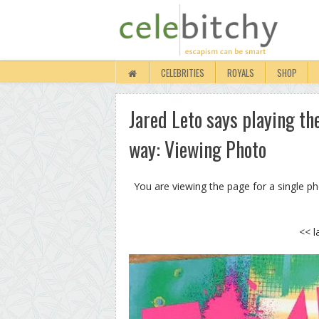
CELEBRITIES
ROYALS
SHOP
Jared Leto says playing the
way: Viewing Photo
You are viewing the page for a single p
<< l