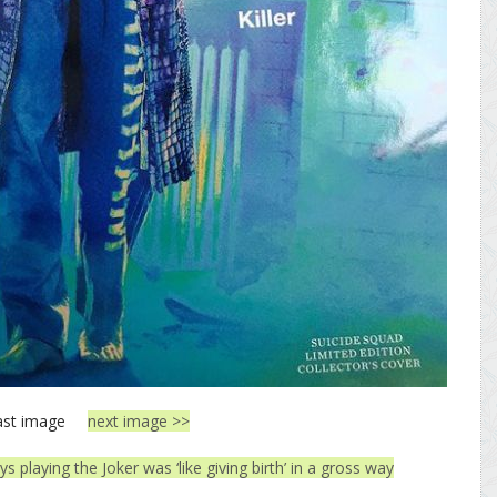
ast image
next image >>
s playing the Joker was ‘like giving birth’ in a gross way