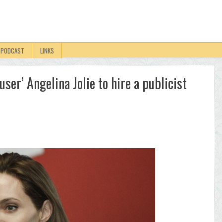
PODCAST
LINKS
 ‘user’ Angelina Jolie to hire a publicist