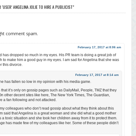
 ‘USER’ ANGELINA JOLIE TO HIRE A PUBLICIST”
ight comment spam.
February 17, 2017 at 8:06 am
 has dropped so much in my eyes. His PR team is doing a great job of
ch to make him a good guy in my eyes. I am sad for Angelina that she was
r this divorce.
February 17, 2017 at 8:14 am
e has fallen so low in my opinion with his media game.
s that it’s only on gossip pages such as DailyMail, People, TMZ that they
On other decent sites like here, The New York Times, The Guardian,
e a fan following and not attacked.
ed my colleagues who don’t read gossip about what they think about this
hem said that Angelina is a great woman and she did what a good mother
 a toxic situation and she took her children away from it to protect them.
age has made few of my colleagues like her. Some of these people didn’t