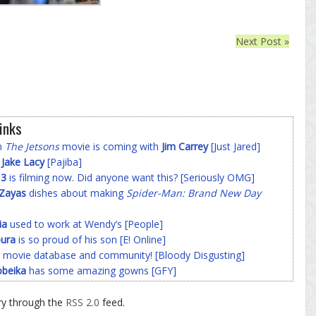
Next Post »
inks
on
The Jetsons
movie is coming with
Jim Carrey
[Just Jared]
f
Jake Lacy
[Pajiba]
 3
is filming now. Did anyone want this? [Seriously OMG]
-Zayas
dishes about making
Spider-Man: Brand New Day
ia
used to work at Wendy’s [People]
ura
is so proud of his son [E! Online]
 movie database and community! [Bloody Disgusting]
beika
has some amazing gowns [GFY]
ry through the
RSS 2.0
feed.