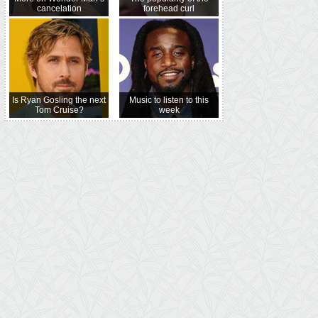
cancelation
forehead curl
Is Ryan Gosling the next
Music to listen to this
Tom Cruise?
week