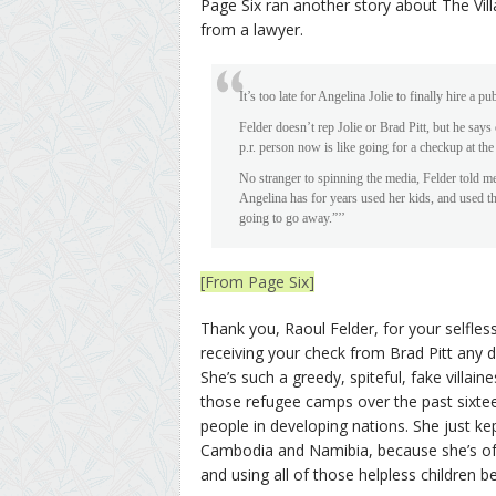
Page Six ran another story about The Villa
from a lawyer.
It’s too late for Angelina Jolie to finally hire a
Felder doesn’t rep Jolie or Brad Pitt, but he says
p.r. person now is like going for a checkup at the
No stranger to spinning the media, Felder told m
Angelina has for years used her kids, and used th
going to go away.”’’
[From Page Six]
Thank you, Raoul Felder, for your selfless
receiving your check from Brad Pitt any d
She’s such a greedy, spiteful, fake villain
those refugee camps over the past sixtee
people in developing nations. She just kep
Cambodia and Namibia, because she’s of h
and using all of those helpless children be