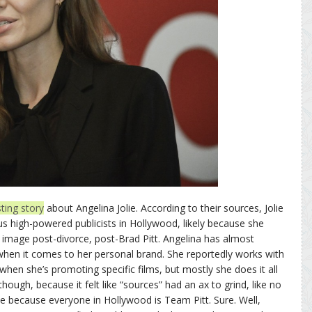
ting story
about Angelina Jolie. According to their sources, Jolie
us high-powered publicists in Hollywood, likely because she
 image post-divorce, post-Brad Pitt. Angelina has almost
when it comes to her personal brand. She reportedly works with
when she’s promoting specific films, but mostly she does it all
hough, because it felt like “sources” had an ax to grind, like no
ie because everyone in Hollywood is Team Pitt. Sure. Well,