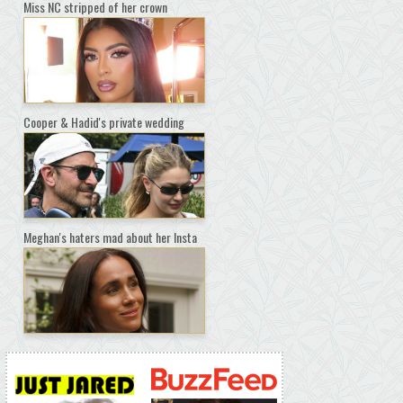
Miss NC stripped of her crown
Cooper & Hadid's private wedding
Meghan's haters mad about her Insta