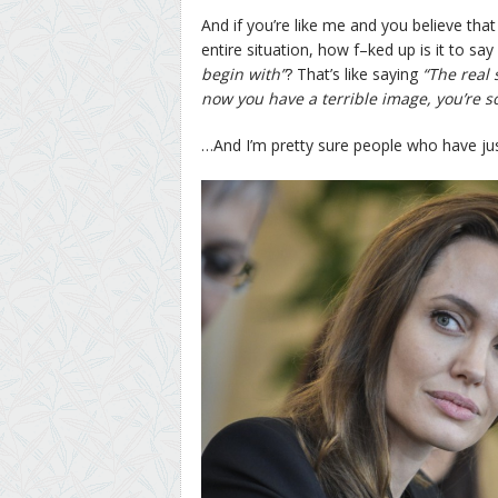
And if you’re like me and you believe that
entire situation, how f–ked up is it to say
begin with”
? That’s like saying
“The real 
now you have a terrible image, you’re so
…And I’m pretty sure people who have just