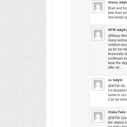
say
Stacey
Brad and his
kids than yo
she keeps i
says
WTW
@Maya Well, 
many women a
children bec
up for her k
financially 
continues to
bear the sti
after all..
says:
xo
@WTW Oh, tha
I’m thankful 
some in our s
Can be don
Otaku Fairy
@WTW: Good 
the stigma of