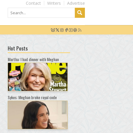
Contact
Writers
Advertise
Hot Posts
Martha: I had dinner with Meghan
Sykes: Meghan broke royal code