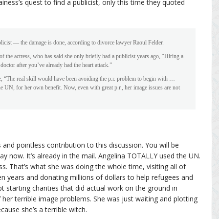
iness’s quest to find a publicist, only this time they quoted
 publicist — the damage is done, according to divorce lawyer Raoul Felder.
 of the actress, who has said she only briefly had a publicist years ago, “Hiring a
 doctor after you’ve already had the heart attack.”
e, “The real skill would have been avoiding the p.r. problem to begin with …
e UN, for her own benefit. Now, even with great p.r., her image issues are not
 and pointless contribution to this discussion. You will be
ay now. It’s already in the mail. Angelina TOTALLY used the UN.
ess. That’s what she was doing the whole time, visiting all of
n years and donating millions of dollars to help refugees and
t starting charities that did actual work on the ground in
er terrible image problems. She was just waiting and plotting
cause she’s a terrible witch.