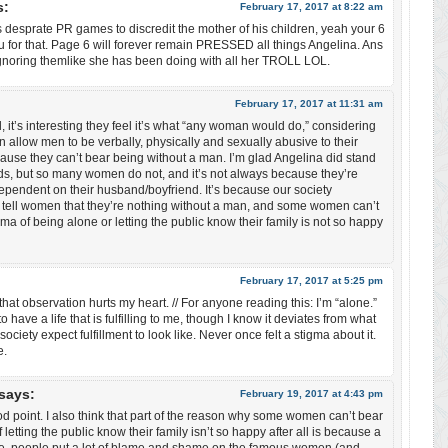
s:
February 17, 2017 at 8:22 am
 desprate PR games to discredit the mother of his children, yeah your 6
u for that. Page 6 will forever remain PRESSED all things Angelina. Ans
gnoring themlike she has been doing with all her TROLL LOL.
:
February 17, 2017 at 11:31 am
it’s interesting they feel it’s what “any woman would do,” considering
llow men to be verbally, physically and sexually abusive to their
ause they can’t bear being without a man. I’m glad Angelina did stand
ids, but so many women do not, and it’s not always because they’re
dependent on their husband/boyfriend. It’s because our society
 tell women that they’re nothing without a man, and some women can’t
gma of being alone or letting the public know their family is not so happy
February 17, 2017 at 5:25 pm
t observation hurts my heart. // For anyone reading this: I’m “alone.”
to have a life that is fulfilling to me, though I know it deviates from what
ociety expect fulfillment to look like. Never once felt a stigma about it.
e.
says:
February 19, 2017 at 4:43 pm
point. I also think that part of the reason why some women can’t bear
 letting the public know their family isn’t so happy after all is because a