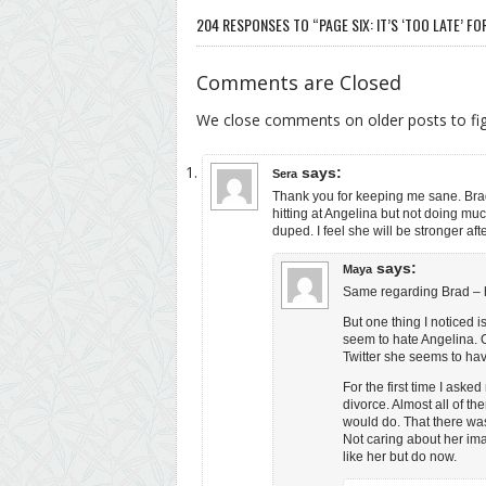
204 RESPONSES TO “PAGE SIX: IT’S ‘TOO LATE’ FOR
Comments are Closed
We close comments on older posts to f
says:
Sera
Thank you for keeping me sane. Brad
hitting at Angelina but not doing mu
duped. I feel she will be stronger afte
says:
Maya
Same regarding Brad – h
But one thing I noticed i
seem to hate Angelina. 
Twitter she seems to hav
For the first time I ask
divorce. Almost all of t
would do. That there was
Not caring about her im
like her but do now.