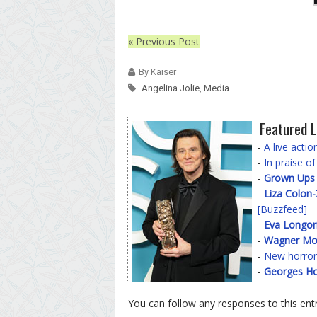
« Previous Post
By Kaiser
Angelina Jolie
,
Media
Featured L
-
A live acti
-
In praise o
-
Grown Ups
-
Liza Colon
[Buzzfeed]
-
Eva Longor
-
Wagner Mo
-
New horror
-
Georges Ho
You can follow any responses to this ent