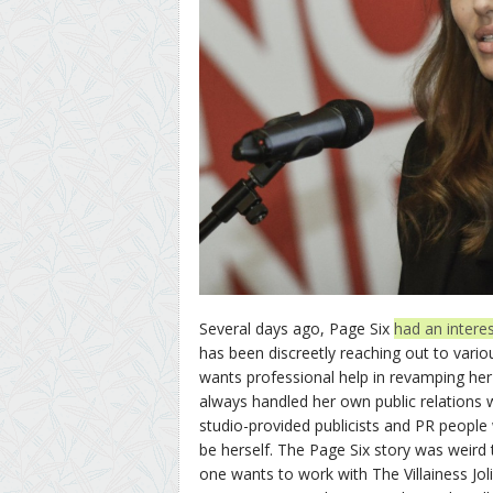
Several days ago, Page Six
had an interes
has been discreetly reaching out to vario
wants professional help in revamping her
always handled her own public relations 
studio-provided publicists and PR people 
be herself. The Page Six story was weird t
one wants to work with The Villainess Jol