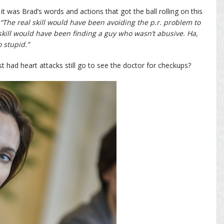
 it was Brad’s words and actions that got the ball rolling on this
“The real skill would have been avoiding the p.r. problem to
skill would have been finding a guy who wasn’t abusive. Ha,
 stupid.”
 had heart attacks still go to see the doctor for checkups?