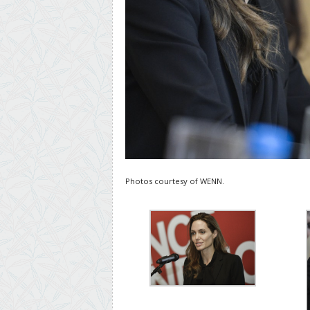
Photos courtesy of WENN.