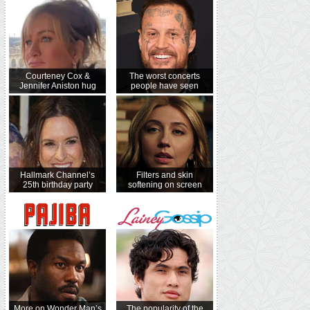
Courteney Cox &
The worst concerts
Jennifer Aniston hug
people have seen
Hallmark Channel’s
Filters and skin
25th birthday party
softening on screen
More on Wonder Man’s
The popularity of the