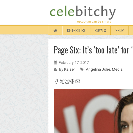
CELEBRITIES
ROYALS
SHOP
Page Six: It’s ‘too late’ for
February 17, 2017
By
Kaiser
Angelina Jolie
,
Media