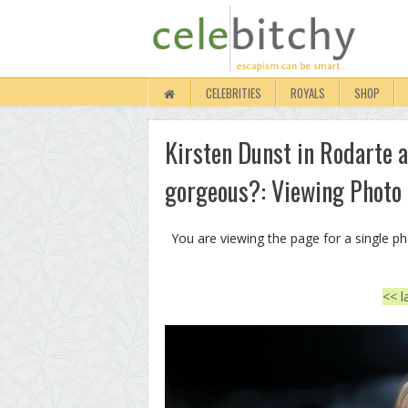
CELEBRITIES
ROYALS
SHOP
Kirsten Dunst in Rodarte at
gorgeous?: Viewing Photo
You are viewing the page for a single p
<< l