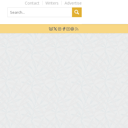
Contact
Writers
Advertise