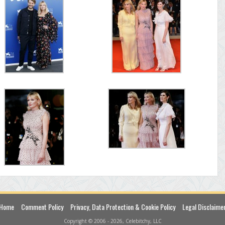
Home
Comment Policy
Privacy, Data Protection & Cookie Policy
Legal Disclaime
Copyright © 2006 - 2026, Celebitchy, LLC