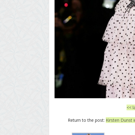
<< l
Return to the post:
Kirsten Dunst i