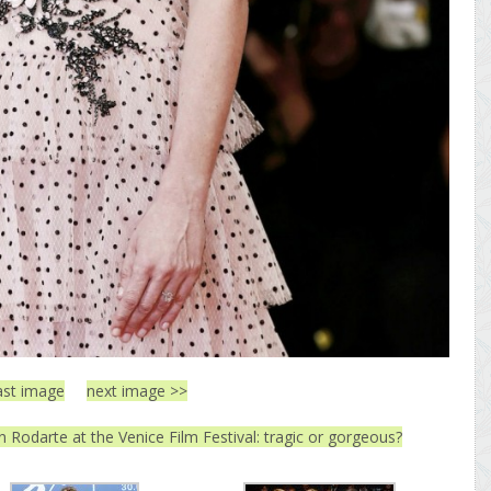
ast image
next image >>
n Rodarte at the Venice Film Festival: tragic or gorgeous?