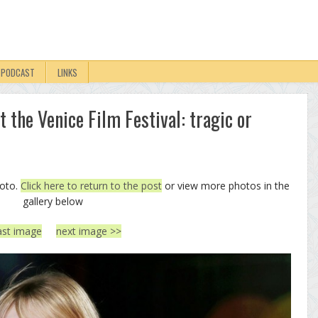
PODCAST
LINKS
 the Venice Film Festival: tragic or
hoto.
Click here to return to the post
or view more photos in the
gallery below
ast image
next image >>