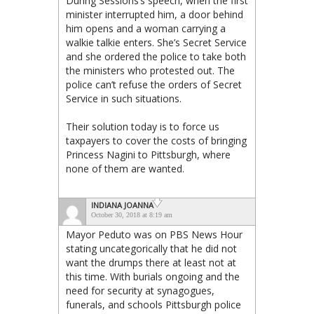
During Sessions’s speech, when the first
minister interrupted him, a door behind
him opens and a woman carrying a
walkie talkie enters. She’s Secret Service
and she ordered the police to take both
the ministers who protested out. The
police can’t refuse the orders of Secret
Service in such situations.
Their solution today is to force us
taxpayers to cover the costs of bringing
Princess Nagini to Pittsburgh, where
none of them are wanted.
INDIANA JOANNA
October 30, 2018 at 8:19 am
Mayor Peduto was on PBS News Hour
stating uncategorically that he did not
want the drumps there at least not at
this time. With burials ongoing and the
need for security at synagogues,
funerals, and schools Pittsburgh police