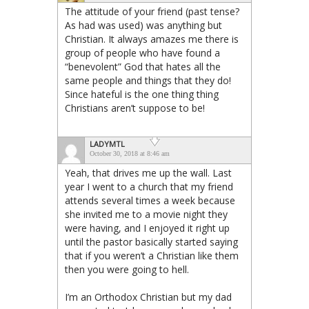
The attitude of your friend (past tense?
As had was used) was anything but
Christian. It always amazes me there is
group of people who have found a
“benevolent” God that hates all the
same people and things that they do!
Since hateful is the one thing thing
Christians aren’t suppose to be!
LADYMTL
October 30, 2018 at 8:46 am
Yeah, that drives me up the wall. Last
year I went to a church that my friend
attends several times a week because
she invited me to a movie night they
were having, and I enjoyed it right up
until the pastor basically started saying
that if you weren’t a Christian like them
then you were going to hell.
I’m an Orthodox Christian but my dad