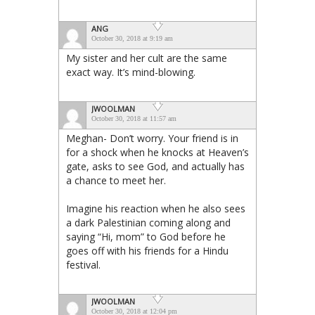
ANG
October 30, 2018 at 9:19 am
My sister and her cult are the same
exact way. It’s mind-blowing.
JWOOLMAN
October 30, 2018 at 11:57 am
Meghan- Don’t worry. Your friend is in
for a shock when he knocks at Heaven’s
gate, asks to see God, and actually has
a chance to meet her.
Imagine his reaction when he also sees
a dark Palestinian coming along and
saying “Hi, mom” to God before he
goes off with his friends for a Hindu
festival.
JWOOLMAN
October 30, 2018 at 12:04 pm