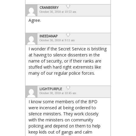
CRANBERRY
October 30, 2018 at 10:53 am
Agree.
INEEDANAP
October 30, 2018 at 9:11 am
I wonder if the Secret Service is bristling
at having to silence dissenters in the
name of security, or if their ranks are
stuffed with hard right extremists like
many of our regular police forces.
LIGHTPURPLE
October 30, 2018 at 10:45 am
I know some members of the BPD
were incensed at being ordered to
silence ministers. They work closely
with the ministers on community
policing and depend on them to help
keep kids out of gangs and calm