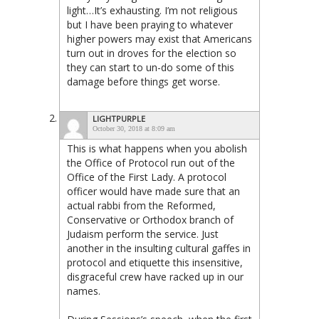
light…It’s exhausting. I’m not religious
but I have been praying to whatever
higher powers may exist that Americans
turn out in droves for the election so
they can start to un-do some of this
damage before things get worse.
LIGHTPURPLE
October 30, 2018 at 8:09 am
This is what happens when you abolish
the Office of Protocol run out of the
Office of the First Lady. A protocol
officer would have made sure that an
actual rabbi from the Reformed,
Conservative or Orthodox branch of
Judaism perform the service. Just
another in the insulting cultural gaffes in
protocol and etiquette this insensitive,
disgraceful crew have racked up in our
names.