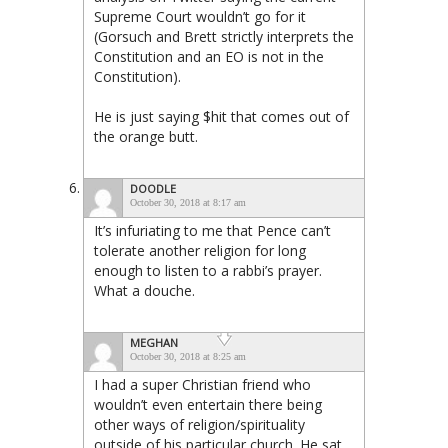
Supreme Court wouldn’t go for it
(Gorsuch and Brett strictly interprets the
Constitution and an EO is not in the
Constitution).
He is just saying $hit that comes out of
the orange butt.
DOODLE
October 30, 2018 at 8:17 am
It’s infuriating to me that Pence can’t
tolerate another religion for long
enough to listen to a rabbi’s prayer.
What a douche.
MEGHAN
October 30, 2018 at 8:25 am
I had a super Christian friend who
wouldn’t even entertain there being
other ways of religion/spirituality
outside of his particular church. He sat