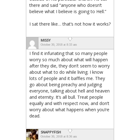
there and said “anyone who doesn’t
believe what I believe is going to Hell.”
I sat there like… that’s not how it works?
MISSY
October 30, 2018 at 8:33 am
I find it infuriating that so many people
worry so much about what will happen
after they die, they don’t seem to worry
about what to do while living. I know
lots of people and it baffles me. They
go about being preachy and judging
everyone, talking about hell and heaven
and eternity. It’s all bull. Treat people
equally and with respect now, and don’t
worry about what happens when you’re
dead.
SNAPPYFISH
October 30, 2018 at 8:36 am