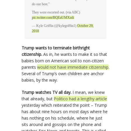
do our best."
They were escorted out. (via ABC)
pic.twitter.com/BQEaUMXzdi
— Kyle Griffin (@kylegriffin1)
October 29,
2018
Trump wants to terminate birthright
citizenship.
As in, he wants to make it so that
babies born on American soil to non-citizen
parents
would not have immediate citizenship
.
Several of Trump’s own children are anchor
babies, by the way.
Trump watches TV all day.
I mean, we knew
that already, but
Politico had a lengthy article
yesterday which reiterated the point – Trump
has about nine hours on most days where he
has nothing on his schedule, where he just
sits around and gossips on the phone and
watches Fox News and tweets. This is called