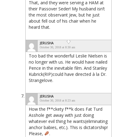
That, and they were serving a HAM at
their Passover Seder! My husband isn’t
the most observant Jew, but he just
about fell out of his chair when he
heard that.
JERUSHA
October 30, 2018 at 8:30 am
Too bad the wonderful Leslie Nielsen is
no longer with us. He would have nailed
Pence in the inevitable film. And Stanley
Kubrick(RIP)could have directed à la Dr.
Strangelove.
JERUSHA
October 30, 2018 at 8:23 am
How the f**ckety f**k does Fat Turd
Asshole get away with just doing
whatever evil thing he wants(eliminating
anchor babies, etc.). This is dictatorship!
Please,
.