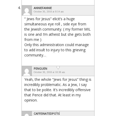
ANNIEFANNIE
October 30, 2018 at 8:14 am
“ Jews for Jesus” elicit’s a huge
simultaneous eye roll , side eye from
the Jewish community. ( my former MIL
is one and I’m atheist but she gets both
from me )
Only this administration could manage
to add insult to injury to this grieving
community…
PENGUEN
October 30, 2018 at 10:38 am
Yeah, the whole “Jews for Jesus” thing is
incredibly problematic. As a Jew, I say
that to be polite. It’s incredibly offensive
that Pence did that. At least in my
opinion.
CAFFEINATEDPOTS