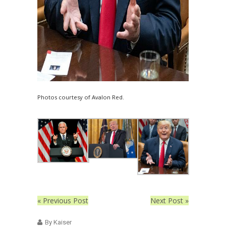
Photos courtesy of Avalon Red.
« Previous Post
Next Post »
By Kaiser