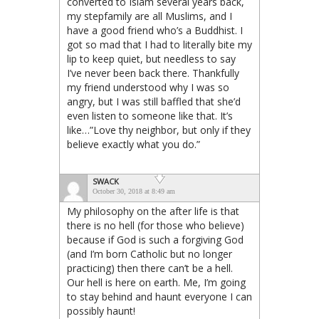
converted to Islam several years back,
my stepfamily are all Muslims, and I
have a good friend who’s a Buddhist. I
got so mad that I had to literally bite my
lip to keep quiet, but needless to say
I’ve never been back there. Thankfully
my friend understood why I was so
angry, but I was still baffled that she’d
even listen to someone like that. It’s
like…”Love thy neighbor, but only if they
believe exactly what you do.”
SWACK
October 30, 2018 at 8:49 am
My philosophy on the after life is that
there is no hell (for those who believe)
because if God is such a forgiving God
(and I’m born Catholic but no longer
practicing) then there can’t be a hell.
Our hell is here on earth. Me, I’m going
to stay behind and haunt everyone I can
possibly haunt!