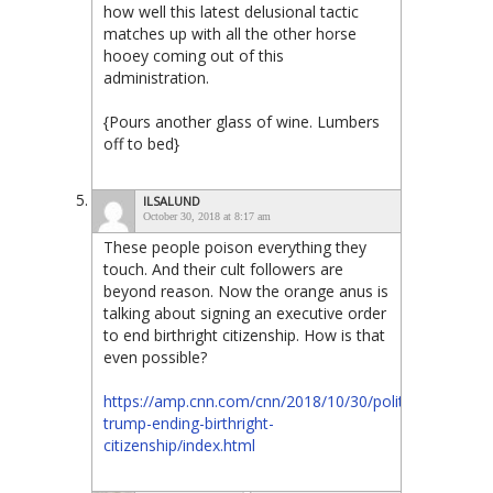
how well this latest delusional tactic
matches up with all the other horse
hooey coming out of this
administration.
{Pours another glass of wine. Lumbers
off to bed}
ILSALUND
October 30, 2018 at 8:17 am
These people poison everything they
touch. And their cult followers are
beyond reason. Now the orange anus is
talking about signing an executive order
to end birthright citizenship. How is that
even possible?
https://amp.cnn.com/cnn/2018/10/30/politics/donald-
trump-ending-birthright-
citizenship/index.html