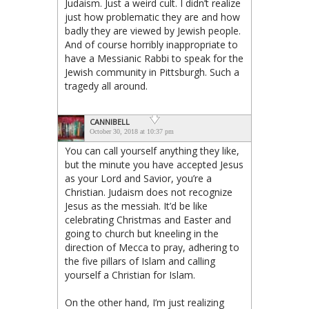
Judaism. Just a weird cult. I didn’t realize
just how problematic they are and how
badly they are viewed by Jewish people.
And of course horribly inappropriate to
have a Messianic Rabbi to speak for the
Jewish community in Pittsburgh. Such a
tragedy all around.
CANNIBELL
October 30, 2018 at 10:37 pm
You can call yourself anything they like,
but the minute you have accepted Jesus
as your Lord and Savior, you’re a
Christian. Judaism does not recognize
Jesus as the messiah. It’d be like
celebrating Christmas and Easter and
going to church but kneeling in the
direction of Mecca to pray, adhering to
the five pillars of Islam and calling
yourself a Christian for Islam.
On the other hand, I’m just realizing