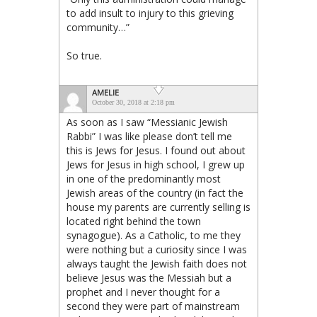
to add insult to injury to this grieving
community…”
So true.
AMELIE
October 30, 2018 at 2:18 pm
As soon as I saw “Messianic Jewish
Rabbi” I was like please don’t tell me
this is Jews for Jesus. I found out about
Jews for Jesus in high school, I grew up
in one of the predominantly most
Jewish areas of the country (in fact the
house my parents are currently selling is
located right behind the town
synagogue). As a Catholic, to me they
were nothing but a curiosity since I was
always taught the Jewish faith does not
believe Jesus was the Messiah but a
prophet and I never thought for a
second they were part of mainstream