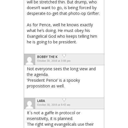
will be stretched thin. But drump, who
doesn’t want to go, is being forced by
desperate-to-get-that-photo-op Grifter.
As for Pence, well he knows exactly
what he’s doing. He must obey his
Evangelical God who keeps telling him
he is going to be president.
BOBBY THE K
October 30, 2018 at 3:08 pm
Not everyone sees the long view and
the agenda.
‘President Pence’ is a spooky
proposistion as well.
LARA
October 30, 2018 at 8:43 am
It`s not a gaffe in protocol or
insensitivity, it is planned.
The right wing evangelicals use their