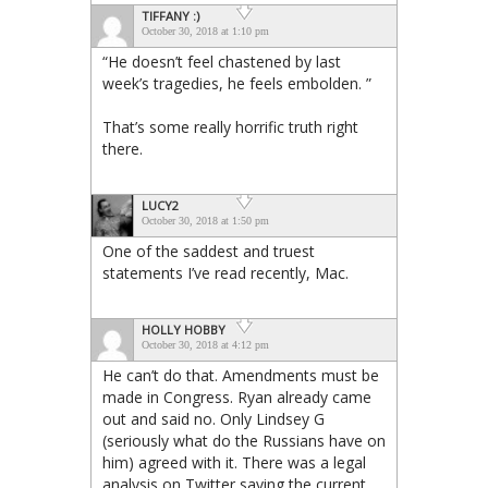
TIFFANY :)
October 30, 2018 at 1:10 pm
“He doesn’t feel chastened by last
week’s tragedies, he feels embolden. ”
That’s some really horrific truth right
there.
LUCY2
October 30, 2018 at 1:50 pm
One of the saddest and truest
statements I’ve read recently, Mac.
HOLLY HOBBY
October 30, 2018 at 4:12 pm
He can’t do that. Amendments must be
made in Congress. Ryan already came
out and said no. Only Lindsey G
(seriously what do the Russians have on
him) agreed with it. There was a legal
analysis on Twitter saying the current