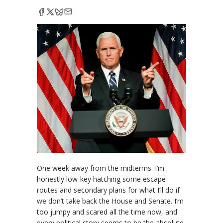
One week away from the midterms. I’m
honestly low-key hatching some escape
routes and secondary plans for what I’ll do if
we don’t take back the House and Senate. I’m
too jumpy and scared all the time now, and
every political story seems to be the absolute