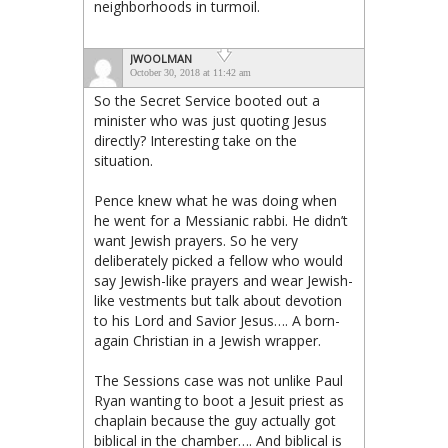
neighborhoods in turmoil.
JWOOLMAN
October 30, 2018 at 11:42 am
So the Secret Service booted out a
minister who was just quoting Jesus
directly? Interesting take on the
situation.
Pence knew what he was doing when
he went for a Messianic rabbi. He didn’t
want Jewish prayers. So he very
deliberately picked a fellow who would
say Jewish-like prayers and wear Jewish-
like vestments but talk about devotion
to his Lord and Savior Jesus…. A born-
again Christian in a Jewish wrapper.
The Sessions case was not unlike Paul
Ryan wanting to boot a Jesuit priest as
chaplain because the guy actually got
biblical in the chamber…. And biblical is