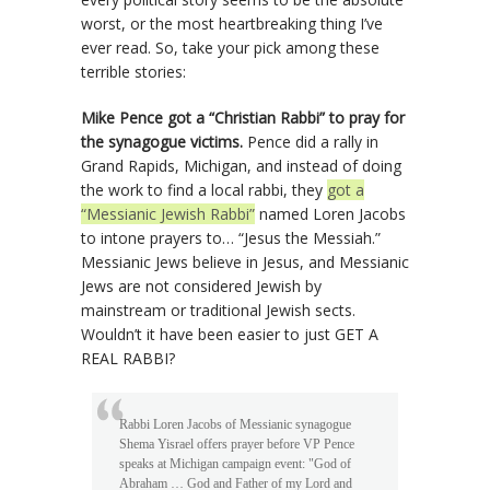
worst, or the most heartbreaking thing I’ve
ever read. So, take your pick among these
terrible stories:
Mike Pence got a “Christian Rabbi” to pray for
the synagogue victims.
Pence did a rally in
Grand Rapids, Michigan, and instead of doing
the work to find a local rabbi, they
got a
“Messianic Jewish Rabbi”
named Loren Jacobs
to intone prayers to… “Jesus the Messiah.”
Messianic Jews believe in Jesus, and Messianic
Jews are not considered Jewish by
mainstream or traditional Jewish sects.
Wouldn’t it have been easier to just GET A
REAL RABBI?
Rabbi Loren Jacobs of Messianic synagogue
Shema Yisrael offers prayer before VP Pence
speaks at Michigan campaign event: "God of
Abraham … God and Father of my Lord and