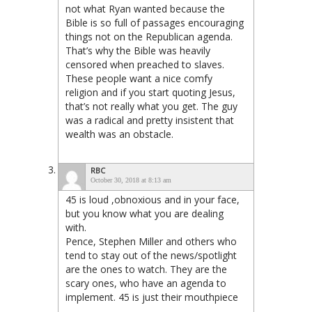
not what Ryan wanted because the
Bible is so full of passages encouraging
things not on the Republican agenda.
That’s why the Bible was heavily
censored when preached to slaves.
These people want a nice comfy
religion and if you start quoting Jesus,
that’s not really what you get. The guy
was a radical and pretty insistent that
wealth was an obstacle.
RBC
October 30, 2018 at 8:13 am
45 is loud ,obnoxious and in your face,
but you know what you are dealing
with.
Pence, Stephen Miller and others who
tend to stay out of the news/spotlight
are the ones to watch. They are the
scary ones, who have an agenda to
implement. 45 is just their mouthpiece