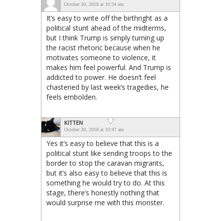
October 30, 2018 at 10:34 am
It’s easy to write off the birthright as a
political stunt ahead of the midterms,
but I think Trump is simply turning up
the racist rhetoric because when he
motivates someone to violence, it
makes him feel powerful. And Trump is
addicted to power. He doesn’t feel
chastened by last week’s tragedies, he
feels embolden.
KITTEN
October 30, 2018 at 10:47 am
Yes it’s easy to believe that this is a
political stunt like sending troops to the
border to stop the caravan migrants,
but it’s also easy to believe that this is
something he would try to do. At this
stage, there’s honestly nothing that
would surprise me with this monster.