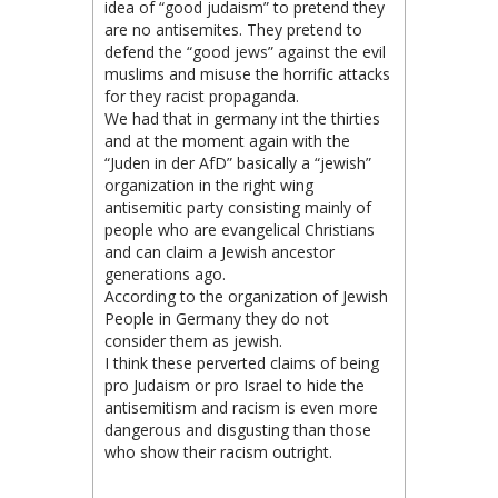
idea of “good judaism” to pretend they
are no antisemites. They pretend to
defend the “good jews” against the evil
muslims and misuse the horrific attacks
for they racist propaganda.
We had that in germany int the thirties
and at the moment again with the
“Juden in der AfD” basically a “jewish”
organization in the right wing
antisemitic party consisting mainly of
people who are evangelical Christians
and can claim a Jewish ancestor
generations ago.
According to the organization of Jewish
People in Germany they do not
consider them as jewish.
I think these perverted claims of being
pro Judaism or pro Israel to hide the
antisemitism and racism is even more
dangerous and disgusting than those
who show their racism outright.