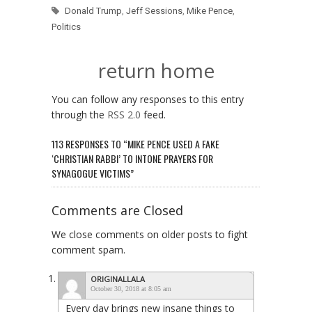
Donald Trump
,
Jeff Sessions
,
Mike Pence
,
Politics
return home
You can follow any responses to this entry
through the
RSS 2.0
feed.
113 RESPONSES TO “MIKE PENCE USED A FAKE
‘CHRISTIAN RABBI’ TO INTONE PRAYERS FOR
SYNAGOGUE VICTIMS”
Comments are Closed
We close comments on older posts to fight
comment spam.
ORIGINALLALA
October 30, 2018 at 8:05 am
Every day brings new insane things to