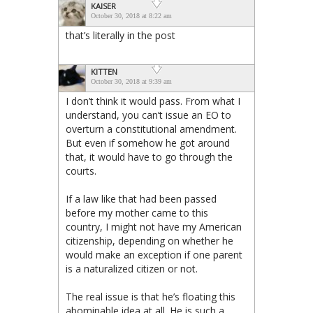
KAISER
October 30, 2018 at 8:22 am
that’s literally in the post
KITTEN
October 30, 2018 at 9:39 am
I don’t think it would pass. From what I
understand, you can’t issue an EO to
overturn a constitutional amendment.
But even if somehow he got around
that, it would have to go through the
courts.
If a law like that had been passed
before my mother came to this
country, I might not have my American
citizenship, depending on whether he
would make an exception if one parent
is a naturalized citizen or not.
The real issue is that he’s floating this
abominable idea at all. He is such a