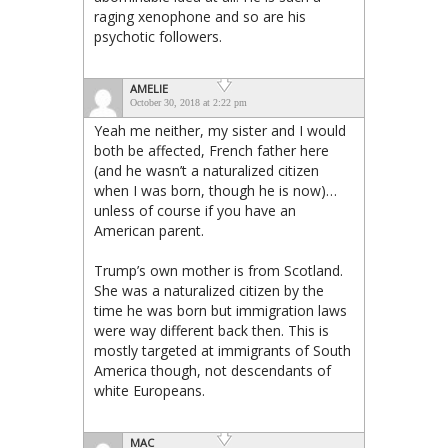
raging xenophone and so are his
psychotic followers.
AMELIE
October 30, 2018 at 2:22 pm
Yeah me neither, my sister and I would
both be affected, French father here
(and he wasn’t a naturalized citizen
when I was born, though he is now)…
unless of course if you have an
American parent.
Trump’s own mother is from Scotland.
She was a naturalized citizen by the
time he was born but immigration laws
were way different back then. This is
mostly targeted at immigrants of South
America though, not descendants of
white Europeans.
MAC