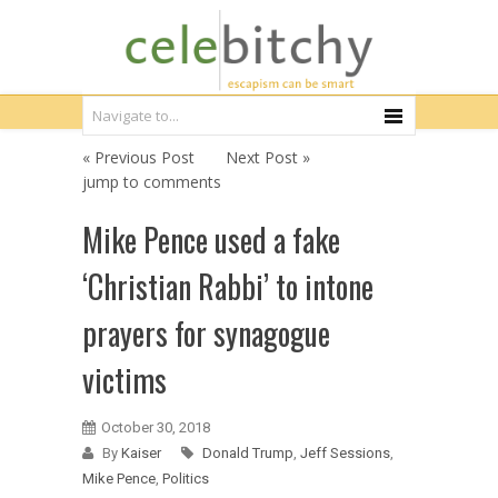
« Previous Post
Next Post »
jump to comments
Mike Pence used a fake
‘Christian Rabbi’ to intone
prayers for synagogue
victims
October 30, 2018
By
Kaiser
Donald Trump
,
Jeff Sessions
,
Mike Pence
,
Politics