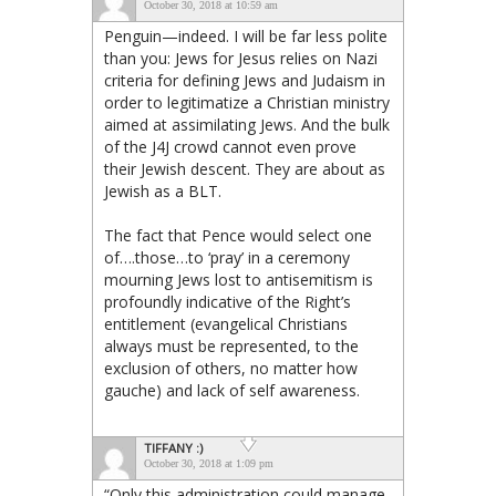
October 30, 2018 at 10:59 am
Penguin—indeed. I will be far less polite
than you: Jews for Jesus relies on Nazi
criteria for defining Jews and Judaism in
order to legitimatize a Christian ministry
aimed at assimilating Jews. And the bulk
of the J4J crowd cannot even prove
their Jewish descent. They are about as
Jewish as a BLT.
The fact that Pence would select one
of….those…to ‘pray’ in a ceremony
mourning Jews lost to antisemitism is
profoundly indicative of the Right’s
entitlement (evangelical Christians
always must be represented, to the
exclusion of others, no matter how
gauche) and lack of self awareness.
TIFFANY :)
October 30, 2018 at 1:09 pm
“Only this administration could manage