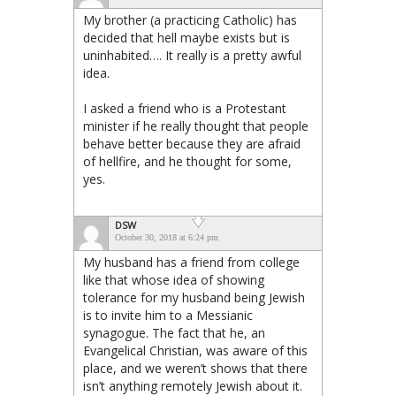
My brother (a practicing Catholic) has
decided that hell maybe exists but is
uninhabited…. It really is a pretty awful
idea.
I asked a friend who is a Protestant
minister if he really thought that people
behave better because they are afraid
of hellfire, and he thought for some,
yes.
DSW
October 30, 2018 at 6:24 pm
My husband has a friend from college
like that whose idea of showing
tolerance for my husband being Jewish
is to invite him to a Messianic
synagogue. The fact that he, an
Evangelical Christian, was aware of this
place, and we weren’t shows that there
isn’t anything remotely Jewish about it.