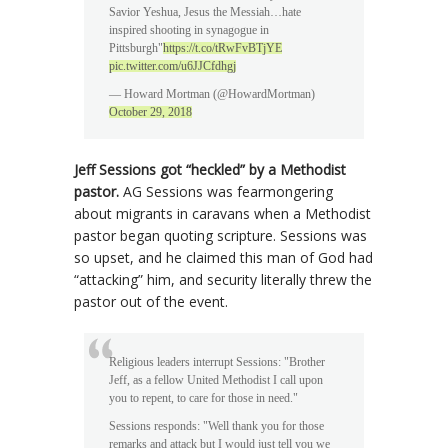
Savior Yeshua, Jesus the Messiah…hate
inspired shooting in synagogue in
Pittsburgh"
https://t.co/tRwFvBTjYE
pic.twitter.com/u6JJCfdhgj
— Howard Mortman (@HowardMortman)
October 29, 2018
Jeff Sessions got “heckled” by a Methodist
pastor.
AG Sessions was fearmongering
about migrants in caravans when a Methodist
pastor began quoting scripture. Sessions was
so upset, and he claimed this man of God had
“attacking” him, and security literally threw the
pastor out of the event.
Religious leaders interrupt Sessions: "Brother
Jeff, as a fellow United Methodist I call upon
you to repent, to care for those in need."
Sessions responds: "Well thank you for those
remarks and attack but I would just tell you we