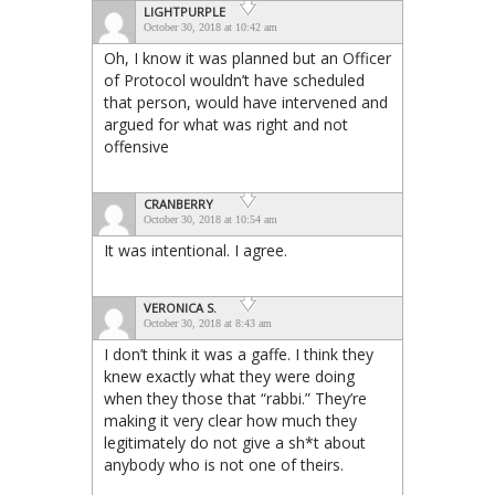
LIGHTPURPLE
October 30, 2018 at 10:42 am
Oh, I know it was planned but an Officer
of Protocol wouldn’t have scheduled
that person, would have intervened and
argued for what was right and not
offensive
CRANBERRY
October 30, 2018 at 10:54 am
It was intentional. I agree.
VERONICA S.
October 30, 2018 at 8:43 am
I don’t think it was a gaffe. I think they
knew exactly what they were doing
when they those that “rabbi.” They’re
making it very clear how much they
legitimately do not give a sh*t about
anybody who is not one of theirs.