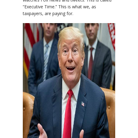
“Executive Time.” This is what we, as
taxpayers, are paying for.