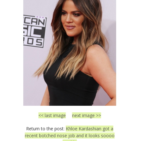
<< last image
next image >>
Return to the post:
Khloe Kardashian got a
recent botched nose job and it looks soooo