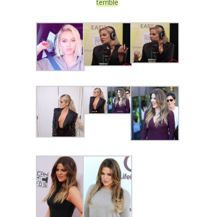
terrible