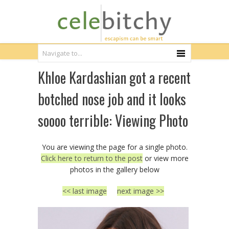
Khloe Kardashian got a recent
botched nose job and it looks
soooo terrible: Viewing Photo
You are viewing the page for a single photo.
Click here to return to the post
or view more
photos in the gallery below
<< last image
next image >>