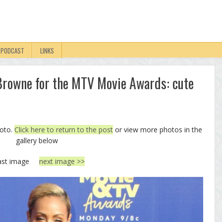
PODCAST
LINKS
rowne for the MTV Movie Awards: cute
hoto.
Click here to return to the post
or view more photos in the
gallery below
ast image
next image >>