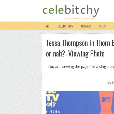
CELEBRITIES
ROYALS
SHOP
Tessa Thompson in Thom B
or nah?: Viewing Photo
You are viewing the page for a single p
<< l