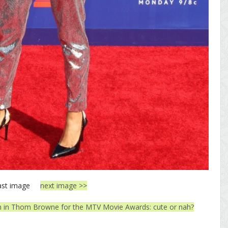
ast image
next image >>
in Thom Browne for the MTV Movie Awards: cute or nah?