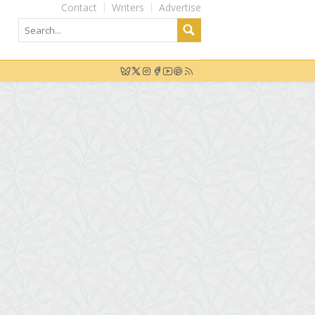
Contact
Writers
Advertise