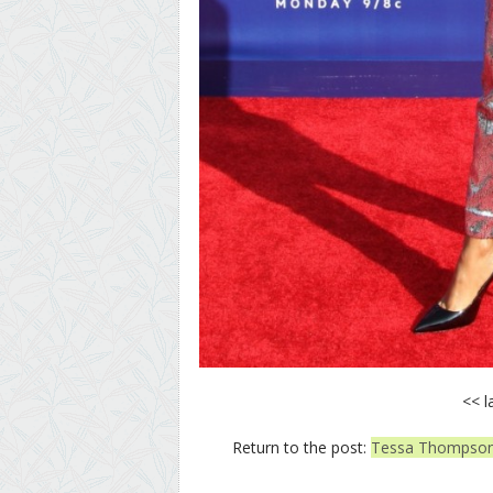
<< l
Return to the post:
Tessa Thompson 