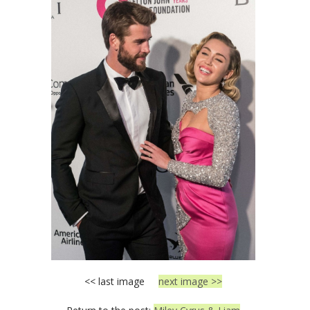
<< last image
next image >>