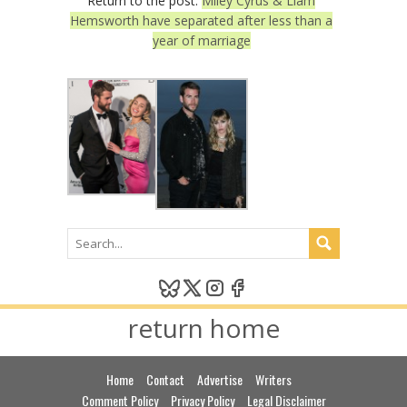
Return to the post:
Miley Cyrus & Liam
Hemsworth have separated after less than a
year of marriage
return home
Home
Contact
Advertise
Writers
Comment Policy
Privacy Policy
Legal Disclaimer