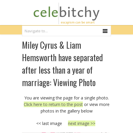
Miley Cyrus & Liam
Hemsworth have separated
after less than a year of
marriage: Viewing Photo
You are viewing the page for a single photo.
Click here to return to the post
or view more
photos in the gallery below
<< last image
next image >>