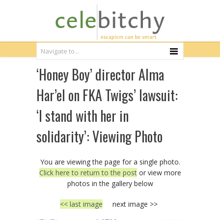
‘Honey Boy’ director Alma
Har’el on FKA Twigs’ lawsuit:
‘I stand with her in
solidarity’: Viewing Photo
You are viewing the page for a single photo.
Click here to return to the post
or view more
photos in the gallery below
<< last image
next image >>