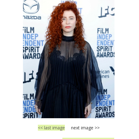
<< last image
next image >>