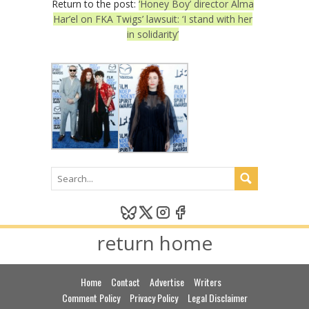
Return to the post:
‘Honey Boy’ director Alma
Har’el on FKA Twigs’ lawsuit: ‘I stand with her
in solidarity’
return home
Home
Contact
Advertise
Writers
Comment Policy
Privacy Policy
Legal Disclaimer