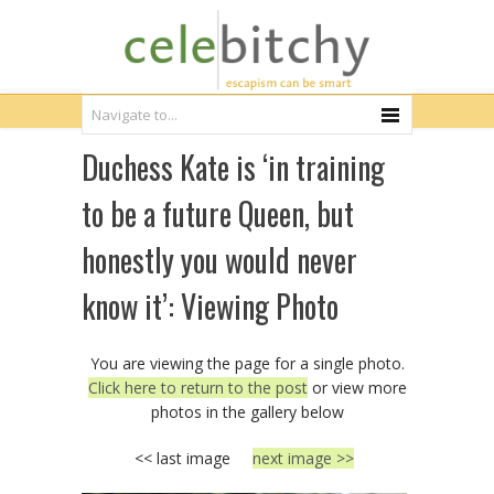
Duchess Kate is ‘in training
to be a future Queen, but
honestly you would never
know it’: Viewing Photo
You are viewing the page for a single photo.
Click here to return to the post
or view more
photos in the gallery below
<< last image
next image >>