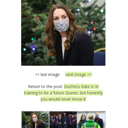
<< last image
next image >>
Return to the post:
Duchess Kate is ‘in
training to be a future Queen, but honestly
you would never know it’