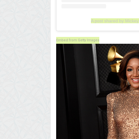
A post shared by Micke
Embed from Getty Images