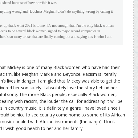
husband because of how horrible it was.
 anything wrong and [Duchess Meghan] didn’t do anything wrong by calling it
her up that’s what 2021 is to me. It’s not enough that I’m the only black woman
e needs to be several black women signed to major record companies in
e’s so many artists that are finally coming out and saying this is who I am.
is that Mickey is one of many Black women who have had their
racism, like Meghan Markle and Beyonce. Racism is literally
’s lives in danger. I am glad that Mickey was able to get the
vered her son safely. I absolutely love the story behind her
tiful song. The more Black people, especially Black women,
aling with racism, the louder the call for addressing it will be.
in country music. It is definitely a genre I have loved since I
would be nice to see country come home to some of its African
 music coupled with African instruments (the banjo). I look
d I wish good health to her and her family.