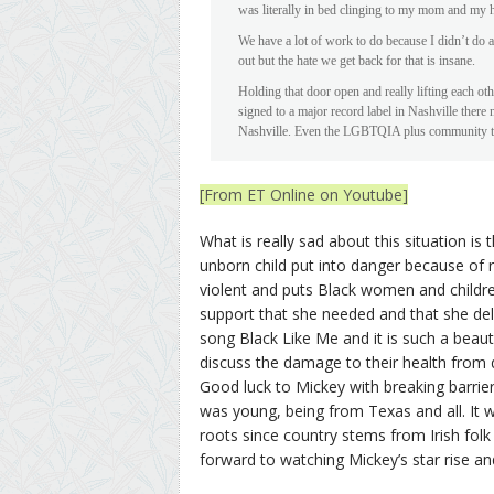
was literally in bed clinging to my mom and my 
We have a lot of work to do because I didn’t do
out but the hate we get back for that is insane.
Holding that door open and really lifting each ot
signed to a major record label in Nashville ther
Nashville. Even the LGBTQIA plus community ther
[From ET Online on Youtube]
What is really sad about this situation 
unborn child put into danger because of 
violent and puts Black women and children
support that she needed and that she deli
song Black Like Me and it is such a beau
discuss the damage to their health from de
Good luck to Mickey with breaking barriers 
was young, being from Texas and all. It 
roots since country stems from Irish folk
forward to watching Mickey’s star rise an