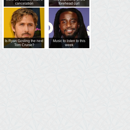
cancelation
forehead curl
Is Ryan Gosling the next
Music to listen to this
Tom Cruise?
week