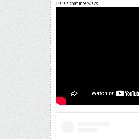
Here’s that interview: