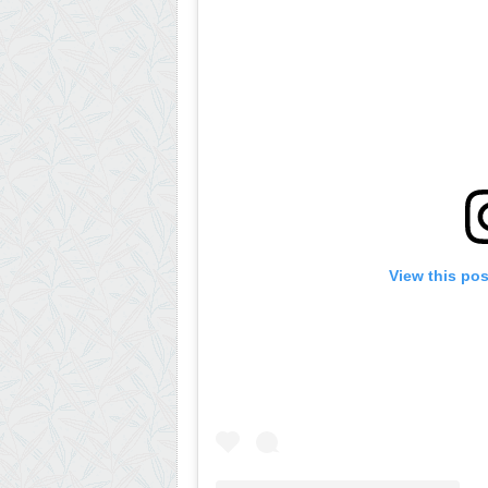
View this po