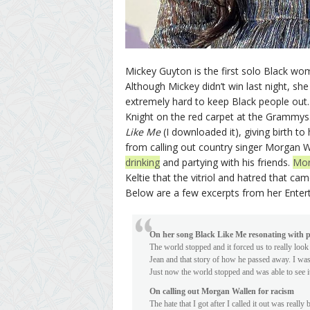
Mickey Guyton is the first solo Black w
Although Mickey didn’t win last night, sh
extremely hard to keep Black people out.
Knight on the red carpet at the Grammys.
Like Me
(I downloaded it), giving birth t
from calling out country singer Morgan
drinking
and partying with his friends.
Mor
Keltie that the vitriol and hatred that c
Below are a few excerpts from her Enter
On her song Black Like Me resonating with 
The world stopped and it forced us to really look
Jean and that story of how he passed away. I was
Just now the world stopped and was able to see it 
On calling out Morgan Wallen for racism
The hate that I got after I called it out was really