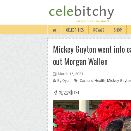
CELEBRITIES
ROYALS
SHOP
Mickey Guyton went into ea
out Morgan Wallen
March 16, 2021
By Oya
Careers
,
Health
,
Mickey Guyto