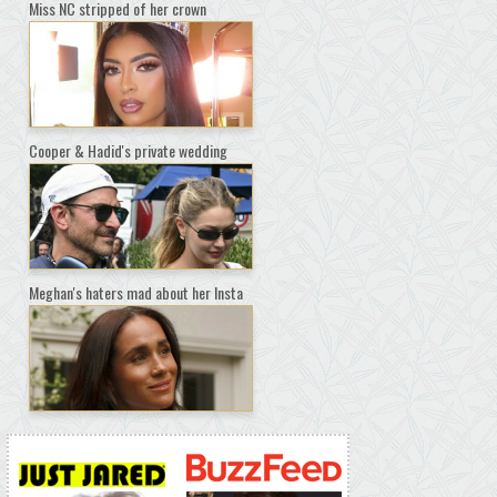
Miss NC stripped of her crown
Cooper & Hadid's private wedding
Meghan's haters mad about her Insta