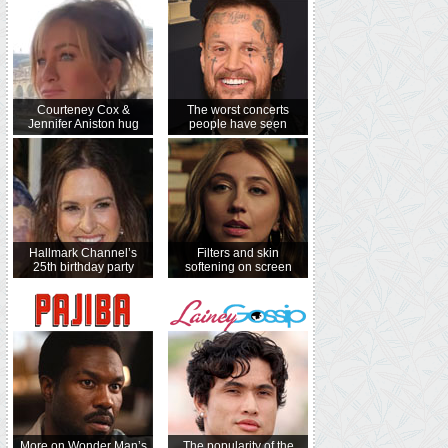
Courteney Cox &
The worst concerts
Jennifer Aniston hug
people have seen
Hallmark Channel’s
Filters and skin
25th birthday party
softening on screen
More on Wonder Man’s
The popularity of the