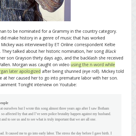
oman to be nominated for a Grammy in the country category.
e did make history in a genre of music that has worked
 Mickey was interviewed by ET Online correspondent Keltie
 They talked about her historic nomination, her song
Black
o her son Grayson thirty days ago, and the backlash she received
 Wallen. Morgan was caught on video
using the n-word while
gan later apologized
after being shunned (eye roll). Mickey told
ame at her caused her to go into premature labor with her son.
tainment Tonight interview on Youtube:
people
 at ourselves but I wrote this song almost three years ago after I saw Botham
 so affected by that and I’ve seen police brutality happen against my husband.
and to see us and to see what is truly important that we are all one.
 bad. It caused me to go into early labor. The stress the day before I gave birth. I