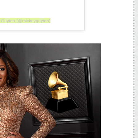
y Guyton (@mickeyguyton)