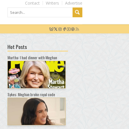
Contact
Writers
Advertise
Hot Posts
Martha: I had dinner with Meghan
Sykes: Meghan broke royal code