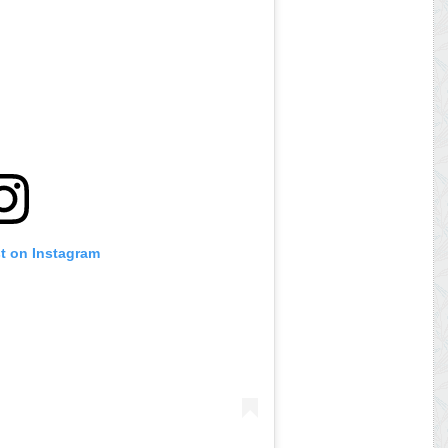
st on Instagram