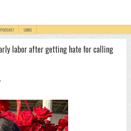
PODCAST
LINKS
rly labor after getting hate for calling
n