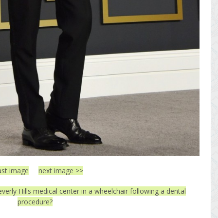
ast image
next image >>
everly Hills medical center in a wheelchair following a dental
procedure?