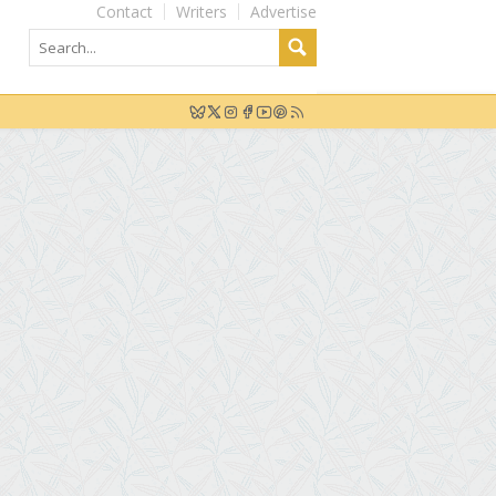
Contact
Writers
Advertise