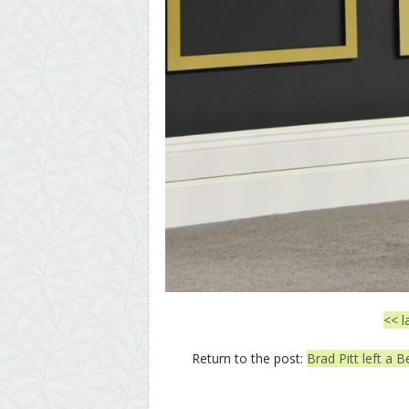
<< l
Return to the post:
Brad Pitt left a B