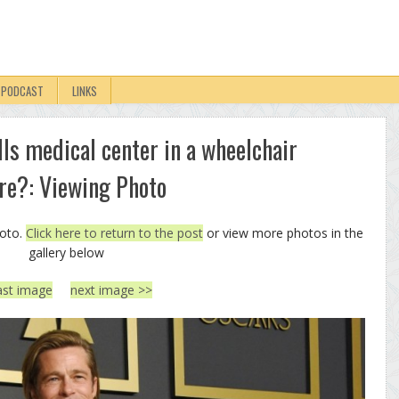
PODCAST
LINKS
lls medical center in a wheelchair
ure?: Viewing Photo
hoto.
Click here to return to the post
or view more photos in the
gallery below
ast image
next image >>