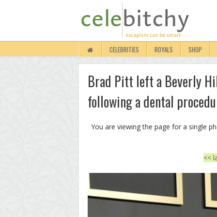
CELEBRITIES
ROYALS
SHOP
Brad Pitt left a Beverly Hi
following a dental proced
You are viewing the page for a single p
<< l