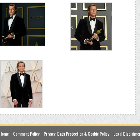
Home
Comment Policy
Privacy, Data Protection & Cookie Policy
Legal Disclaime