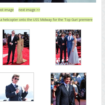
ast image
next image >>
 a helicopter onto the USS Midway for the ‘Top Gun’ premiere