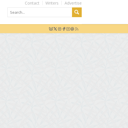
Contact
Writers
Advertise