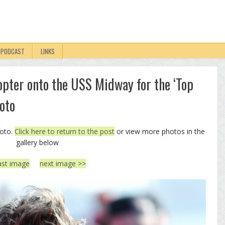
PODCAST
LINKS
opter onto the USS Midway for the ‘Top
oto
hoto.
Click here to return to the post
or view more photos in the
gallery below
ast image
next image >>