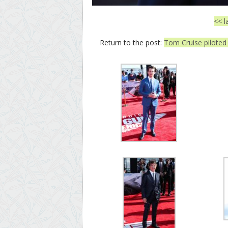
<< l
Return to the post:
Tom Cruise piloted