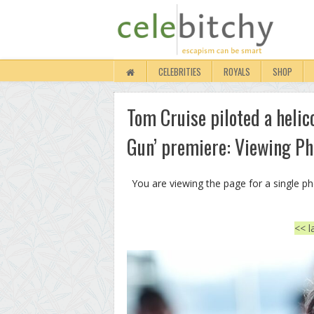
CELEBRITIES
ROYALS
SHOP
Tom Cruise piloted a helic
Gun’ premiere: Viewing Ph
You are viewing the page for a single p
<< l