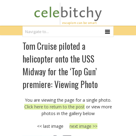
Tom Cruise piloted a
helicopter onto the USS
Midway for the ‘Top Gun’
premiere: Viewing Photo
You are viewing the page for a single photo.
Click here to return to the post
or view more
photos in the gallery below
<< last image
next image >>