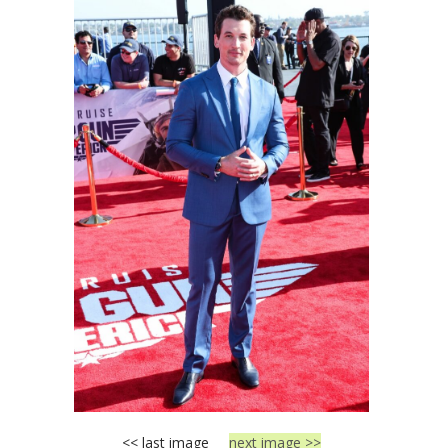
<< last image
next image >>