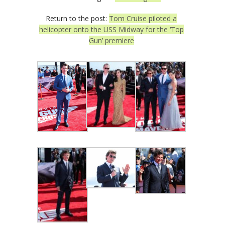
Return to the post:
Tom Cruise piloted a
helicopter onto the USS Midway for the ‘Top
Gun’ premiere