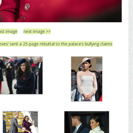
ast image
next image >>
exes’ sent a 25-page rebuttal to the palace’s bullying claims