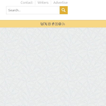
Contact
Writers
Advertise