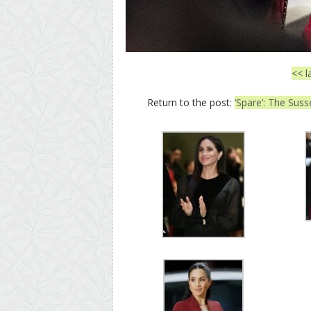
<< l
Return to the post:
‘Spare’: The Suss