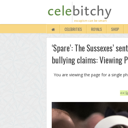
CELEBRITIES
ROYALS
SHOP
‘Spare’: The Sussexes’ sent
bullying claims: Viewing 
You are viewing the page for a single p
<< l