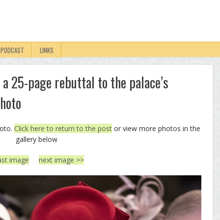
PODCAST
LINKS
 a 25-page rebuttal to the palace’s
Photo
hoto.
Click here to return to the post
or view more photos in the
gallery below
ast image
next image >>