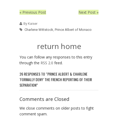
« Previous Post
Next Post »
By Kaiser
Charlene Wittstock
,
Prince Albert of Monaco
return home
You can follow any responses to this entry
through the
RSS 2.0
feed.
26 RESPONSES TO “PRINCE ALBERT & CHARLENE
‘FORMALLY DENY’ THE FRENCH REPORTING OF THEIR
SEPARATION”
Comments are Closed
We close comments on older posts to fight
comment spam.