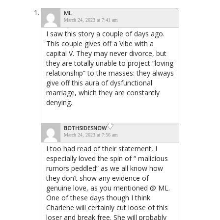
ML
March 24, 2023 at 7:41 am
I saw this story a couple of days ago.
This couple gives off a Vibe with a
capital V. They may never divorce, but
they are totally unable to project “loving
relationship” to the masses: they always
give off this aura of dysfunctional
marriage, which they are constantly
denying.
BOTHSIDESNOW
March 24, 2023 at 7:56 am
I too had read of their statement, I
especially loved the spin of “ malicious
rumors peddled” as we all know how
they don’t show any evidence of
genuine love, as you mentioned @ ML.
One of these days though I think
Charlene will certainly cut loose of this
loser and break free. She will probably