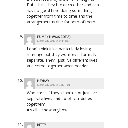
But I think they like each other and can
have a good time doing something
together from time to time and the
arrangement is fine for both of them.
PUMPKIN (WAS SOFIA)
March 24, 2023 at 9:44 am
I don’t think it’s a particularly loving
marriage but they won’t ever formally
separate. They’ll just live different lives
and come together when needed.
HEYKAY
March 24, 2023 at 10:04 am
Who cares if they separate or just live
separate lives and do official duties
together?
It’s all a show anyhow.
KITTY