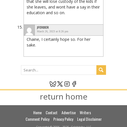
that she will lose custody of the kids if
she leaves, and wont have a say in their
education and so on.
JFERBER
March 26, 2023 at 8:26 pm
Chaine, I certainly hope so. For her
sake.
return home
Home
Contact
Advertise
Writers
Comment Policy
Privacy Policy
Legal Disclaimer
Copyright © 2006 - 2026, Celebitchy, LLC