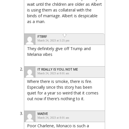
wait until the children are older as Albert
is using them as collateral with the
binds of marriage. Albert is despicable
as a man.
FTBRF
March 24, 2023 at 5:25 pm
They definitely give off Trump and
Melania vibes
IT REALLY IS YOU, NOT ME
March 24, 2023 at 8:01 am
Where there is smoke, there is fire.
Especially since this story has been
quiet for a year so weird that it comes
out now if there’s nothing to it.
MAEVE
March 24, 2023 at 8:01 am
Poor Charlene, Monaco is such a