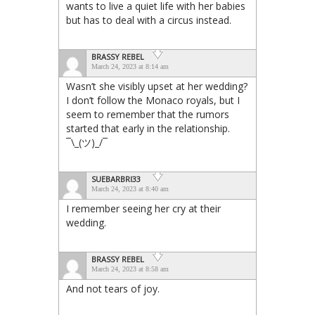
wants to live a quiet life with her babies
but has to deal with a circus instead.
BRASSY REBEL
March 24, 2023 at 8:14 am
Wasn’t she visibly upset at her wedding?
I don’t follow the Monaco royals, but I
seem to remember that the rumors
started that early in the relationship.
¯⁠\⁠_⁠(⁠ツ⁠)⁠_⁠/⁠¯
SUEBARBRI33
March 24, 2023 at 8:40 am
I remember seeing her cry at their
wedding.
BRASSY REBEL
March 24, 2023 at 8:58 am
And not tears of joy.