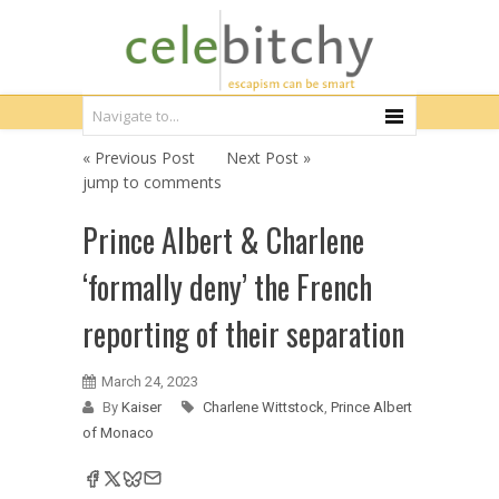
« Previous Post
Next Post »
jump to comments
Prince Albert & Charlene
‘formally deny’ the French
reporting of their separation
March 24, 2023
By
Kaiser
Charlene Wittstock
,
Prince Albert
of Monaco