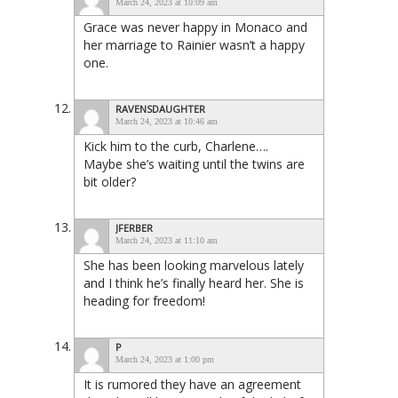
March 24, 2023 at 10:09 am
Grace was never happy in Monaco and
her marriage to Rainier wasn’t a happy
one.
RAVENSDAUGHTER
March 24, 2023 at 10:46 am
Kick him to the curb, Charlene….
Maybe she’s waiting until the twins are
bit older?
JFERBER
March 24, 2023 at 11:10 am
She has been looking marvelous lately
and I think he’s finally heard her. She is
heading for freedom!
P
March 24, 2023 at 1:00 pm
It is rumored they have an agreement