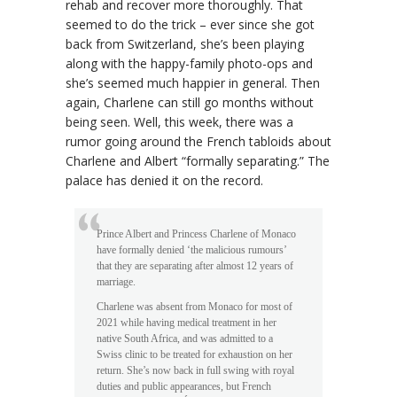
rehab and recover more thoroughly. That
seemed to do the trick – ever since she got
back from Switzerland, she’s been playing
along with the happy-family photo-ops and
she’s seemed much happier in general. Then
again, Charlene can still go months without
being seen. Well, this week, there was a
rumor going around the French tabloids about
Charlene and Albert “formally separating.” The
palace has denied it on the record.
Prince Albert and Princess Charlene of Monaco
have formally denied ‘the malicious rumours’
that they are separating after almost 12 years of
marriage.
Charlene was absent from Monaco for most of
2021 while having medical treatment in her
native South Africa, and was admitted to a
Swiss clinic to be treated for exhaustion on her
return. She’s now back in full swing with royal
duties and public appearances, but French