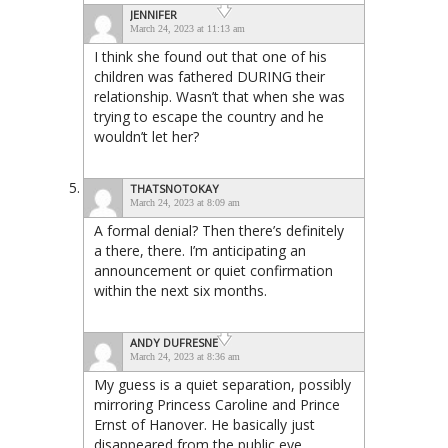
JENNIFER
March 24, 2023 at 11:13 am
I think she found out that one of his
children was fathered DURING their
relationship. Wasn’t that when she was
trying to escape the country and he
wouldn’t let her?
THATSNOTOKAY
March 24, 2023 at 8:09 am
A formal denial? Then there’s definitely
a there, there. I’m anticipating an
announcement or quiet confirmation
within the next six months.
ANDY DUFRESNE
March 24, 2023 at 8:36 am
My guess is a quiet separation, possibly
mirroring Princess Caroline and Prince
Ernst of Hanover. He basically just
disappeared from the public eye.