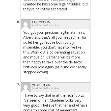
Granted he has some legal troubles, but
they’ve definitely separated.
FANCYPANTS
March 24, 2023 at 8:13 am
You got your precious legitimate heirs,
Albert, and that’s all you needed her for,
so let her go. You’re both visibly
miserable, you don’t have to live like
this. Work out a co-parenting situation
and move on. Caroline will be more
than happy to take over the de facto
first lady role again (as if she ever really
stepped down!).
VELVET ELVIS
March 24, 2023 at 8:14 am
I have to say that in all the recent pics
I’ve seen of her, Charlene looks very
very good. I believe that her and Al have
come to some sort of agreement