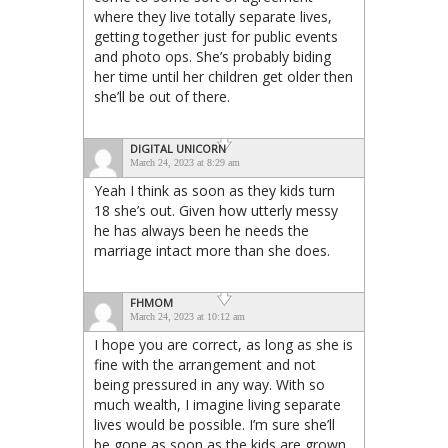
where they live totally separate lives,
getting together just for public events
and photo ops. She’s probably biding
her time until her children get older then
she’ll be out of there.
DIGITAL UNICORN
March 24, 2023 at 8:29 am
Yeah I think as soon as they kids turn
18 she’s out. Given how utterly messy
he has always been he needs the
marriage intact more than she does.
FHMOM
March 24, 2023 at 10:12 am
I hope you are correct, as long as she is
fine with the arrangement and not
being pressured in any way. With so
much wealth, I imagine living separate
lives would be possible. I’m sure she’ll
be gone as soon as the kids are grown.