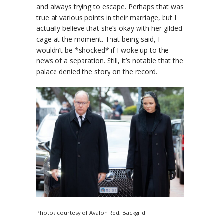
and always trying to escape. Perhaps that was
true at various points in their marriage, but I
actually believe that she’s okay with her gilded
cage at the moment. That being said, I
wouldn’t be *shocked* if I woke up to the
news of a separation. Still, it’s notable that the
palace denied the story on the record.
Photos courtesy of Avalon Red, Backgrid.