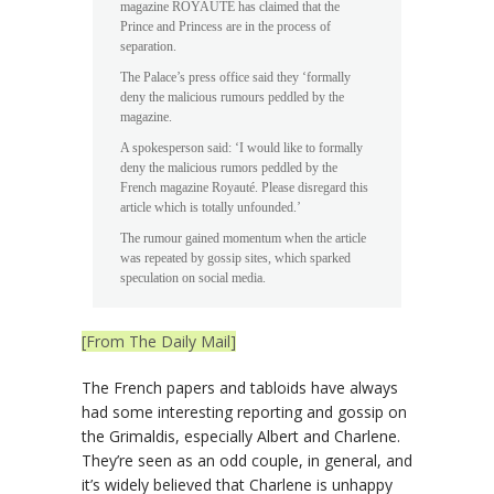
magazine ROYAUTÉ has claimed that the
Prince and Princess are in the process of
separation.
The Palace’s press office said they ‘formally
deny the malicious rumours peddled by the
magazine.
A spokesperson said: ‘I would like to formally
deny the malicious rumors peddled by the
French magazine Royauté. Please disregard this
article which is totally unfounded.’
The rumour gained momentum when the article
was repeated by gossip sites, which sparked
speculation on social media.
[From The Daily Mail]
The French papers and tabloids have always
had some interesting reporting and gossip on
the Grimaldis, especially Albert and Charlene.
They’re seen as an odd couple, in general, and
it’s widely believed that Charlene is unhappy