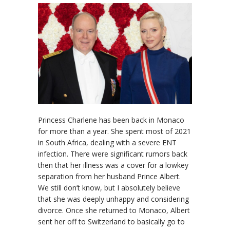
Princess Charlene has been back in Monaco
for more than a year. She spent most of 2021
in South Africa, dealing with a severe ENT
infection. There were significant rumors back
then that her illness was a cover for a lowkey
separation from her husband Prince Albert.
We still don’t know, but I absolutely believe
that she was deeply unhappy and considering
divorce. Once she returned to Monaco, Albert
sent her off to Switzerland to basically go to