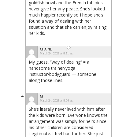
goldfish bowl and the French tabloids
never give her any peace. She’s looked
much happier recently so I hope she’s
found a way of dealing with her
situation and that she can enjoy raising
her kids.
CHAINE
March 24, 2023 at 8:51 am
My guess, “way of dealing” = a
handsome trainer/yoga
instructor/bodyguard — someone
along those lines.
M
March 24, 2023 at 8:04 am
She’s literally never lived with him after
the kids were born. Everyone knows the
arrangement was simply for heirs since
his other children are considered
illegitimate. I feel bad for her. She just