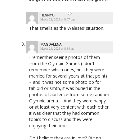
HENNYO
March 24, 2023 at 9:07 pm
That smells as the Waleses’ situation.
MAGDALENA
March 24, 2023 at 8:34 am
I remember seeing photos of them
from the Olympic Games (I don’t
remember which ones, but they were
married for several years at that point)
– and it was not some photo op for
tabloid or smth, it was buried in the
photos of audience from some random
Olympic arena…. And they were happy
or at least very content with each other,
it was clear that they had common
topics to discuss and they were
enjoying their time.
Do I believe they are in love? Big no.