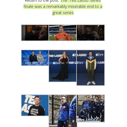
Return to the post:
The ‘Ted Lasso’ series
finale was a remarkably miserable end to a
great series