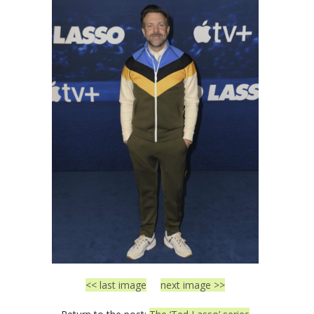
<< last image
next image >>