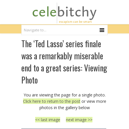
The ‘Ted Lasso’ series finale
was a remarkably miserable
end to a great series: Viewing
Photo
You are viewing the page for a single photo.
Click here to return to the post
or view more
photos in the gallery below
<< last image
next image >>