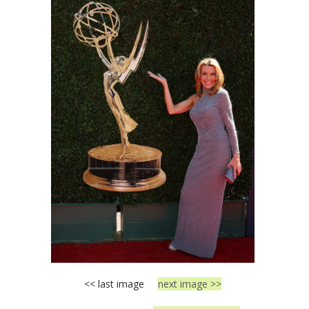
<< last image
next image >>