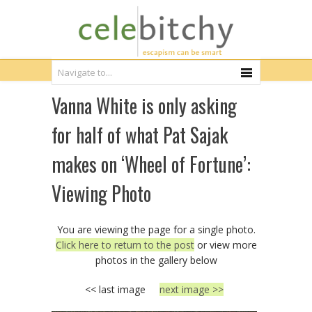
Vanna White is only asking
for half of what Pat Sajak
makes on ‘Wheel of Fortune’:
Viewing Photo
You are viewing the page for a single photo.
Click here to return to the post
or view more
photos in the gallery below
<< last image
next image >>