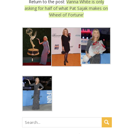
Return to the post:
Vanna White is only
asking for half of what Pat Sajak makes on
‘Wheel of Fortune’