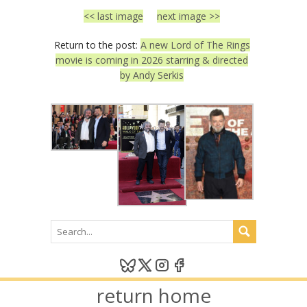
<< last image
next image >>
Return to the post:
A new Lord of The Rings
movie is coming in 2026 starring & directed
by Andy Serkis
return home