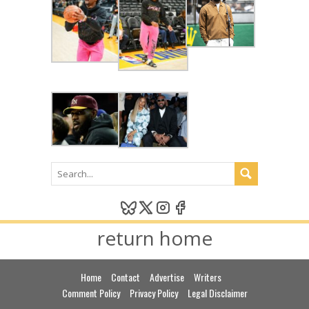
return home
Home
Contact
Advertise
Writers
Comment Policy
Privacy Policy
Legal Disclaimer