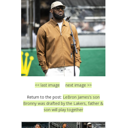
<< last image
next image >>
Return to the post:
LeBron James’s son
Bronny was drafted by the Lakers, father &
son will play together