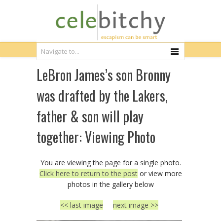
LeBron James’s son Bronny
was drafted by the Lakers,
father & son will play
together: Viewing Photo
You are viewing the page for a single photo.
Click here to return to the post
or view more
photos in the gallery below
<< last image
next image >>