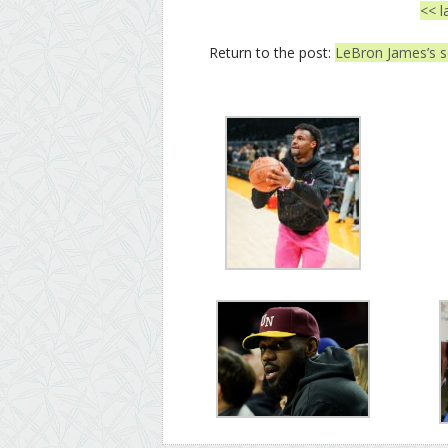
<< l
Return to the post:
LeBron James’s so