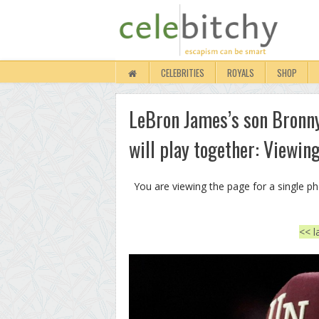
CELEBRITIES
ROYALS
SHOP
LeBron James’s son Bronny
will play together: Viewin
You are viewing the page for a single p
<< l