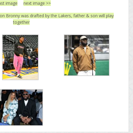
ast image
next image >>
n Bronny was drafted by the Lakers, father & son will play
together