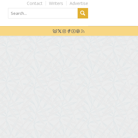
Contact
Writers
Advertise