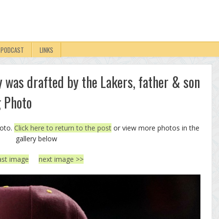
PODCAST
LINKS
 was drafted by the Lakers, father & son
g Photo
hoto.
Click here to return to the post
or view more photos in the
gallery below
ast image
next image >>