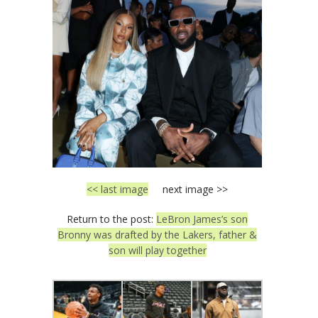
<< last image
next image >>
Return to the post:
LeBron James’s son
Bronny was drafted by the Lakers, father &
son will play together