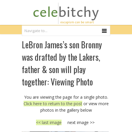
LeBron James’s son Bronny
was drafted by the Lakers,
father & son will play
together: Viewing Photo
You are viewing the page for a single photo.
Click here to return to the post
or view more
photos in the gallery below
<< last image
next image >>