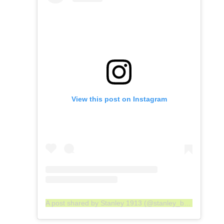
View this post on Instagram
A post shared by Stanley 1913 (@stanley_brand)