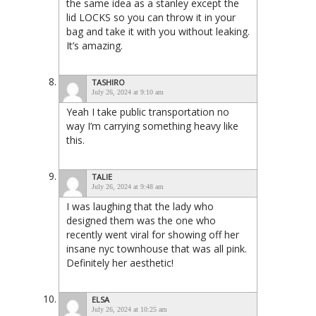
the same idea as a stanley except the
lid LOCKS so you can throw it in your
bag and take it with you without leaking.
It’s amazing.
TASHIRO
July 26, 2024 at 9:10 am
Yeah I take public transportation no
way I’m carrying something heavy like
this.
TALIE
July 26, 2024 at 9:48 am
I was laughing that the lady who
designed them was the one who
recently went viral for showing off her
insane nyc townhouse that was all pink.
Definitely her aesthetic!
ELSA
July 26, 2024 at 10:25 am