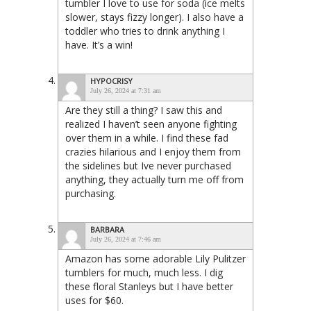
tumbler I love to use for soda (ice melts
slower, stays fizzy longer). I also have a
toddler who tries to drink anything I
have. It’s a win!
HYPOCRISY
July 26, 2024 at 7:31 am
Are they still a thing? I saw this and
realized I haven’t seen anyone fighting
over them in a while. I find these fad
crazies hilarious and I enjoy them from
the sidelines but Ive never purchased
anything, they actually turn me off from
purchasing.
BARBARA
July 26, 2024 at 7:46 am
Amazon has some adorable Lily Pulitzer
tumblers for much, much less. I dig
these floral Stanleys but I have better
uses for $60.