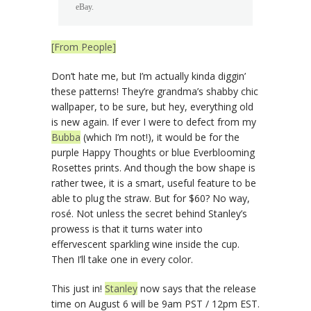
eBay.
[From People]
Don’t hate me, but I’m actually kinda diggin’
these patterns! They’re grandma’s shabby chic
wallpaper, to be sure, but hey, everything old
is new again. If ever I were to defect from my
Bubba
(which I’m not!), it would be for the
purple Happy Thoughts or blue Everblooming
Rosettes prints. And though the bow shape is
rather twee, it is a smart, useful feature to be
able to plug the straw. But for $60? No way,
rosé. Not unless the secret behind Stanley’s
prowess is that it turns water into
effervescent sparkling wine inside the cup.
Then I’ll take one in every color.
This just in!
Stanley
now says that the release
time on August 6 will be 9am PST / 12pm EST.