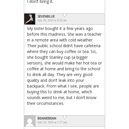
I don’t bring it.
SEVENBLUE
July 26, 2024 at 8:20 am
My sister bought it a few years ago
before this madness. She was a teacher
in a remote area with cold weather.
Their public school didn’t have cafeteria
where they can buy coffee or tea. So,
she bought Stanley cup (a bigger
version), she would make her hot tea or
coffee at home and bring to the school
to drink all day. They are very good
quality and don’t leak into your
backpack. From what I see, people are
buying this to drink at home, which
sounds weird to me, but I don’t know
their circumstances.
BEANIEBEAN
July 26, 2024 at 1:27 pm