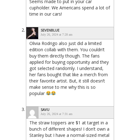
Seems made to put in your car
cupholder. We Americans spend a lot of
time in our cars!
SEVENBLUE
July 26, 2024 at 7:28 am
Olivia Rodrigo also just did a limited
edition collab with them. You couldn’t
buy them directly though. The fans
applied for buying opportunity and they
got selected randomly. I understand,
her fans bought that like a merch from
their favorite artist. But, it still doesn’t
make sense to me why this is so
popular
SAVU
July 26, 2024 at 7:31 am
The straw toppers are $1 at target in a
bunch of different shapes! I don’t own a
Stanley but I have a normal-sized metal