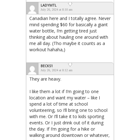
LADYMTL
July 26, 2024 at 8:10 am
Canadian here and I totally agree. Never
mind spending $60 for basically a giant
water bottle, I’m getting tired just
thinking about hauling one around with
me all day. (Tho maybe it counts as a
workout hahaha,)
BECKS1
July 26, 2024 at 8:12 am
They are heavy.
I like them a lot if I’m going to one
location and want my water – like I
spend a lot of time at school
volunteering, so I’ll bring one to school
with me. Or I’ll take it to kids sporting
events. Or I just drink out of it during
the day. If I’m going for a hike or
walking around downtown or whatever,