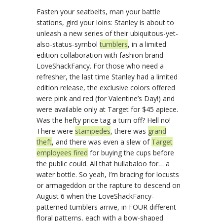
Fasten your seatbelts, man your battle
stations, gird your loins: Stanley is about to
unleash a new series of their ubiquitous-yet-
also-status-symbol
tumblers
, in a limited
edition collaboration with fashion brand
LoveShackFancy. For those who need a
refresher, the last time Stanley had a limited
edition release, the exclusive colors offered
were pink and red (for Valentine’s Day!) and
were available only at Target for $45 apiece.
Was the hefty price tag a turn off? Hell no!
There were
stampedes
, there was
grand
theft
, and there was even a slew of
Target
employees fired
for buying the cups before
the public could. All that hullabaloo for… a
water bottle. So yeah, I’m bracing for locusts
or armageddon or the rapture to descend on
August 6 when the LoveShackFancy-
patterned tumblers arrive, in FOUR different
floral patterns, each with a bow-shaped