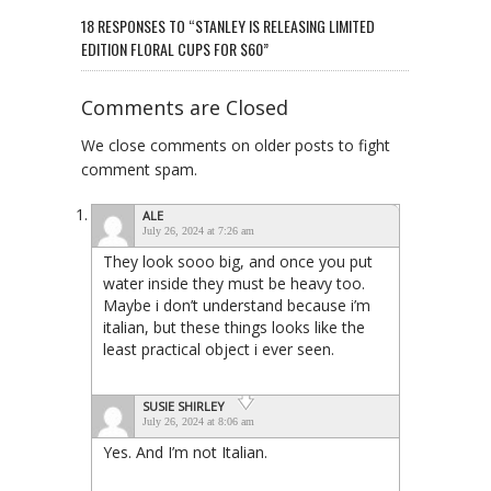
18 RESPONSES TO “STANLEY IS RELEASING LIMITED
EDITION FLORAL CUPS FOR $60”
Comments are Closed
We close comments on older posts to fight
comment spam.
ALE
July 26, 2024 at 7:26 am
They look sooo big, and once you put
water inside they must be heavy too.
Maybe i don’t understand because i’m
italian, but these things looks like the
least practical object i ever seen.
SUSIE SHIRLEY
July 26, 2024 at 8:06 am
Yes. And I’m not Italian.