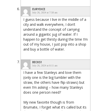
EURYDICE
July 26, 2024 at 7:58 am
I guess because I live in the middle of a
city and walk everywhere, I don’t
understand the concept of carrying
around a gigantic jug of water. If I
happen to get thirsty during the time I’m
out of my house, I just pop into a shop
and buy a bottle of water.
BECKS1
July 26, 2024 at 8:11 am
I have a few Stanleys and love them
(only one is the big tumbler with the
straw, the others have flip-straws) but
even I’m asking – how many Stanleys
does one person need?
My new favorite though is from
Brumate, I forget what it’s called but its