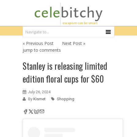
« Previous Post
Next Post »
jump to comments
Stanley is releasing limited
edition floral cups for $60
July 26, 2024
By
Kismet
Shopping