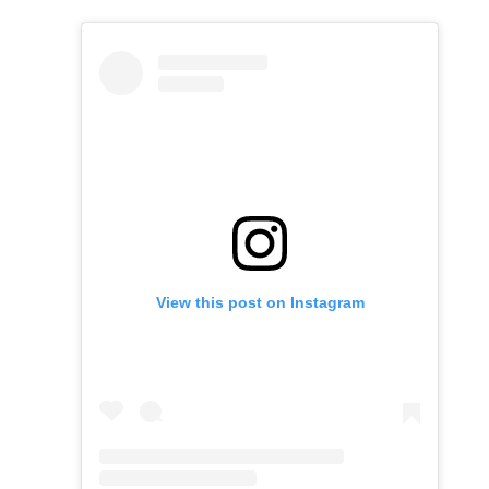
View this post on Instagram