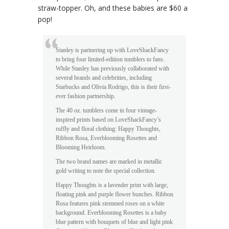
straw-topper. Oh, and these babies are $60 a
pop!
Stanley is partnering up with LoveShackFancy
to bring four limited-edition tumblers to fans.
While Stanley has previously collaborated with
several brands and celebrities, including
Starbucks and Olivia Rodrigo, this is their first-
ever fashion partnership.
The 40 oz. tumblers come in four vintage-
inspired prints based on LoveShackFancy’s
ruffly and floral clothing: Happy Thoughts,
Ribbon Rosa, Everblooming Rosettes and
Blooming Heirloom.
The two brand names are marked in metallic
gold writing to note the special collection.
Happy Thoughts is a lavender print with large,
floating pink and purple flower bunches. Ribbon
Rosa features pink stemmed roses on a white
background. Everblooming Rosettes is a baby
blue pattern with bouquets of blue and light pink