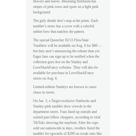
flowers and leaves. Blooming Heirloom has
stripes of pink roses and spots on a light pink
background.
The girly details don’t stop at the prints. Each
tumbler’s straw has a cover with a colorful
rubber bow that matches the pattern.
The special Quencher H2.O FlowState
Tumblers will be available on Aug. 6 for $60 —
but they aren’t announcing the release time yet.
Eager fans can sign up to be notified when the
collection goes live on the Stanley and
LoveShackFancy websites. They will also be
available for purchase in LoveShackFancy
stores on Aug. 6.
Limited-edition Stanleys are known to cause
chaos in stores.
On Jan. 3, a Target-exclusive Starbucks and
Stanley pink tumbler drew crowds to the
department stores. Fans lined up outside and
rushed past fellow shoppers, according to viral
TikToks showing the mayhem. After the cups
sold out nationwide in days, resellers listed the
tumbler for upwards of $200 on resale sites like