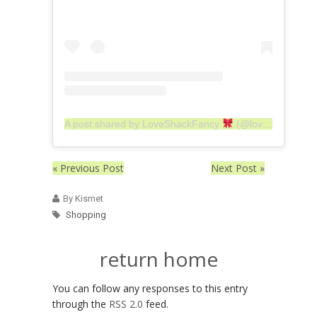
A post shared by LoveShackFancy
(@loveshackfancy)
« Previous Post
Next Post »
By Kismet
Shopping
return home
You can follow any responses to this entry
through the
RSS 2.0
feed.