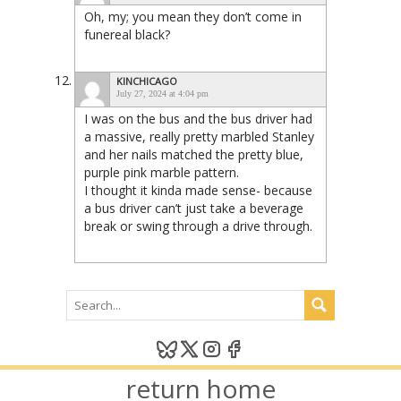
Oh, my; you mean they don’t come in
funereal black?
KINCHICAGO
July 27, 2024 at 4:04 pm
I was on the bus and the bus driver had
a massive, really pretty marbled Stanley
and her nails matched the pretty blue,
purple pink marble pattern.
I thought it kinda made sense- because
a bus driver can’t just take a beverage
break or swing through a drive through.
return home