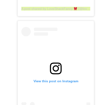
A post shared by LoveShackFancy
(@loveshackfancy)
View this post on Instagram