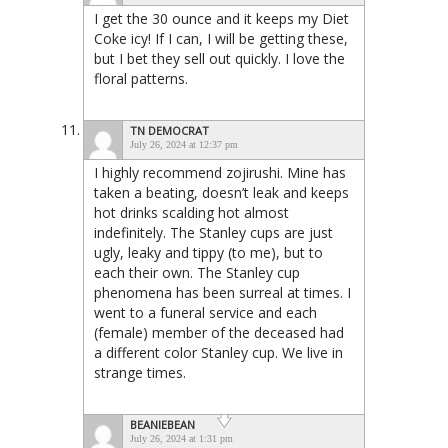
I get the 30 ounce and it keeps my Diet
Coke icy! If I can, I will be getting these,
but I bet they sell out quickly. I love the
floral patterns.
TN DEMOCRAT
July 26, 2024 at 12:37 pm
I highly recommend zojirushi. Mine has
taken a beating, doesn’t leak and keeps
hot drinks scalding hot almost
indefinitely. The Stanley cups are just
ugly, leaky and tippy (to me), but to
each their own. The Stanley cup
phenomena has been surreal at times. I
went to a funeral service and each
(female) member of the deceased had
a different color Stanley cup. We live in
strange times.
BEANIEBEAN
July 26, 2024 at 1:31 pm