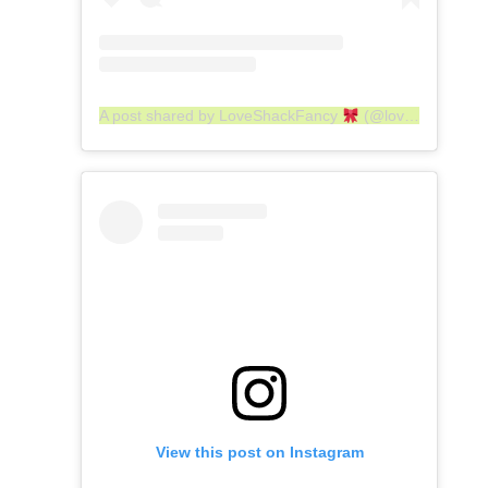
A post shared by LoveShackFancy
(@loveshackfancy)
View this post on Instagram