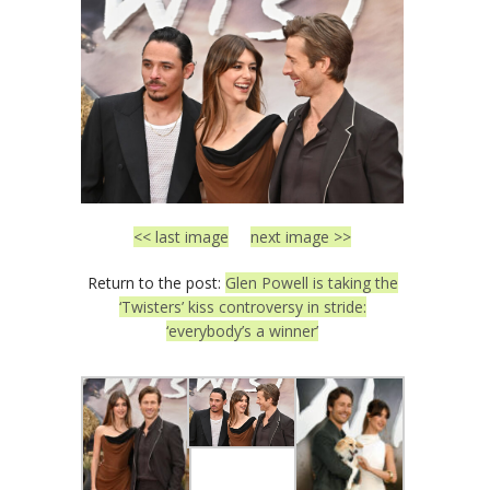
<< last image
next image >>
Return to the post:
Glen Powell is taking the
‘Twisters’ kiss controversy in stride:
‘everybody’s a winner’