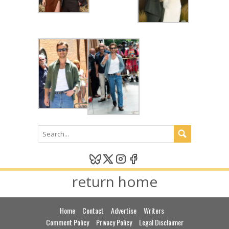
return home
Home
Contact
Advertise
Writers
Comment Policy
Privacy Policy
Legal Disclaimer