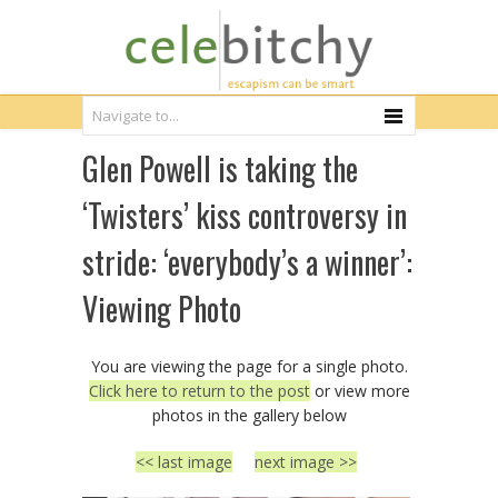
Glen Powell is taking the
‘Twisters’ kiss controversy in
stride: ‘everybody’s a winner’:
Viewing Photo
You are viewing the page for a single photo.
Click here to return to the post
or view more
photos in the gallery below
<< last image
next image >>