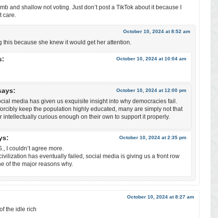
umb and shallow not voting. Just don’t post a TikTok about it because I
 care.
October 10, 2024 at 8:52 am
g this because she knew it would get her attention.
s:
October 10, 2024 at 10:04 am
says:
October 10, 2024 at 12:00 pm
cial media has given us exquisite insight into why democracies fail.
orcibly keep the population highly educated, many are simply not that
r intellectually curious enough on their own to support it properly.
ys:
October 10, 2024 at 2:35 pm
, I couldn’t agree more.
ivilization has eventually failed, social media is giving us a front row
ne of the major reasons why.
October 10, 2024 at 8:27 am
f the idle rich