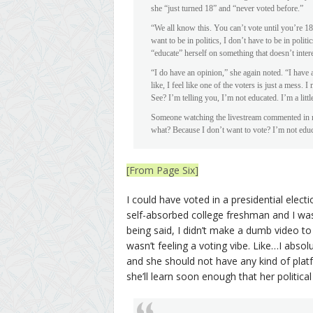
she “just turned 18” and “never voted before.”
“We all know this. You can’t vote until you’re 18.
want to be in politics, I don’t have to be in polit
“educate” herself on something that doesn’t intere
“I do have an opinion,” she again noted. “I have 
like, I feel like one of the voters is just a mess.
See? I’m telling you, I’m not educated. I’m a little
Someone watching the livestream commented in real
what? Because I don’t want to vote? I’m not educa
[From Page Six]
I could have voted in a presidential elect
self-absorbed college freshman and I wa
being said, I didn’t make a dumb video t
wasn’t feeling a voting vibe. Like…I absol
and she should not have any kind of platfo
she’ll learn soon enough that her political