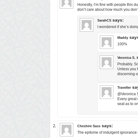
Honestly, I’m fine with people this d
don’t care about how much you don’t
says:
SarahCS
I wondered if she’s doin
say
Maddy
100%
Veronica S.
Probably. So
Unless you f
discerning o
sa
Traveller
@Veronica S.
Every great c
seat as to o
says:
Cheshire Sass
The epitome of indulgent ignorance o