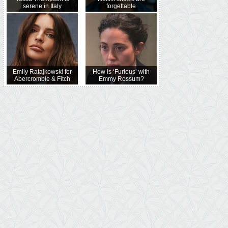
serene in Italy
forgettable
Emily Ratajkowski for
How is ‘Furious’ with
Abercrombie & Fitch
Emmy Rossum?