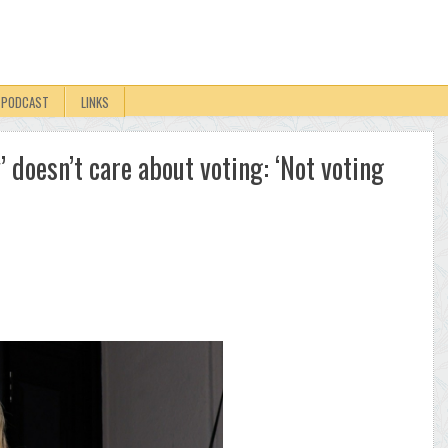
PODCAST
LINKS
 doesn’t care about voting: ‘Not voting