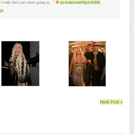
I really don’t care what’s going on…”
pic.twitter.com/Wjy2vTr8Zh
024
Next Post »