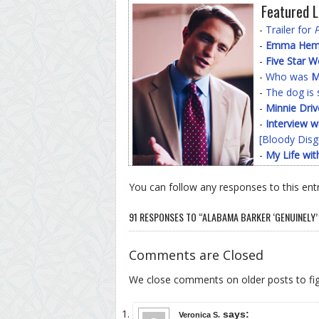
Featured L
-
Trailer for
-
Emma Hemin
-
Five Star 
-
Who was
M
-
The dog is 
-
Minnie Driv
-
Interview w
[Bloody Disg
-
My Life wit
You can follow any responses to this ent
91 RESPONSES TO “ALABAMA BARKER ‘GENUINELY’ 
Comments are Closed
We close comments on older posts to f
says:
Veronica S.