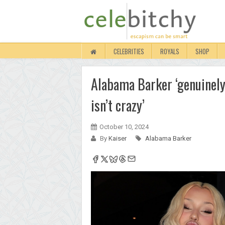
CELEBRITIES
ROYALS
SHOP
Alabama Barker ‘genuinely’
isn’t crazy’
October 10, 2024
By
Kaiser
Alabama Barker