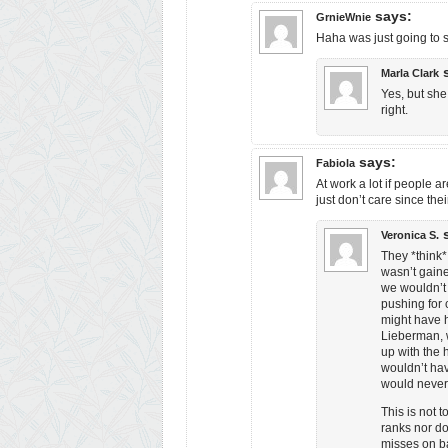
says:
GrnieWnie
Haha was just going to s
Marla Clark
Yes, but sh
right.
says:
Fabiola
At work a lot if people a
just don’t care since th
Veronica S.
They *think*
wasn’t gaine
we wouldn’t
pushing for
might have h
Lieberman, 
up with the 
wouldn’t hav
would never
This is not 
ranks nor do
misses on ba