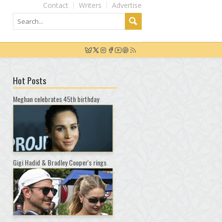
Contact
Writers
Advertise
Hot Posts
Meghan celebrates 45th birthday
Gigi Hadid & Bradley Cooper's rings