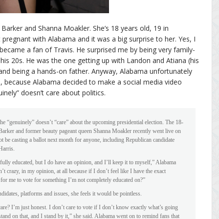
 Barker and Shanna Moakler. She’s 18 years old, 19 in
egnant with Alabama and it was a big surprise to her. Yes, I
became a fan of Travis. He surprised me by being very family-
his 20s. He was the one getting up with Landon and Atiana (his
 and being a hands-on father. Anyway, Alabama unfortunately
e, because Alabama decided to make a social media video
nely” doesn’t care about politics.
e “genuinely” doesn’t “care” about the upcoming presidential election. The 18-
Barker and former beauty pageant queen Shanna Moakler recently went live on
t be casting a ballot next month for anyone, including Republican candidate
arris.
t fully educated, but I do have an opinion, and I’ll keep it to myself,” Alabama
’t crazy, in my opinion, at all because if I don’t feel like I have the exact
t for me to vote for something I’m not completely educated on?”
idates, platforms and issues, she feels it would be pointless.
are? I’m just honest. I don’t care to vote if I don’t know exactly what’s going
stand on that, and I stand by it,” she said. Alabama went on to remind fans that