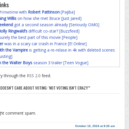
inks
Primetime
with
Robert Pattinson
[Pajiba]
g Willis
on how she met Bruce [Just Jared]
Weekend
got a second season already [Seriously OMG]
olly Ringwald’s
difficult co-star? [Buzzfeed]
surely the best part of this movie [People]
er
was in a scary car crash in France [E! Online]
ith the Vampire
is getting a re-relase in 4k with deleted scenes
usting]
h the Walter Boys
season 3 trailer [Teen Vogue]
ry through the
RSS 2.0
feed.
DOESN’T CARE ABOUT VOTING: ‘NOT VOTING ISN’T CRAZY’”
ight comment spam.
October 10, 2024 at 8:26 am