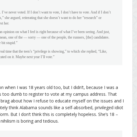
 I’ve never voted. If I don’t want to vote, I don’t have to vote. And if I don’t
ics,” she argued, reiterating that she doesn’t want to do her “research” or
st her.
an opinion on what I feel is right because of what I’ve been seeing. And just,
 I mean, one of the — sorry — one of the people, the runners, [the] candidates.
 bit stupid.”
 time that the teen’s “privilege is showing,” to which she replied, “Like,
ted on it. Maybe next year I’ll vote.”
ion when I was 18 years old too, but I didn’t, because I was a
s too dumb to register to vote at my campus address. That
o brag about how I refuse to educate myself on the issues and I
utely think Alabama sounds like a self-absorbed, privileged idiot
rm. But I don’t think this is completely hopeless. She’s 18 –
 nihilism is boring and tedious.