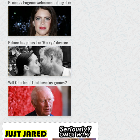
Princess Eugenie welcomes a daughter
Palace has plans for 'Harry's' divorce
Will Charles attend Invictus games?