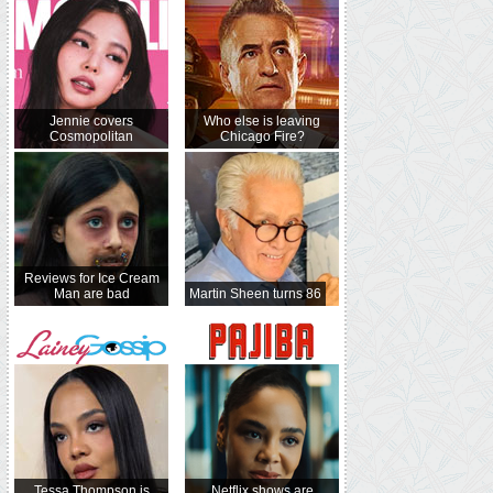
Jennie covers
Who else is leaving
Cosmopolitan
Chicago Fire?
Reviews for Ice Cream
Man are bad
Martin Sheen turns 86
Tessa Thompson is
Netflix shows are