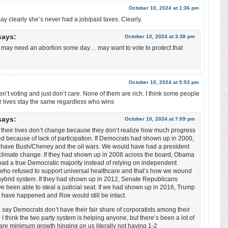
October 10, 2024 at 1:36 pm
ay clearly she’s never had a job/paid taxes. Clearly.
says:
October 10, 2024 at 3:38 pm
e may need an abortion some day… may want to vote to protect that
October 10, 2024 at 5:53 pm
ren’t voting and just don’t care. None of them are rich. I think some people
eir lives stay the same regardless who wins
says:
October 10, 2024 at 7:09 pm
 their lives don’t change because they don’t realize how much progress
d because of lack of participation. If Democrats had shown up in 2000,
 have Bush/Cheney and the oil wars. We would have had a president
 climate change. If they had shown up in 2008 across the board, Obama
ad a true Democratic majority instead of relying on independent
who refused to support universal healthcare and that’s how we wound
hybrid system. If they had shown up in 2012, Senate Republicans
e been able to steal a judicial seat. If we had shown up in 2016, Trump
 have happened and Roe would still be intact.
to say Democrats don’t have their fair share of corporatists among their
 I think the two party system is helping anyone, but there’s been a lot of
re minimum growth hinging on us literally not having 1-2