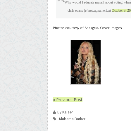
“Why would I educate myself about voting when 
— chris evans (@notcapnamerica)
October 9, 2
Photos courtesy of Backgrid, Cover Images.
« Previous Post
By Kaiser
Alabama Barker