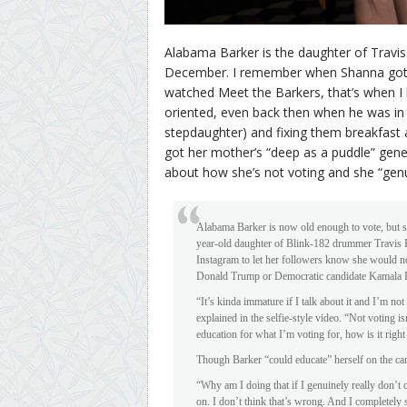
Alabama Barker is the daughter of Travis
December. I remember when Shanna got pr
watched Meet the Barkers, that’s when I 
oriented, even back then when he was in 
stepdaughter) and fixing them breakfast
got her mother’s “deep as a puddle” gen
about how she’s not voting and she “genui
Alabama Barker is now old enough to vote, but sh
year-old daughter of Blink-182 drummer Travis 
Instagram to let her followers know she would no
Donald Trump or Democratic candidate Kamala H
“It’s kinda immature if I talk about it and I’m no
explained in the selfie-style video. “Not voting isn
education for what I’m voting for, how is it righ
Though Barker “could educate” herself on the cand
“Why am I doing that if I genuinely really don’t c
on. I don’t think that’s wrong. And I completely 