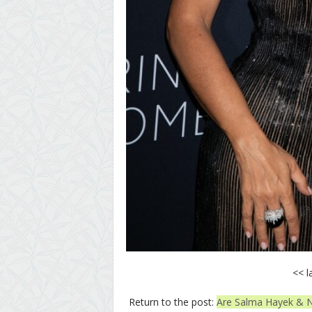
<< l
Return to the post:
Are Salma Hayek & N