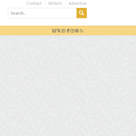
Contact
Writers
Advertise