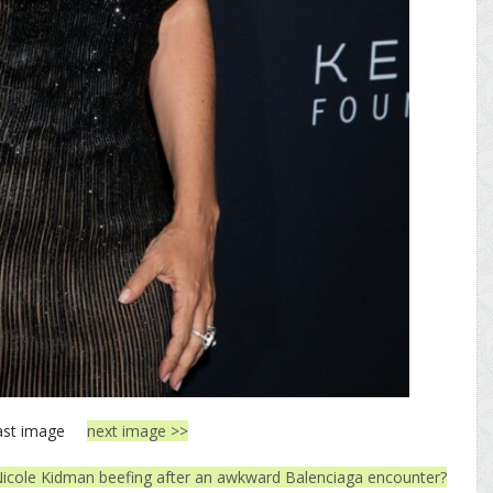
ast image
next image >>
icole Kidman beefing after an awkward Balenciaga encounter?