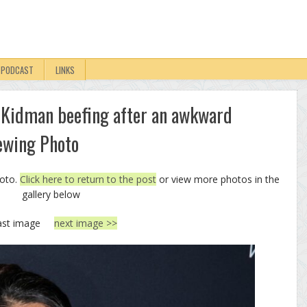
PODCAST
LINKS
 Kidman beefing after an awkward
ewing Photo
hoto.
Click here to return to the post
or view more photos in the
gallery below
ast image
next image >>