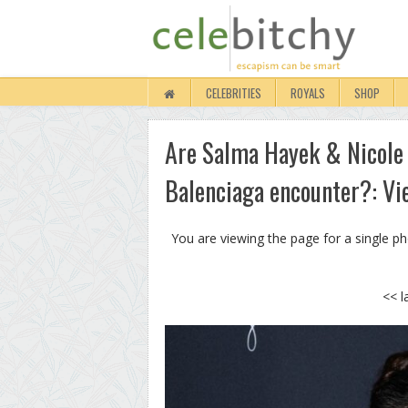
CELEBRITIES
ROYALS
SHOP
Are Salma Hayek & Nicole
Balenciaga encounter?: Vi
You are viewing the page for a single p
<< l