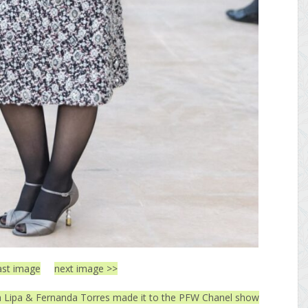
ast image
next image >>
ua Lipa & Fernanda Torres made it to the PFW Chanel show