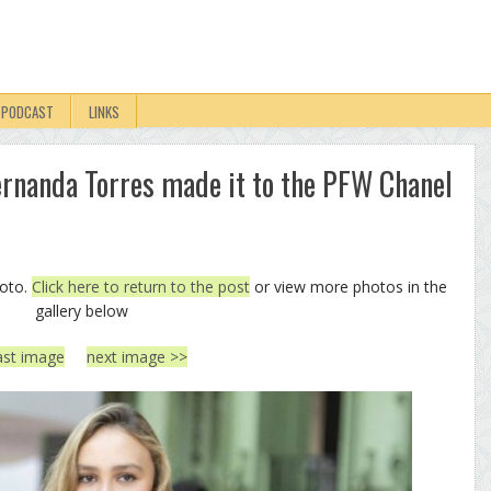
PODCAST
LINKS
Fernanda Torres made it to the PFW Chanel
hoto.
Click here to return to the post
or view more photos in the
gallery below
ast image
next image >>