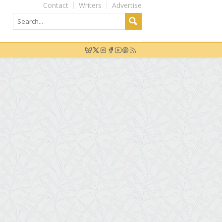
Contact
Writers
Advertise