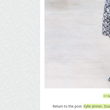
<< l
Return to the post:
Kylie Jenner, D