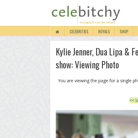
CELEBRITIES
ROYALS
SHOP
Kylie Jenner, Dua Lipa & 
show: Viewing Photo
You are viewing the page for a single p
<< l