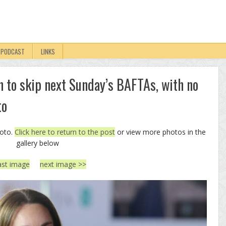
PODCAST
LINKS
n to skip next Sunday’s BAFTAs, with no
to
hoto.
Click here to return to the post
or view more photos in the
gallery below
ast image
next image >>