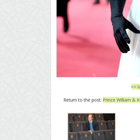
<< l
Return to the post:
Prince William & K