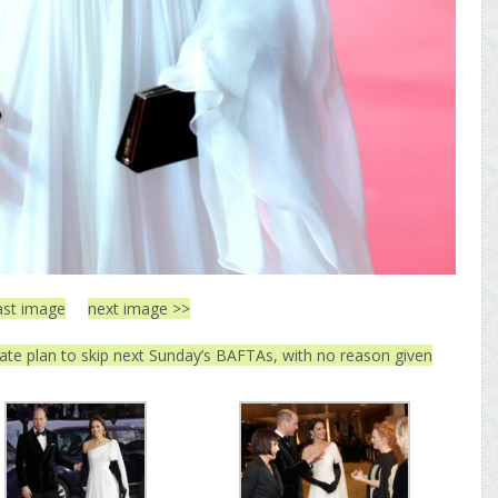
ast image
next image >>
ate plan to skip next Sunday’s BAFTAs, with no reason given