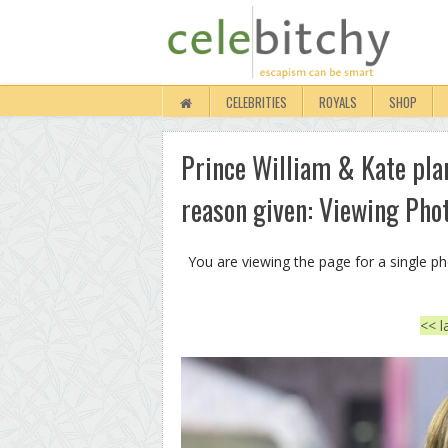
CELEBRITIES
ROYALS
SHOP
Prince William & Kate pla
reason given: Viewing Pho
You are viewing the page for a single p
<< l