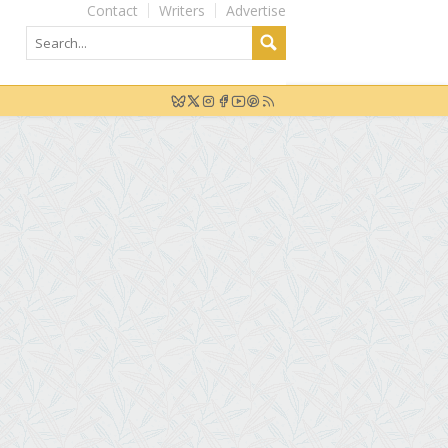
Contact
Writers
Advertise