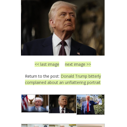
<< last image
next image >>
Return to the post:
Donald Trump bitterly
complained about an unflattering portrait