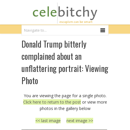
Donald Trump bitterly
complained about an
unflattering portrait: Viewing
Photo
You are viewing the page for a single photo.
Click here to return to the post
or view more
photos in the gallery below
<< last image
next image >>