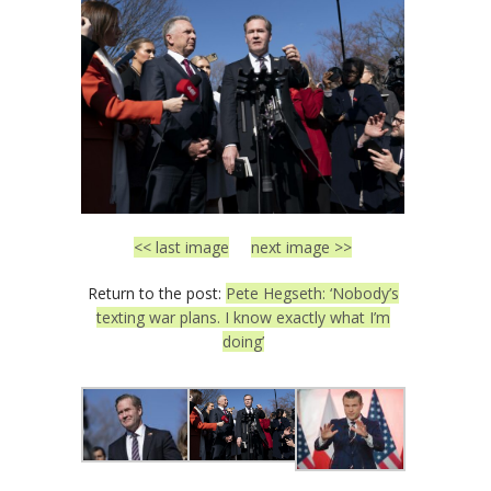
<< last image
next image >>
Return to the post:
Pete Hegseth: ‘Nobody’s
texting war plans. I know exactly what I’m
doing’