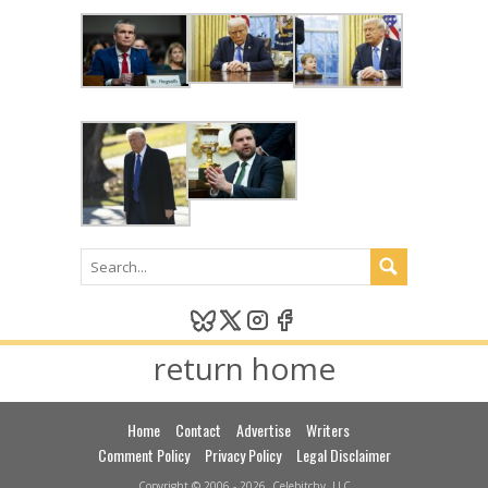
return home
Home
Contact
Advertise
Writers
Comment Policy
Privacy Policy
Legal Disclaimer
Copyright © 2006 - 2026, Celebitchy, LLC