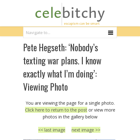
Pete Hegseth: ‘Nobody’s
texting war plans. I know
exactly what I’m doing’:
Viewing Photo
You are viewing the page for a single photo.
Click here to return to the post
or view more
photos in the gallery below
<< last image
next image >>