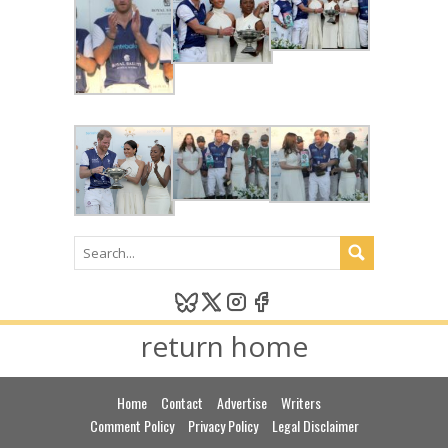
return home
Home
Contact
Advertise
Writers
Comment Policy
Privacy Policy
Legal Disclaimer