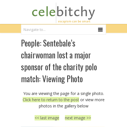
People: Sentebale’s
chairwoman lost a major
sponsor of the charity polo
match: Viewing Photo
You are viewing the page for a single photo.
Click here to return to the post
or view more
photos in the gallery below
<< last image
next image >>