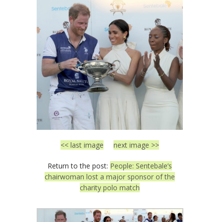
<< last image
next image >>
Return to the post:
People: Sentebale’s
chairwoman lost a major sponsor of the
charity polo match