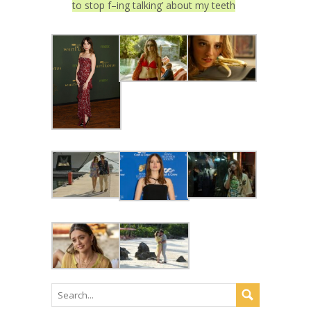
to stop f–ing talking’ about my teeth