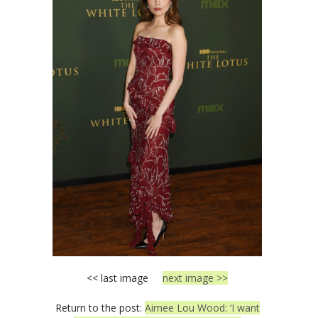
<< last image
next image >>
Return to the post:
Aimee Lou Wood: ‘I want