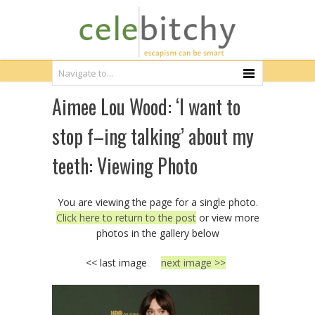
Aimee Lou Wood: ‘I want to
stop f–ing talking’ about my
teeth: Viewing Photo
You are viewing the page for a single photo.
Click here to return to the post
or view more
photos in the gallery below
<< last image
next image >>