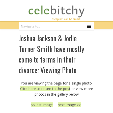
Joshua Jackson & Jodie
Turner Smith have mostly
come to terms in their
divorce: Viewing Photo
You are viewing the page for a single photo.
Click here to return to the post
or view more
photos in the gallery below
<< last image
next image >>