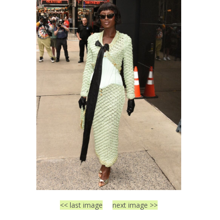
<< last image
next image >>