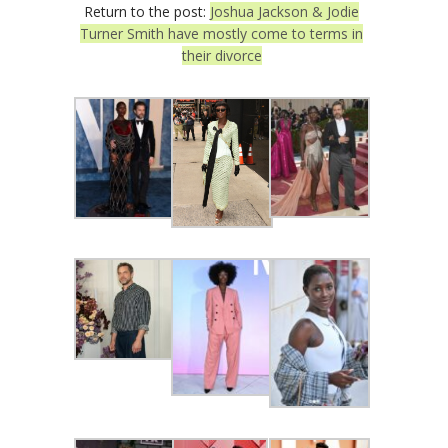
Return to the post:
Joshua Jackson & Jodie
Turner Smith have mostly come to terms in
their divorce