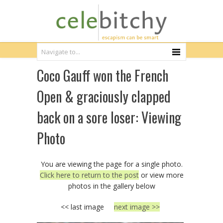
Coco Gauff won the French
Open & graciously clapped
back on a sore loser: Viewing
Photo
You are viewing the page for a single photo.
Click here to return to the post
or view more
photos in the gallery below
<< last image
next image >>