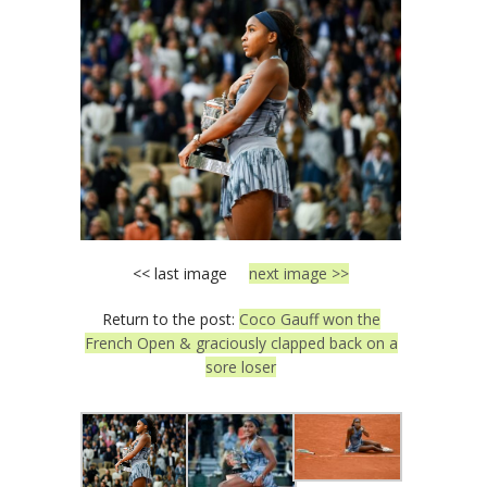
<< last image
next image >>
Return to the post:
Coco Gauff won the
French Open & graciously clapped back on a
sore loser