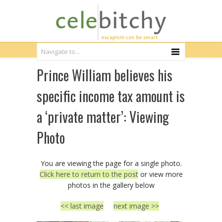
Prince William believes his
specific income tax amount is
a ‘private matter’: Viewing
Photo
You are viewing the page for a single photo.
Click here to return to the post
or view more
photos in the gallery below
<< last image
next image >>