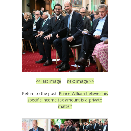
<< last image
next image >>
Return to the post:
Prince William believes his
specific income tax amount is a ‘private
matter’