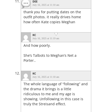
DEE
July 16, 2025 at 11:10 am
thank you for putting dates on the
outfit photos. it really drives home
how often Kate copies Meghan
KC
July 16, 2025 at 11:19 am
And how poorly.
She’s Talbots to Meghan’s Net a
Porter..
KC
July 16, 2025 at 11:18 am
The whole language of “following” and
the drama it brings is a little
ridiculous to me and my age is
showing. Unfollowing in this case is
truly the Streisand effect.