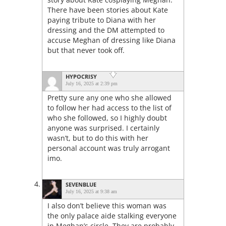
There have been stories about Kate
paying tribute to Diana with her
dressing and the DM attempted to
accuse Meghan of dressing like Diana
but that never took off.
HYPOCRISY
July 16, 2025 at 2:39 pm
Pretty sure any one who she allowed
to follow her had access to the list of
who she followed, so I highly doubt
anyone was surprised. I certainly
wasn’t, but to do this with her
personal account was truly arrogant
imo.
SEVENBLUE
July 16, 2025 at 9:38 am
I also don’t believe this woman was
the only palace aide stalking everyone
in Meghan’s circle. They are probably