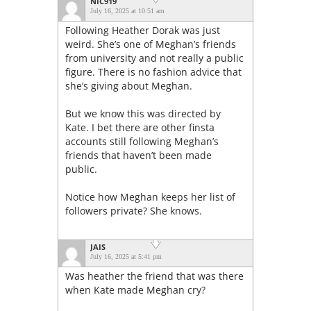
NIC919
July 16, 2025 at 10:51 am
Following Heather Dorak was just
weird. She’s one of Meghan’s friends
from university and not really a public
figure. There is no fashion advice that
she’s giving about Meghan.
But we know this was directed by
Kate. I bet there are other finsta
accounts still following Meghan’s
friends that haven’t been made
public.
Notice how Meghan keeps her list of
followers private? She knows.
JAIS
July 16, 2025 at 5:41 pm
Was heather the friend that was there
when Kate made Meghan cry?