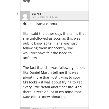
help.
BECKS1
July 16, 2025 at 10:05 am
drama drama drama…..
like i said the other day, the tell is that
she unfollowed as soon as this was
public knowledge. If she was just
following them innocently, she
wouldn’t have felt the need to
unfollow.
The fact that she was following people
like Daniel Martin tell me this was
about more than just trying to copy
M’s looks – it was about trying to get
every little detail about her life. And
there is zero doubt in my mind that
Kate didn’t know about this.