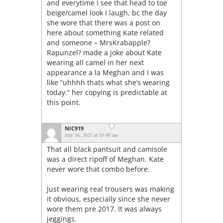
and everytime I see that head to toe
beige/camel look I laugh, bc the day
she wore that there was a post on
here about something Kate related
and someone – MrsKrabapple?
Rapunzel? made a joke about Kate
wearing all camel in her next
appearance a la Meghan and I was
like “uhhhh thats what she’s wearing
today.” her copying is predictable at
this point.
NIC919
July 16, 2025 at 10:49 am
That all black pantsuit and camisole
was a direct ripoff of Meghan. Kate
never wore that combo before.
Just wearing real trousers was making
it obvious, especially since she never
wore them pre 2017. It was always
jeggings.