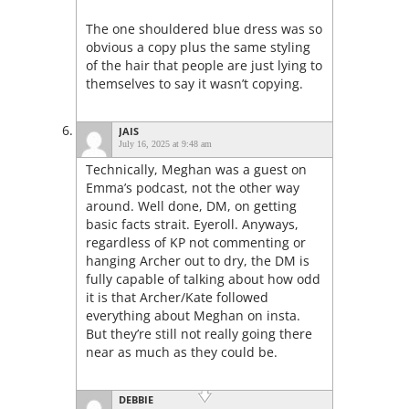
The one shouldered blue dress was so
obvious a copy plus the same styling
of the hair that people are just lying to
themselves to say it wasn’t copying.
JAIS
July 16, 2025 at 9:48 am
Technically, Meghan was a guest on
Emma’s podcast, not the other way
around. Well done, DM, on getting
basic facts strait. Eyeroll. Anyways,
regardless of KP not commenting or
hanging Archer out to dry, the DM is
fully capable of talking about how odd
it is that Archer/Kate followed
everything about Meghan on insta.
But they’re still not really going there
near as much as they could be.
DEBBIE