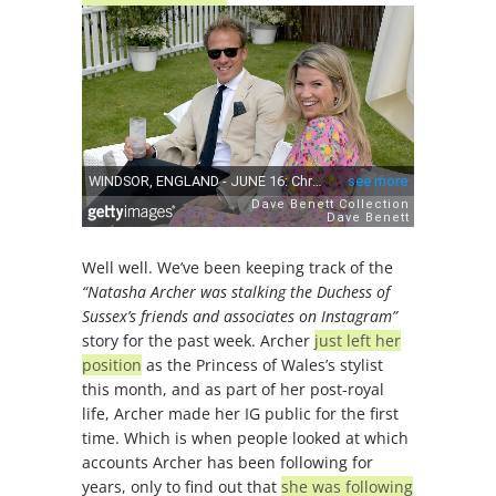
Well well. We’ve been keeping track of the
“Natasha Archer was stalking the Duchess of
Sussex’s friends and associates on Instagram”
story for the past week. Archer
just left her
position
as the Princess of Wales’s stylist
this month, and as part of her post-royal
life, Archer made her IG public for the first
time. Which is when people looked at which
accounts Archer has been following for
years, only to find out that
she was following