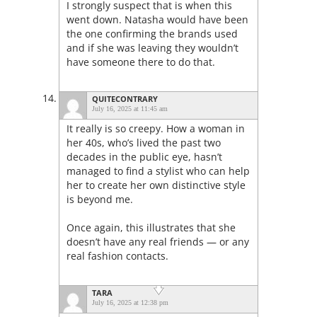
I strongly suspect that is when this
went down. Natasha would have been
the one confirming the brands used
and if she was leaving they wouldn’t
have someone there to do that.
QUITECONTRARY
July 16, 2025 at 11:45 am
It really is so creepy. How a woman in
her 40s, who’s lived the past two
decades in the public eye, hasn’t
managed to find a stylist who can help
her to create her own distinctive style
is beyond me.
Once again, this illustrates that she
doesn’t have any real friends — or any
real fashion contacts.
TARA
July 16, 2025 at 12:38 pm