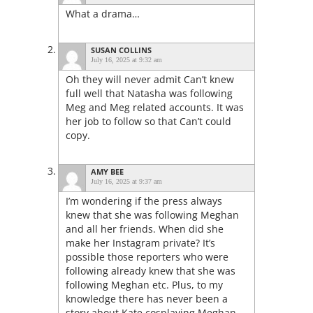
What a drama…
SUSAN COLLINS
July 16, 2025 at 9:32 am
Oh they will never admit Can’t knew
full well that Natasha was following
Meg and Meg related accounts. It was
her job to follow so that Can’t could
copy.
AMY BEE
July 16, 2025 at 9:37 am
I’m wondering if the press always
knew that she was following Meghan
and all her friends. When did she
make her Instagram private? It’s
possible those reporters who were
following already knew that she was
following Meghan etc. Plus, to my
knowledge there has never been a
story about Kate cosplaying Meghan.