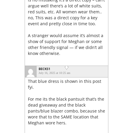
argue well there’s a lot of white suits,
red suits, etc. All women wear them..
no, This was a direct copy for a key
event and pretty close in time too.
A stranger would assume it’s almost a
show of support for Meghan or some
other friendly signal — if we didn’t all
know otherwise.
BECKS1
July 16, 2025 at 10:25 am
That blue dress is shown in this post
fyi.
For me its the black pantsuit that’s the
dead giveaway and the black
pants/blue blazer combo, because she
wore that to the SAME location that
Meghan wore hers.