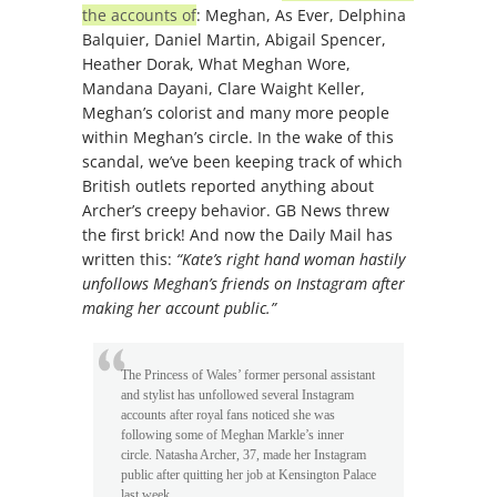
the accounts of
: Meghan, As Ever, Delphina
Balquier, Daniel Martin, Abigail Spencer,
Heather Dorak, What Meghan Wore,
Mandana Dayani, Clare Waight Keller,
Meghan’s colorist and many more people
within Meghan’s circle. In the wake of this
scandal, we’ve been keeping track of which
British outlets reported anything about
Archer’s creepy behavior. GB News threw
the first brick! And now the Daily Mail has
written this:
“Kate’s right hand woman hastily
unfollows Meghan’s friends on Instagram after
making her account public.”
The Princess of Wales’ former personal assistant
and stylist has unfollowed several Instagram
accounts after royal fans noticed she was
following some of Meghan Markle’s inner
circle. Natasha Archer, 37, made her Instagram
public after quitting her job at Kensington Palace
last week.