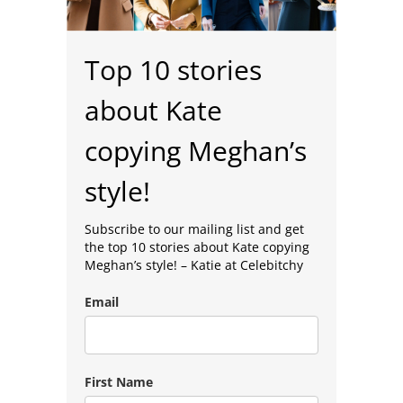
Top 10 stories
about Kate
copying Meghan’s
style!
Subscribe to our mailing list and get
the top 10 stories about Kate copying
Meghan’s style! –
Katie at Celebitchy
Email
First Name