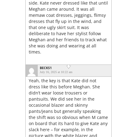
side. Kate never dressed like that until
Meghan came around. It was all
memaw coat dresses, jeggings, flimsy
dresses that fly up in the wind, and
that one ugly skirt suit. It was
deliberate to have her stylist follow
Meghan and her friends to track what
she was doing and wearing at all
times.
BECKS1
July 16, 2025 at 10:22 am
Yeah, the key is that Kate did not
dress like this before Meghan. She
didn’t wear loose trousers or
pantsuits. We did see her in the
occasional blazer and skinny
pants/jeans but generally speaking
the shift was so obvious when M came
on board that its hard to give Kate any
slack here – for example, in the
picture with the white blazer and