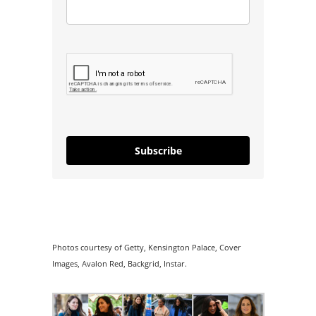
Subscribe
Photos courtesy of Getty, Kensington Palace, Cover
Images, Avalon Red, Backgrid, Instar.