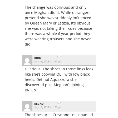
The change was oblivious and only
once Meghan did it. While derangers
pretend she was suddenly influenced
by Queen Mary or Letizia, it’s obvious
she was not taking their cues because
there was a whole 6 year period they
were wearing trousers and she never
did.
KIRK
July 16, 2025 at 1:07 pm
Hilarious. The shoes in those links look
like she’s copying QEII with low black
heels. Def not Aquazzura she
discovered post Meghan’s joining
BRFCo.
BECKS1
July 16, 2025 at 1:29 pm
The shoes are j Crew and i’m ashamed