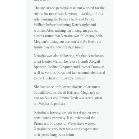
The stylist and personal assistant worked for the
royals for more than 15 years – starting off in a
role working for Prince Harry and Prince
William before becoming Kate’s righthand
woman. After making her Instagram public,
sleuths found that Natasha was following both
Meghan’s Instagram account and As Ever, the
former royal’s new lifestyle brand.
Natasha was also following Meghan’s make-up
artist Daniel Martin, her close friends Abigail
Spencer, Delfina Blaquier and Heather Dorak as
well as various blogs and fan accounts dedicated
to the Duchess of Sussex’s fashion.
She has since unfollowed dozens of accounts
but still follows Sarah Rafferty, Meghan’s co-
star on Suits and Emma Grede – a recent guest
on Meghan’s podcast.
Natasha is leaving the role to set up her own
consultancy company. It is understood the
Prince and Princess of Wales have wished
Natasha the very best for a new chapter after
their years-long association.