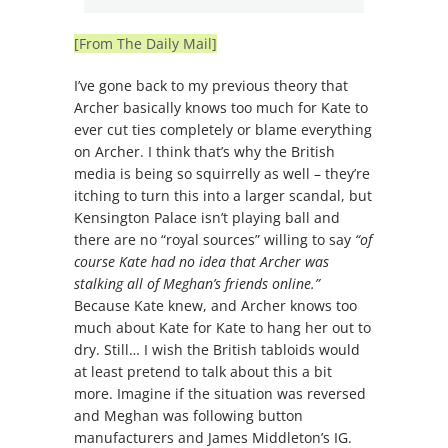
[From The Daily Mail]
I’ve gone back to my previous theory that
Archer basically knows too much for Kate to
ever cut ties completely or blame everything
on Archer. I think that’s why the British
media is being so squirrelly as well – they’re
itching to turn this into a larger scandal, but
Kensington Palace isn’t playing ball and
there are no “royal sources” willing to say
“of
course Kate had no idea that Archer was
stalking all of Meghan’s friends online.”
Because Kate knew, and Archer knows too
much about Kate for Kate to hang her out to
dry. Still… I wish the British tabloids would
at least pretend to talk about this a bit
more. Imagine if the situation was reversed
and Meghan was following button
manufacturers and James Middleton’s IG.