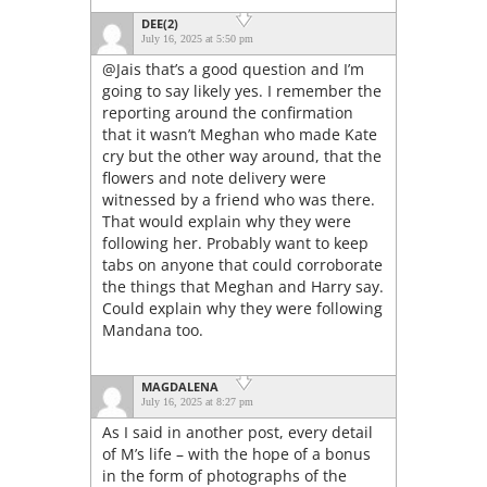
DEE(2)
July 16, 2025 at 5:50 pm
@Jais that’s a good question and I’m
going to say likely yes. I remember the
reporting around the confirmation
that it wasn’t Meghan who made Kate
cry but the other way around, that the
flowers and note delivery were
witnessed by a friend who was there.
That would explain why they were
following her. Probably want to keep
tabs on anyone that could corroborate
the things that Meghan and Harry say.
Could explain why they were following
Mandana too.
MAGDALENA
July 16, 2025 at 8:27 pm
As I said in another post, every detail
of M’s life – with the hope of a bonus
in the form of photographs of the