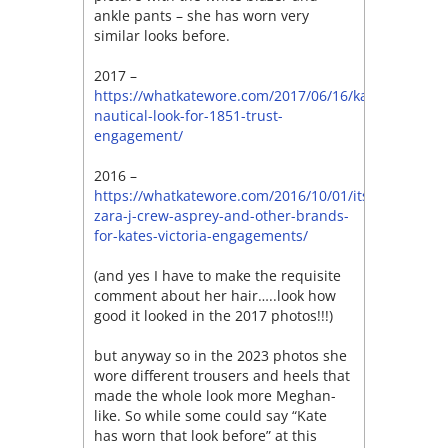
ankle pants – she has worn very
similar looks before.
2017 –
https://whatkatewore.com/2017/06/16/kates-
nautical-look-for-1851-trust-
engagement/
2016 –
https://whatkatewore.com/2016/10/01/its-
zara-j-crew-asprey-and-other-brands-
for-kates-victoria-engagements/
(and yes I have to make the requisite
comment about her hair…..look how
good it looked in the 2017 photos!!!)
but anyway so in the 2023 photos she
wore different trousers and heels that
made the whole look more Meghan-
like. So while some could say “Kate
has worn that look before” at this