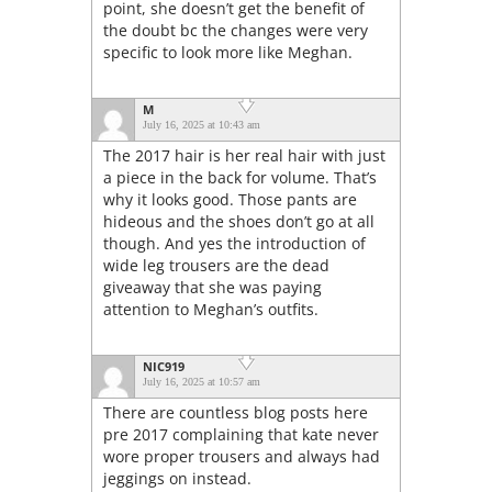
point, she doesn’t get the benefit of
the doubt bc the changes were very
specific to look more like Meghan.
M
July 16, 2025 at 10:43 am
The 2017 hair is her real hair with just
a piece in the back for volume. That’s
why it looks good. Those pants are
hideous and the shoes don’t go at all
though. And yes the introduction of
wide leg trousers are the dead
giveaway that she was paying
attention to Meghan’s outfits.
NIC919
July 16, 2025 at 10:57 am
There are countless blog posts here
pre 2017 complaining that kate never
wore proper trousers and always had
jeggings on instead.