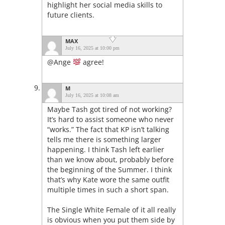
highlight her social media skills to
future clients.
MAX
July 16, 2025 at 10:00 pm
@Ange
agree!
M
July 16, 2025 at 10:08 am
Maybe Tash got tired of not working?
It’s hard to assist someone who never
“works.” The fact that KP isn’t talking
tells me there is something larger
happening. I think Tash left earlier
than we know about, probably before
the beginning of the Summer. I think
that’s why Kate wore the same outfit
multiple times in such a short span.
The Single White Female of it all really
is obvious when you put them side by