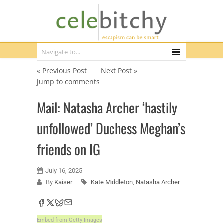
« Previous Post
Next Post »
jump to comments
Mail: Natasha Archer ‘hastily
unfollowed’ Duchess Meghan’s
friends on IG
July 16, 2025
By
Kaiser
Kate Middleton
,
Natasha Archer
Embed from Getty Images