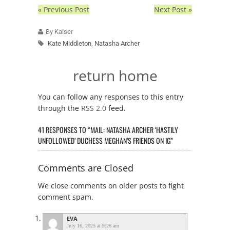
« Previous Post
Next Post »
By Kaiser
Kate Middleton
,
Natasha Archer
return home
You can follow any responses to this entry
through the
RSS 2.0
feed.
41 RESPONSES TO “MAIL: NATASHA ARCHER ‘HASTILY
UNFOLLOWED’ DUCHESS MEGHAN’S FRIENDS ON IG”
Comments are Closed
We close comments on older posts to fight
comment spam.
EVA
July 16, 2025 at 9:26 am