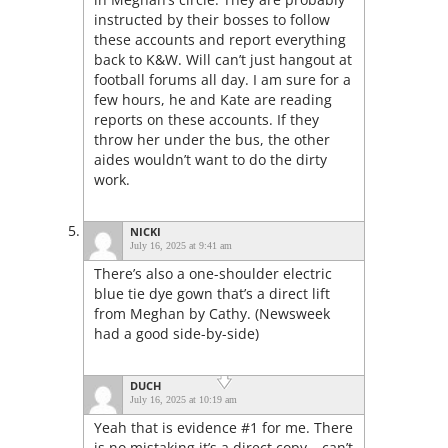
instructed by their bosses to follow
these accounts and report everything
back to K&W. Will can’t just hangout at
football forums all day. I am sure for a
few hours, he and Kate are reading
reports on these accounts. If they
throw her under the bus, the other
aides wouldn’t want to do the dirty
work.
NICKI
July 16, 2025 at 9:41 am
There’s also a one-shoulder electric
blue tie dye gown that’s a direct lift
from Meghan by Cathy. (Newsweek
had a good side-by-side)
DUCH
July 16, 2025 at 10:19 am
Yeah that is evidence #1 for me. There
is no mistaking it’s a direct copy – can’t