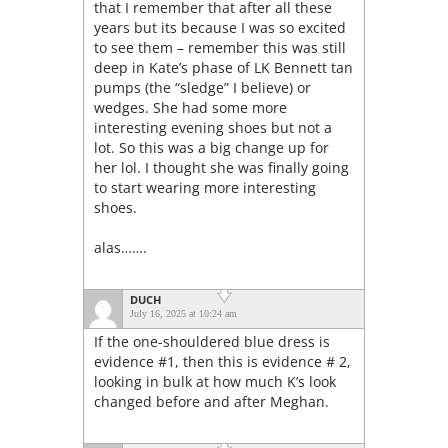
that I remember that after all these
years but its because I was so excited
to see them – remember this was still
deep in Kate’s phase of LK Bennett tan
pumps (the “sledge” I believe) or
wedges. She had some more
interesting evening shoes but not a
lot. So this was a big change up for
her lol. I thought she was finally going
to start wearing more interesting
shoes.
alas…….
DUCH
July 16, 2025 at 10:24 am
If the one-shouldered blue dress is
evidence #1, then this is evidence # 2,
looking in bulk at how much K’s look
changed before and after Meghan.