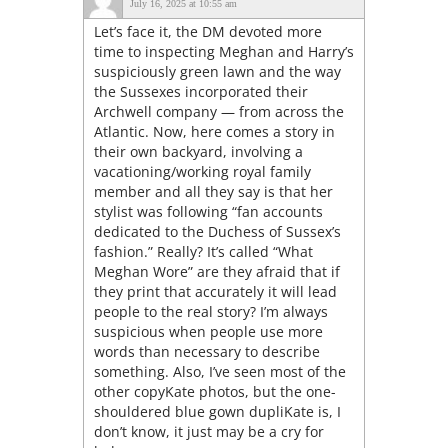
July 16, 2025 at 10:55 am
Let’s face it, the DM devoted more
time to inspecting Meghan and Harry’s
suspiciously green lawn and the way
the Sussexes incorporated their
Archwell company — from across the
Atlantic. Now, here comes a story in
their own backyard, involving a
vacationing/working royal family
member and all they say is that her
stylist was following “fan accounts
dedicated to the Duchess of Sussex’s
fashion.” Really? It’s called “What
Meghan Wore” are they afraid that if
they print that accurately it will lead
people to the real story? I’m always
suspicious when people use more
words than necessary to describe
something. Also, I’ve seen most of the
other copyKate photos, but the one-
shouldered blue gown dupliKate is, I
don’t know, it just may be a cry for