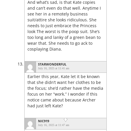
And what’s sad, is that Kate copies
and can’t even do that well. Anytime I
see her in a remotely business
suit/attire she looks ridiculous. She
needs to just embrace the Princess
look The worst is the poop suit. She’s
too long and lanky of a green bean to
wear that. She needs to go ack to
cosplaying Diana.
STARWONDERFUL
July 16, 2025 at 11:41 am
Earlier this year, Kate let it be known
that she didn’t want her clothes to be
the focus; she’d rather have the media
focus on her “work.” I wonder if this
notice came about because Archer
had just left Kate?
NIC919
July 16, 2025 at 11:47 am