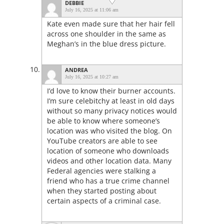
DEBBIE
July 16, 2025 at 11:06 am
Kate even made sure that her hair fell
across one shoulder in the same as
Meghan’s in the blue dress picture.
ANDREA
July 16, 2025 at 10:27 am
I’d love to know their burner accounts.
I’m sure celebitchy at least in old days
without so many privacy notices would
be able to know where someone’s
location was who visited the blog. On
YouTube creators are able to see
location of someone who downloads
videos and other location data. Many
Federal agencies were stalking a
friend who has a true crime channel
when they started posting about
certain aspects of a criminal case.