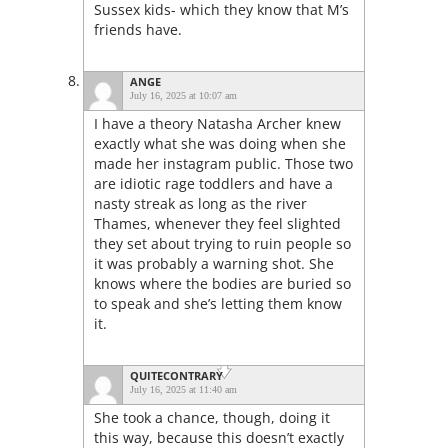
Sussex kids- which they know that M’s
friends have.
ANGE
July 16, 2025 at 10:07 am
I have a theory Natasha Archer knew
exactly what she was doing when she
made her instagram public. Those two
are idiotic rage toddlers and have a
nasty streak as long as the river
Thames, whenever they feel slighted
they set about trying to ruin people so
it was probably a warning shot. She
knows where the bodies are buried so
to speak and she’s letting them know
it.
QUITECONTRARY
July 16, 2025 at 11:40 am
She took a chance, though, doing it
this way, because this doesn’t exactly