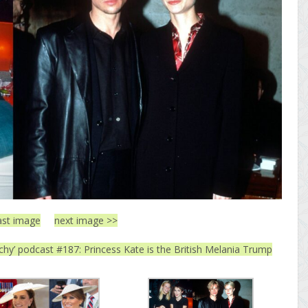
ast image
next image >>
tchy’ podcast #187: Princess Kate is the British Melania Trump