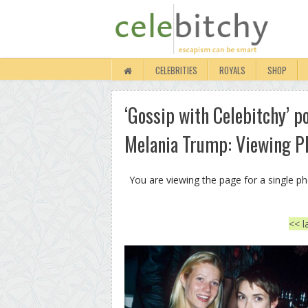
CELEBRITIES
ROYALS
SHOP
‘Gossip with Celebitchy’ p
Melania Trump: Viewing P
You are viewing the page for a single p
<< l