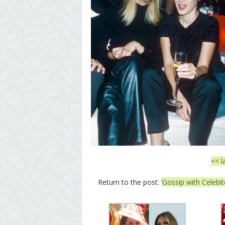
<< l
Return to the post:
‘Gossip with Celebi