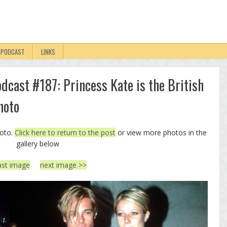
PODCAST
LINKS
odcast #187: Princess Kate is the British
hoto
hoto.
Click here to return to the post
or view more photos in the
gallery below
ast image
next image >>