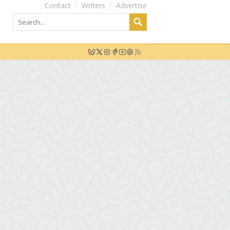
Contact
Writers
Advertise