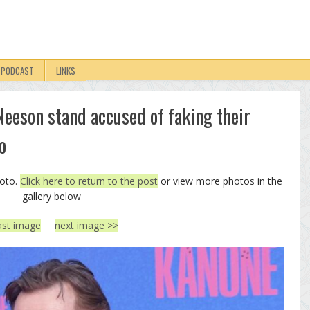
PODCAST
LINKS
eson stand accused of faking their
o
hoto.
Click here to return to the post
or view more photos in the
gallery below
ast image
next image >>