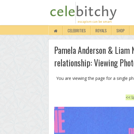
CELEBRITIES
ROYALS
SHOP
Pamela Anderson & Liam Ne
relationship: Viewing Phot
You are viewing the page for a single p
<< l