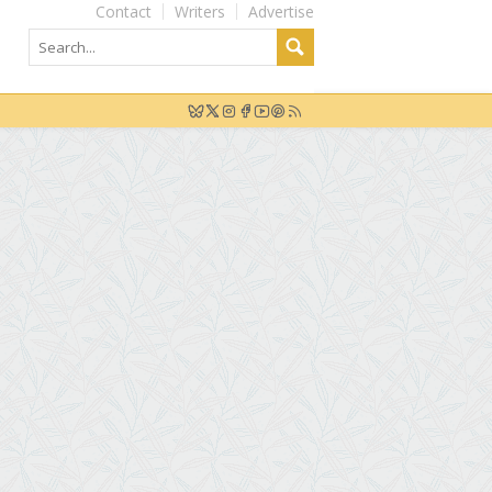
Contact
Writers
Advertise