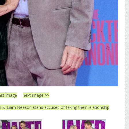
ast image
next image >>
& Liam Neeson stand accused of faking their relationship