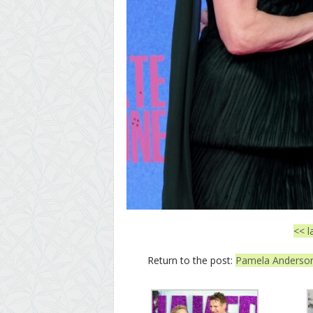
<< l
Return to the post:
Pamela Anderson 