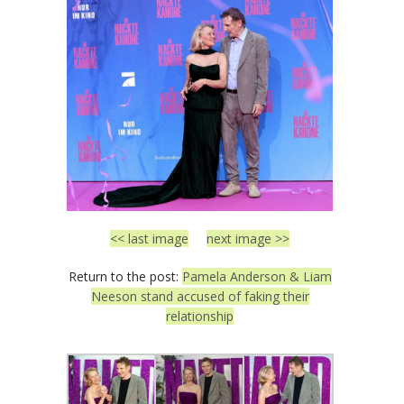
<< last image
next image >>
Return to the post:
Pamela Anderson & Liam
Neeson stand accused of faking their
relationship