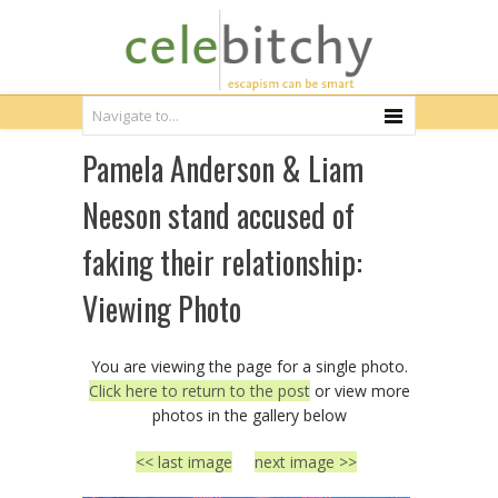
Pamela Anderson & Liam
Neeson stand accused of
faking their relationship:
Viewing Photo
You are viewing the page for a single photo.
Click here to return to the post
or view more
photos in the gallery below
<< last image
next image >>