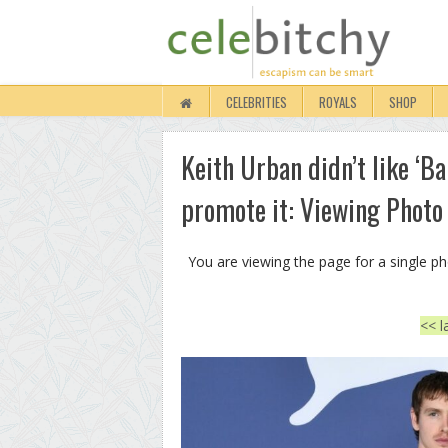
CELEBRITIES
ROYALS
SHOP
Keith Urban didn’t like ‘B
promote it: Viewing Photo
You are viewing the page for a single p
<< l