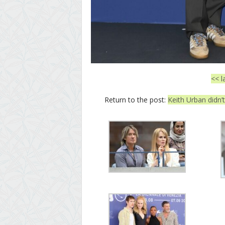
<< l
Return to the post:
Keith Urban didn’t