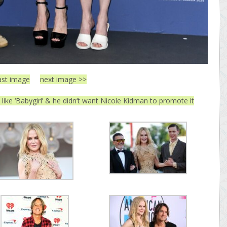
ast image
next image >>
 like ‘Babygirl’ & he didn’t want Nicole Kidman to promote it