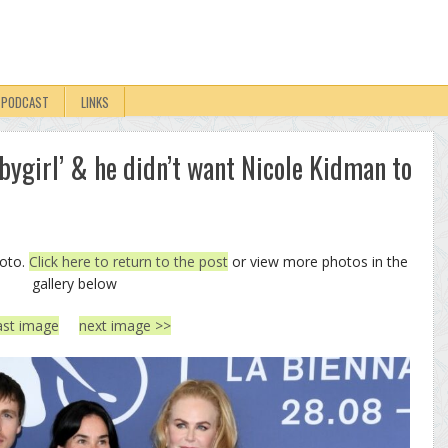
PODCAST
LINKS
abygirl’ & he didn’t want Nicole Kidman to
hoto.
Click here to return to the post
or view more photos in the
gallery below
ast image
next image >>