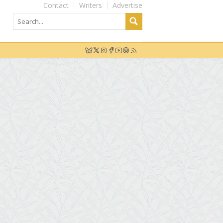
Contact
Writers
Advertise