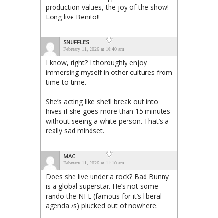
production values, the joy of the show!
Long live Benito!!
SNUFFLES
February 11, 2026 at 10:40 am
I know, right? I thoroughly enjoy
immersing myself in other cultures from
time to time.
She’s acting like she’ll break out into
hives if she goes more than 15 minutes
without seeing a white person. That’s a
really sad mindset.
MAC
February 11, 2026 at 11:10 am
Does she live under a rock? Bad Bunny
is a global superstar. He’s not some
rando the NFL (famous for it’s liberal
agenda /s) plucked out of nowhere.