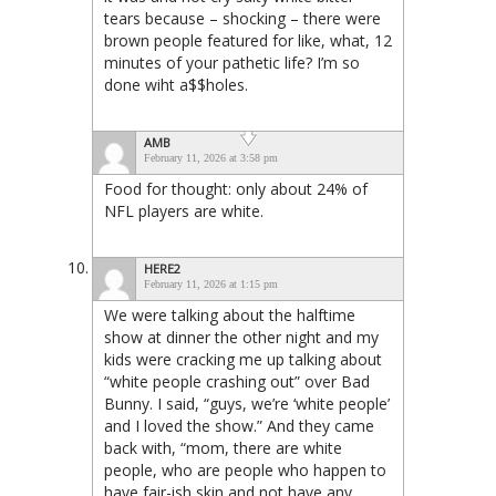
tears because – shocking – there were
brown people featured for like, what, 12
minutes of your pathetic life? I’m so
done wiht a$$holes.
AMB
February 11, 2026 at 3:58 pm
Food for thought: only about 24% of
NFL players are white.
HERE2
February 11, 2026 at 1:15 pm
We were talking about the halftime
show at dinner the other night and my
kids were cracking me up talking about
“white people crashing out” over Bad
Bunny. I said, “guys, we’re ‘white people’
and I loved the show.” And they came
back with, “mom, there are white
people, who are people who happen to
have fair-ish skin and not have any