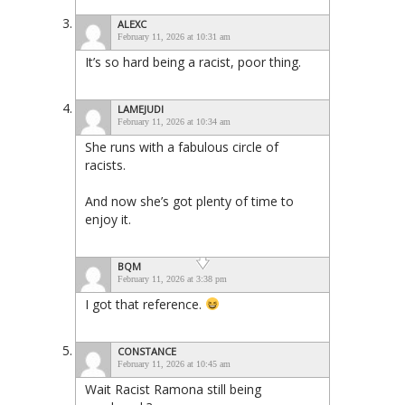
ALEXC
February 11, 2026 at 10:31 am
It’s so hard being a racist, poor thing.
LAMEJUDI
February 11, 2026 at 10:34 am
She runs with a fabulous circle of
racists.
And now she’s got plenty of time to
enjoy it.
BQM
February 11, 2026 at 3:38 pm
I got that reference.
CONSTANCE
February 11, 2026 at 10:45 am
Wait Racist Ramona still being