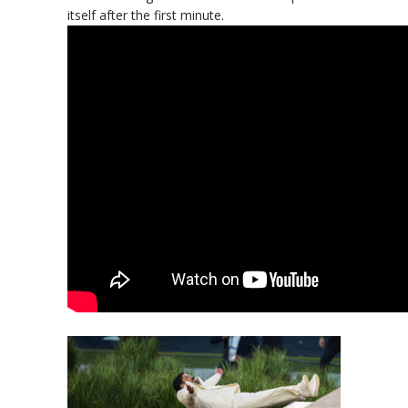
itself after the first minute.