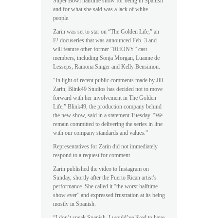
Super Bowl halftime show for being in Spanish
and for what she said was a lack of white
people.
Zarin was set to star on “The Golden Life,” an
E! docuseries that was announced Feb. 3 and
will feature other former “RHONY” cast
members, including Sonja Morgan, Luanne de
Lesseps, Ramona Singer and Kelly Bensimon.
“In light of recent public comments made by Jill
Zarin, Blink49 Studios has decided not to move
forward with her involvement in The Golden
Life,” Blink49, the production company behind
the new show, said in a statement Tuesday. “We
remain committed to delivering the series in line
with our company standards and values.”
Representatives for Zarin did not immediately
respond to a request for comment.
Zarin published the video to Instagram on
Sunday, shortly after the Puerto Rican artist’s
performance. She called it “the worst halftime
show ever” and expressed frustration at its being
mostly in Spanish.
“I don’t speak Spanish. I would’ve liked to have