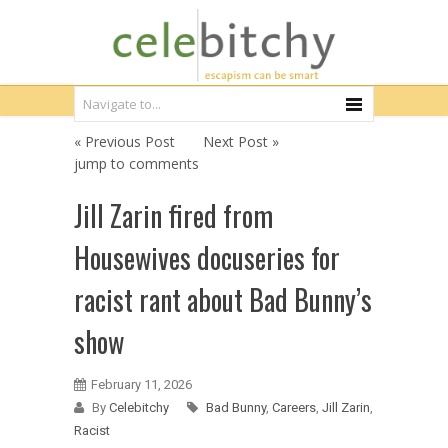
« Previous Post
Next Post »
jump to comments
Jill Zarin fired from
Housewives docuseries for
racist rant about Bad Bunny’s
show
February 11, 2026
By
Celebitchy
Bad Bunny
,
Careers
,
Jill Zarin
,
Racist