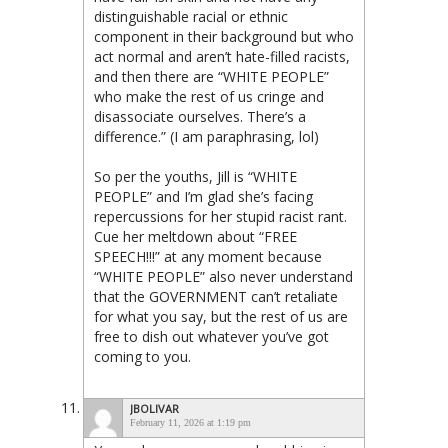
distinguishable racial or ethnic
component in their background but who
act normal and aren’t hate-filled racists,
and then there are “WHITE PEOPLE”
who make the rest of us cringe and
disassociate ourselves. There’s a
difference.” (I am paraphrasing, lol)
So per the youths, Jill is “WHITE
PEOPLE” and I’m glad she’s facing
repercussions for her stupid racist rant.
Cue her meltdown about “FREE
SPEECH!!!” at any moment because
“WHITE PEOPLE” also never understand
that the GOVERNMENT can’t retaliate
for what you say, but the rest of us are
free to dish out whatever you’ve got
coming to you.
JBOLIVAR
February 11, 2026 at 1:19 pm