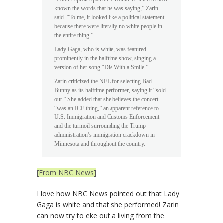
known the words that he was saying,” Zarin
said. “To me, it looked like a political statement
because there were literally no white people in
the entire thing.”
Lady Gaga, who is white, was featured
prominently in the halftime show, singing a
version of her song “Die With a Smile.”
Zarin criticized the NFL for selecting Bad
Bunny as its halftime performer, saying it “sold
out.” She added that she believes the concert
“was an ICE thing,” an apparent reference to
U.S. Immigration and Customs Enforcement
and the turmoil surrounding the Trump
administration’s immigration crackdown in
Minnesota and throughout the country.
[From NBC News]
I love how NBC News pointed out that Lady
Gaga is white and that she performed! Zarin
can now try to eke out a living from the