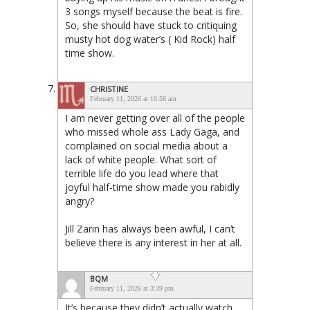
3 songs myself because the beat is fire.
So, she should have stuck to critiquing
musty hot dog water’s ( Kid Rock) half
time show.
CHRISTINE
February 11, 2026 at 10:58 am
I am never getting over all of the people
who missed whole ass Lady Gaga, and
complained on social media about a
lack of white people. What sort of
terrible life do you lead where that
joyful half-time show made you rabidly
angry?
Jill Zarin has always been awful, I can’t
believe there is any interest in her at all.
BQM
February 11, 2026 at 3:39 pm
It’s because they didn’t actually watch