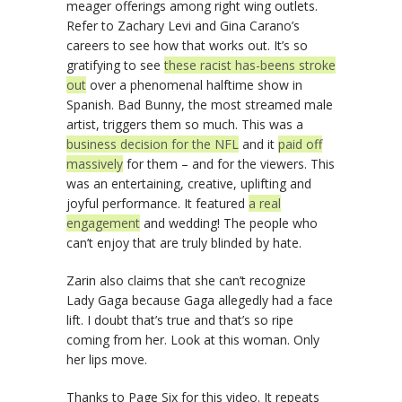
meager offerings among right wing outlets.
Refer to Zachary Levi and Gina Carano’s
careers to see how that works out. It’s so
gratifying to see
these racist has-beens stroke
out
over a phenomenal halftime show in
Spanish. Bad Bunny, the most streamed male
artist, triggers them so much. This was a
business decision for the NFL
and it
paid off
massively
for them – and for the viewers. This
was an entertaining, creative, uplifting and
joyful performance. It featured
a real
engagement
and wedding! The people who
can’t enjoy that are truly blinded by hate.
Zarin also claims that she can’t recognize
Lady Gaga because Gaga allegedly had a face
lift. I doubt that’s true and that’s so ripe
coming from her. Look at this woman. Only
her lips move.
Thanks to Page Six for this video. It repeats