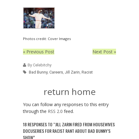
Photos credit: Cover Images
« Previous Post
Next Post »
By Celebitchy
Bad Bunny
,
Careers
,
Jill Zarin
,
Racist
return home
You can follow any responses to this entry
through the
RSS 2.0
feed.
18 RESPONSES TO “JILL ZARIN FIRED FROM HOUSEWIVES
DOCUSERIES FOR RACIST RANT ABOUT BAD BUNNY’S
SHOW”