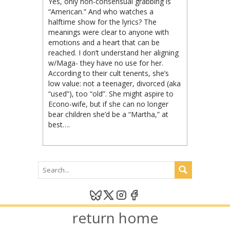
Yes, only non-consensual grabbing is
“American.” And who watches a
halftime show for the lyrics? The
meanings were clear to anyone with
emotions and a heart that can be
reached. I don’t understand her aligning
w/Maga- they have no use for her.
According to their cult tenents, she’s
low value: not a teenager, divorced (aka
“used”), too “old”. She might aspire to
Econo-wife, but if she can no longer
bear children she’d be a “Martha,” at
best….
return home