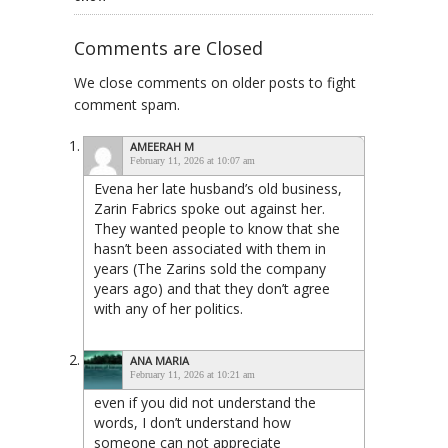
Comments are Closed
We close comments on older posts to fight
comment spam.
AMEERAH M
February 11, 2026 at 10:07 am
Evena her late husband’s old business,
Zarin Fabrics spoke out against her.
They wanted people to know that she
hasn’t been associated with them in
years (The Zarins sold the company
years ago) and that they don’t agree
with any of her politics.
ANA MARIA
February 11, 2026 at 10:21 am
even if you did not understand the
words, I don’t understand how
someone can not appreciate