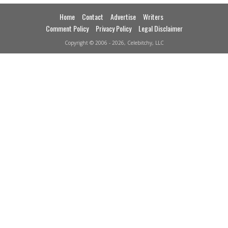
Home
Contact
Advertise
Writers
Comment Policy
Privacy Policy
Legal Disclaimer
Copyright © 2006 - 2026, Celebitchy, LLC