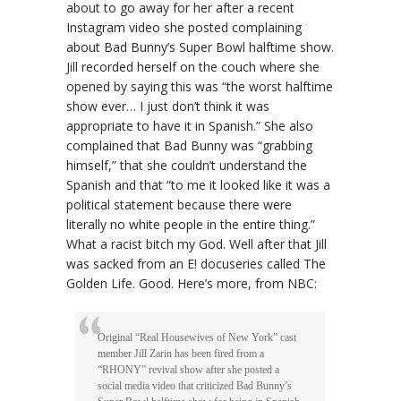
about to go away for her after a recent
Instagram video she posted complaining
about Bad Bunny’s Super Bowl halftime show.
Jill recorded herself on the couch where she
opened by saying this was “the worst halftime
show ever… I just don’t think it was
appropriate to have it in Spanish.” She also
complained that Bad Bunny was “grabbing
himself,” that she couldn’t understand the
Spanish and that “to me it looked like it was a
political statement because there were
literally no white people in the entire thing.”
What a racist bitch my God. Well after that Jill
was sacked from an E! docuseries called The
Golden Life. Good. Here’s more, from NBC:
Original “Real Housewives of New York” cast
member Jill Zarin has been fired from a
“RHONY” revival show after she posted a
social media video that criticized Bad Bunny’s