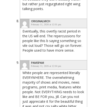
but rather just regurgitated right wing
talking points.
ORIGINALMICH
February 11, 2026 at 12:01 pm
Eventually, this overtly racist period in
the US will end. The repercussions for
people like this b saying something so
vile out loud? Those will go on forever.
People used to have more sense.
PAMSPAM
February 11, 2026 at 12:04 pm
White people are represented literally
EVERYWHERE. The overwhelming
majority of shows and movies, news
programs, print media, features white
people. Not EVERYTHING needs to look
like and BE FOR you, Jill. Can you not
just appreciate it for the beautiful thing
it was and not cry salty white bitter