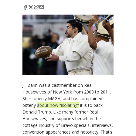
Jill Zarin was a castmember on Real
Housewives of New York from 2008 to 2011.
She’s openly MAGA, and has complained
bitterly
about how “isolating”
it is to back
Donald Trump. Like many former Real
Housewives, she supports herself in the
cottage industry of Bravo specials, interviews,
convention appearances and notoriety. That’s