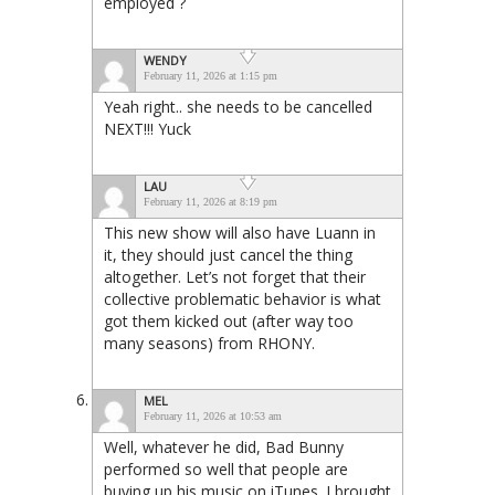
employed ?
WENDY
February 11, 2026 at 1:15 pm
Yeah right.. she needs to be cancelled
NEXT!!! Yuck
LAU
February 11, 2026 at 8:19 pm
This new show will also have Luann in
it, they should just cancel the thing
altogether. Let’s not forget that their
collective problematic behavior is what
got them kicked out (after way too
many seasons) from RHONY.
MEL
February 11, 2026 at 10:53 am
Well, whatever he did, Bad Bunny
performed so well that people are
buying up his music on iTunes. I brought