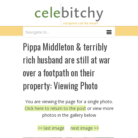
Pippa Middleton & terribly
rich husband are still at war
over a footpath on their
property: Viewing Photo
You are viewing the page for a single photo.
Click here to return to the post
or view more
photos in the gallery below
<< last image
next image >>