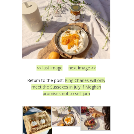
<< last image
next image >>
Return to the post:
King Charles will only
meet the Sussexes in July if Meghan
promises not to sell jam