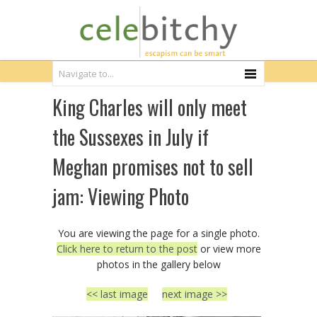
King Charles will only meet
the Sussexes in July if
Meghan promises not to sell
jam: Viewing Photo
You are viewing the page for a single photo.
Click here to return to the post
or view more
photos in the gallery below
<< last image
next image >>