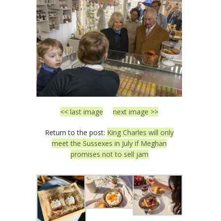
<< last image
next image >>
Return to the post:
King Charles will only
meet the Sussexes in July if Meghan
promises not to sell jam