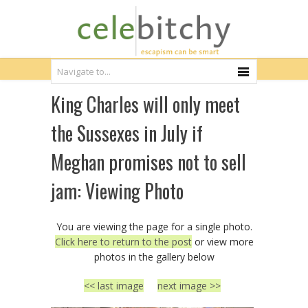
King Charles will only meet
the Sussexes in July if
Meghan promises not to sell
jam: Viewing Photo
You are viewing the page for a single photo.
Click here to return to the post
or view more
photos in the gallery below
<< last image
next image >>