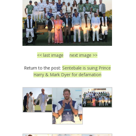
<< last image
next image >>
Return to the post:
Sentebale is suing Prince
Harry & Mark Dyer for defamation