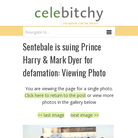
Sentebale is suing Prince
Harry & Mark Dyer for
defamation: Viewing Photo
You are viewing the page for a single photo.
Click here to return to the post
or view more
photos in the gallery below
<< last image
next image >>