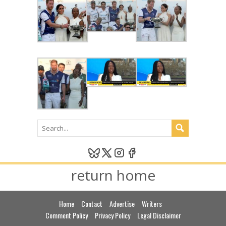
return home
Home
Contact
Advertise
Writers
Comment Policy
Privacy Policy
Legal Disclaimer