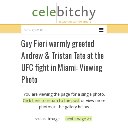
Guy Fieri warmly greeted
Andrew & Tristan Tate at the
UFC fight in Miami: Viewing
Photo
You are viewing the page for a single photo.
Click here to return to the post
or view more
photos in the gallery below
<< last image
next image >>