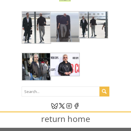
return home