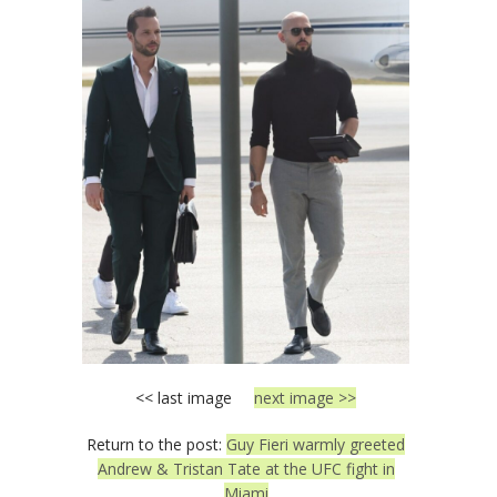
<< last image
next image >>
Return to the post:
Guy Fieri warmly greeted
Andrew & Tristan Tate at the UFC fight in
Miami