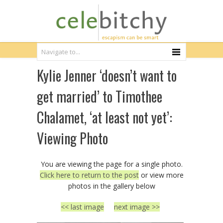
Kylie Jenner ‘doesn’t want to
get married’ to Timothee
Chalamet, ‘at least not yet’:
Viewing Photo
You are viewing the page for a single photo.
Click here to return to the post
or view more
photos in the gallery below
<< last image
next image >>