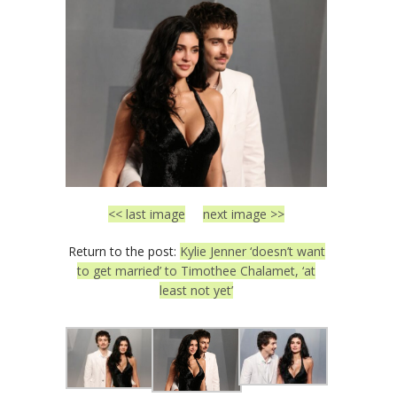
<< last image
next image >>
Return to the post:
Kylie Jenner ‘doesn’t want
to get married’ to Timothee Chalamet, ‘at
least not yet’